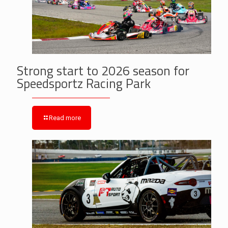
Strong start to 2026 season for
Speedsportz Racing Park
Read more