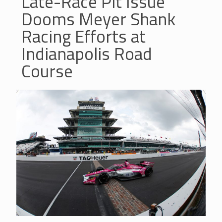
Late-Race Pit Issue
Dooms Meyer Shank
Racing Efforts at
Indianapolis Road
Course