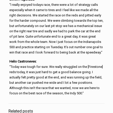
“I really enjoyed todays race, there were a lot of strategy calls
especially when it came to tires and I feel like we made all the
right decisions. We started the race on the reds and pitted early
for the harder compound. We were climbing towards the top ten,
but unfortunately on our last pit stop we has a mechanical issue
on the right rear tire and sadly we had to park the car at the end
of pit lane. Quite unfortunate end to a great day, it was great
work from the whole team. Now I just focus on the Indianapolis
500 and practice starting on Tuesday. It’s out number one goal to
win that race and I look forward to being back at the speedway.”
Helio Castroneves:
“Today was tough for sure. We really struggled on the [Firestone]
reds today, it was just hard to get a good balance going. I
actually felt pretty good at the end, and was running up the field,
but another car pushed me wide and I lot a few positions.
Although this isn’t the race that we wanted, now we are here to
focus on the best race of the season, the Indy 500.”
Related posts