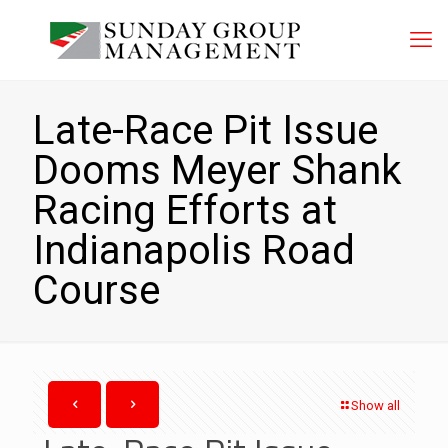
Late-Race Pit Issue
Dooms Meyer Shank
Racing Efforts at
Indianapolis Road
Course
Show all