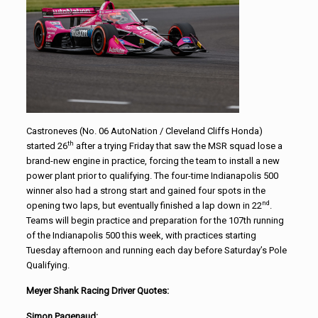
Castroneves (No. 06 AutoNation / Cleveland Cliffs Honda)
th
started 26
after a trying Friday that saw the MSR squad lose a
brand-new engine in practice, forcing the team to install a new
power plant prior to qualifying. The four-time Indianapolis 500
winner also had a strong start and gained four spots in the
nd
opening two laps, but eventually finished a lap down in 22
.
Teams will begin practice and preparation for the 107th running
of the Indianapolis 500 this week, with practices starting
Tuesday afternoon and running each day before Saturday’s Pole
Qualifying.
Meyer Shank Racing Driver Quotes:
Simon Pagenaud: