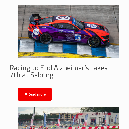
Racing to End Alzheimer’s takes
7th at Sebring
Read more