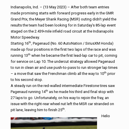
Indianapolis, Ind. – (13 May 2023) – After both team entries
made promising starts with forward progress early in the GMR
Grand Prix, the Meyer Shank Racing (MSR) outing didn’t yield the
results the team had been looking for in Saturday’s 85-lap event
staged on the 2.439-mile infield road circuit at the Indianapolis
Motor Speedway.
th
Starting 16
, Pagenaud (No. 60 AutoNation / SiriusXM Honda)
made up four positions in the first two laps of the race and was
th
running 13
when he became the first lead-lap car to pit, coming
for service on Lap 10. The undercut strategy allowed Pagenaud
to run in clean air and use push-to-pass to run stronger lap times
th
– a move that saw the Frenchman climb all the way to 10
prior
to his second stop.
A steady run on the red-walled intermediate Firestone tires saw
th
Pagenaud running 14
as he made his third and final stop with
27 laps to go. Unfortunately, on his way to rejoin the fray, an
issue with the right-rear wheel nut left the MSR car stranded on
th
pit lane, leaving him to finish 25
.
Helio