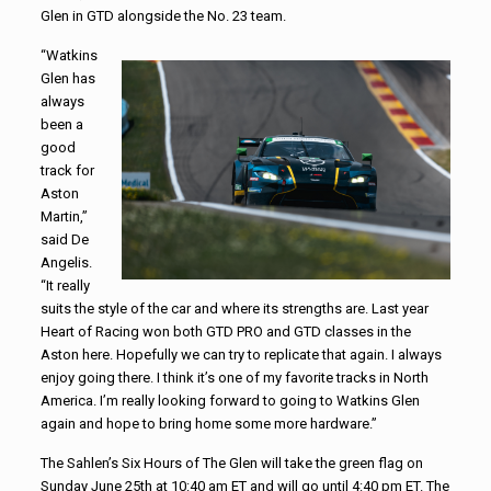
Glen in GTD alongside the No. 23 team.
“Watkins
Glen has
always
been a
good
track for
Aston
Martin,”
said De
Angelis.
“It really
suits the style of the car and where its strengths are. Last year
Heart of Racing won both GTD PRO and GTD classes in the
Aston here. Hopefully we can try to replicate that again. I always
enjoy going there. I think it’s one of my favorite tracks in North
America. I’m really looking forward to going to Watkins Glen
again and hope to bring home some more hardware.”
The Sahlen’s Six Hours of The Glen will take the green flag on
Sunday June 25th at 10:40 am ET and will go until 4:40 pm ET. The