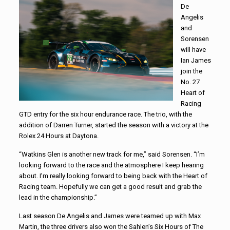
De
Angelis
and
Sorensen
will have
Ian James
join the
No. 27
Heart of
Racing
GTD entry for the six hour endurance race. The trio, with the
addition of Darren Turner, started the season with a victory at the
Rolex 24 Hours at Daytona.
“Watkins Glen is another new track for me,” said Sorensen. “I’m
looking forward to the race and the atmosphere I keep hearing
about. I’m really looking forward to being back with the Heart of
Racing team. Hopefully we can get a good result and grab the
lead in the championship.”
Last season De Angelis and James were teamed up with Max
Martin, the three drivers also won the Sahlen’s Six Hours of The