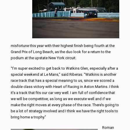
misfortune this year with their highest finish being fourth at the
Grand Prix of Long Beach, as the duo look for a return to the
podium at the upstate New York circuit.
“I’m super excited to get back to Watkins Glen, especially after a
special weekend at Le Mans,” said Riberas. “Watkins is another
race track that has a special meaning to us, since we scored a
double class victory with Heart of Racing in Aston Martins. I think
it’s a track that fits our car very well. I am full of confidence that
we will be competitive, as long as we execute well and if we
make the right moves at every phase of the race. There’s going to
be a lot of strategy involved and I think we have the right tools to
bring home a trophy.”
Roman