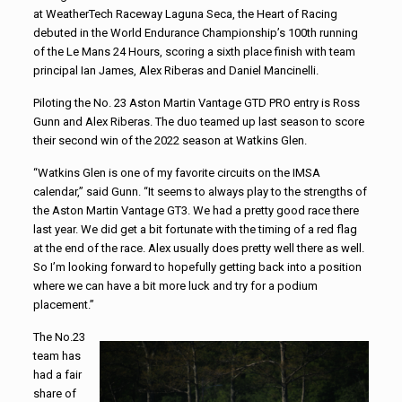
at WeatherTech Raceway Laguna Seca, the Heart of Racing
debuted in the World Endurance Championship’s 100th running
of the Le Mans 24 Hours, scoring a sixth place finish with team
principal Ian James, Alex Riberas and Daniel Mancinelli.
Piloting the No. 23 Aston Martin Vantage GTD PRO entry is Ross
Gunn and Alex Riberas. The duo teamed up last season to score
their second win of the 2022 season at Watkins Glen.
“Watkins Glen is one of my favorite circuits on the IMSA
calendar,” said Gunn. “It seems to always play to the strengths of
the Aston Martin Vantage GT3. We had a pretty good race there
last year. We did get a bit fortunate with the timing of a red flag
at the end of the race. Alex usually does pretty well there as well.
So I’m looking forward to hopefully getting back into a position
where we can have a bit more luck and try for a podium
placement.”
The No.23
team has
had a fair
share of