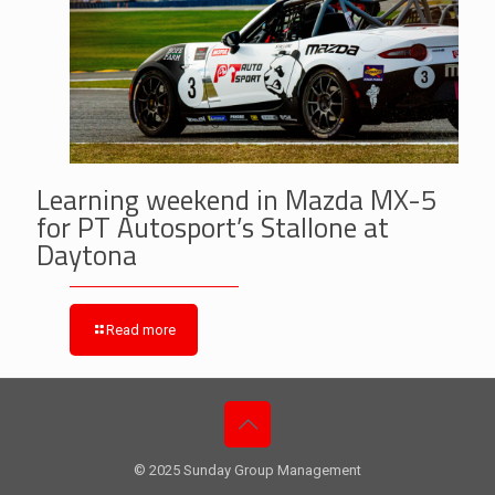
Learning weekend in Mazda MX-5
for PT Autosport’s Stallone at
Daytona
Read more
© 2025 Sunday Group Management