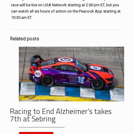
race will be live on USA Network starting at 2:00 pm ET, but you
can watch all six hours of action on the Peacock App starting at
10:30 am ET.
Related posts
Racing to End Alzheimer’s takes
7th at Sebring