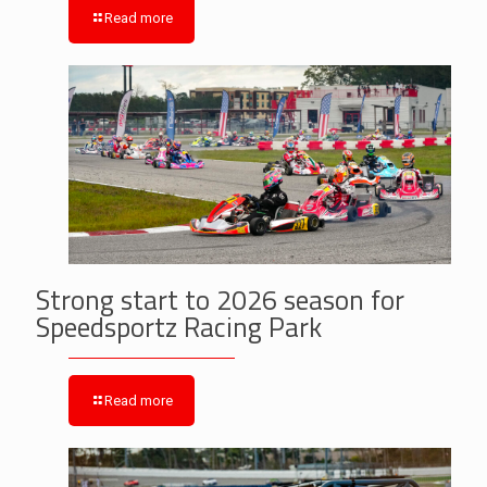
Read more
Strong start to 2026 season for
Speedsportz Racing Park
Read more