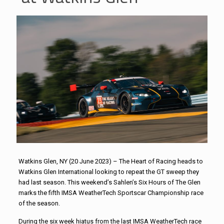
Watkins Glen, NY (20 June 2023) – The Heart of Racing heads to
Watkins Glen International looking to repeat the GT sweep they
had last season. This weekend’s Sahlen’s Six Hours of The Glen
marks the fifth IMSA WeatherTech Sportscar Championship race
of the season.
During the six week hiatus from the last IMSA WeatherTech race