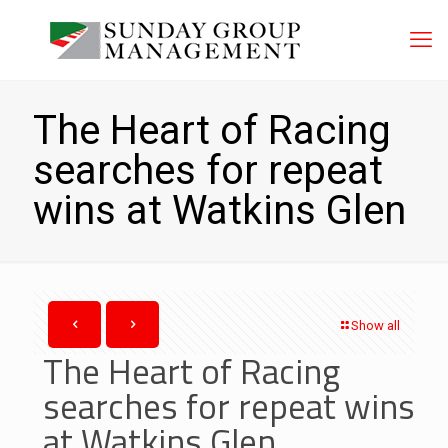
The Heart of Racing
searches for repeat
wins at Watkins Glen
Show all
The Heart of Racing
searches for repeat wins
at Watkins Glen