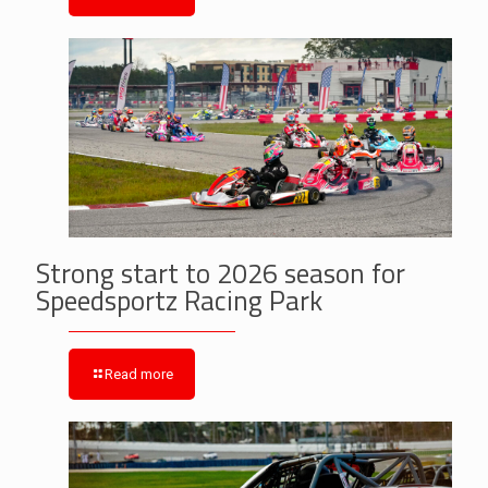
Strong start to 2026 season for
Speedsportz Racing Park
Read more