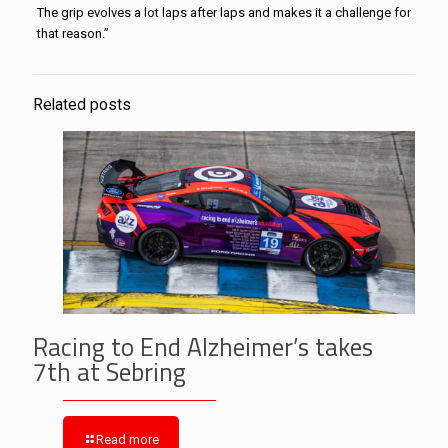
The grip evolves a lot laps after laps and makes it a challenge for
that reason.”
Related posts
Racing to End Alzheimer’s takes
7th at Sebring
Read more