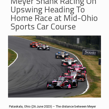
Meyer Shank Racing On
Upswing Heading To
Home Race at Mid-Ohio
Sports Car Course
Pataskala, Ohio (26 June 2023) – The distance between Meyer