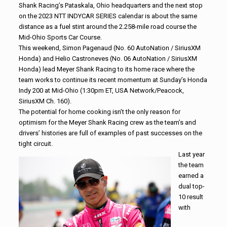
Shank Racing’s Pataskala, Ohio headquarters and the next stop
on the 2023 NTT INDYCAR SERIES calendar is about the same
distance as a fuel stint around the 2.258-mile road course the
Mid-Ohio Sports Car Course.
This weekend, Simon Pagenaud (No. 60 AutoNation / SiriusXM
Honda) and Helio Castroneves (No. 06 AutoNation / SiriusXM
Honda) lead Meyer Shank Racing to its home race where the
team works to continue its recent momentum at Sunday’s Honda
Indy 200 at Mid-Ohio (1:30pm ET, USA Network/Peacock,
SiriusXM Ch. 160).
The potential for home cooking isn’t the only reason for
optimism for the Meyer Shank Racing crew as the team’s and
drivers’ histories are full of examples of past successes on the
tight circuit.
Last year
the team
earned a
dual top-
10 result
with