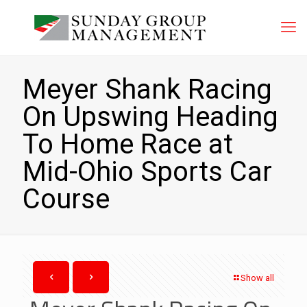
Meyer Shank Racing
On Upswing Heading
To Home Race at
Mid-Ohio Sports Car
Course
Show all