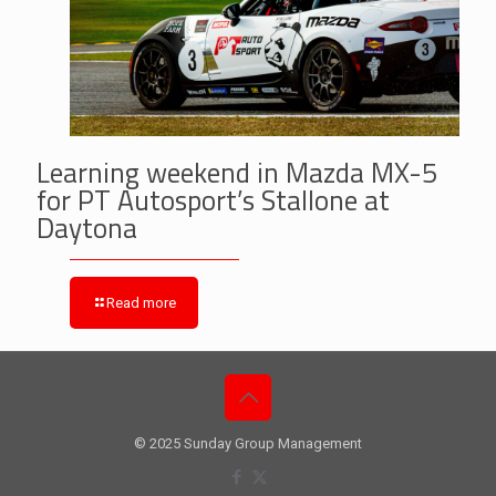
Learning weekend in Mazda MX-5
for PT Autosport’s Stallone at
Daytona
Read more
© 2025 Sunday Group Management