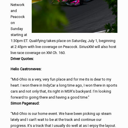
Network
and
Peacock
on
Sunday
starting at
1:30pm ET. Qualifying takes place on Saturday, July 1, beginning
at 2:45pm with live coverage on Peacock. SiriusXM will also host
live race coverage on XM Ch. 160.
Driver Quotes:
Helio Castroneves:
“Mid-Ohio is a very, very fun place and for me its is dear to my
heart. I won there in IndyCar a long time ago, I won there in sports
cars and not only that, its right in MSR’s backyard. I’m looking
forward to going there and having a good time.”
Simon Pagenaud:
“Mid-Ohio is our home event. We have been picking up steam
lately and I can’t wait to be at the track and continue our
progress. It’s a track that I usually do well at as I enjoy the layout.