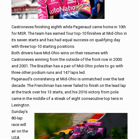
Castroneves finishing eighth while Pagenaud came home in 10th
for MSR. The team has earned four top-10 finishes at Mid-Ohio in
its seven starts and has had equal success on qualifying day
with three top-10 starting positions.
Both drivers have Mid-Ohio wins on their resumes with
Castroneves winning from the outside of the front row in 2000
and 2001. The Brazilian has a pair of Mid-Ohio poles to go with
three other podium runs and 147 laps led.
Pagenaud’s consistency at Mid-Ohio is unmatched over the last
decade. The Frenchman has never failed to finish on the lead lap
at the track over his 13 starts, and his 2016 victory from pole
came in the middle of a streak of eight consecutive top tens in
Lexington.
Sunday’s
80-lap
race will
air on the
USA