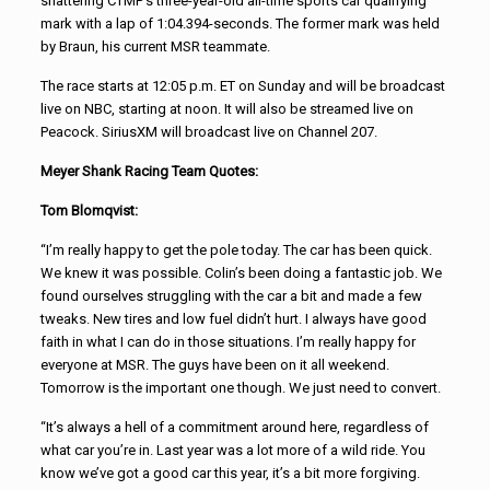
shattering CTMP’s three-year-old all-time sports car qualifying
mark with a lap of 1:04.394-seconds. The former mark was held
by Braun, his current MSR teammate.
The race starts at 12:05 p.m. ET on Sunday and will be broadcast
live on NBC, starting at noon. It will also be streamed live on
Peacock. SiriusXM will broadcast live on Channel 207.
Meyer Shank Racing Team Quotes:
Tom Blomqvist:
“I’m really happy to get the pole today. The car has been quick.
We knew it was possible. Colin’s been doing a fantastic job. We
found ourselves struggling with the car a bit and made a few
tweaks. New tires and low fuel didn’t hurt. I always have good
faith in what I can do in those situations. I’m really happy for
everyone at MSR. The guys have been on it all weekend.
Tomorrow is the important one though. We just need to convert.
“It’s always a hell of a commitment around here, regardless of
what car you’re in. Last year was a lot more of a wild ride. You
know we’ve got a good car this year, it’s a bit more forgiving.