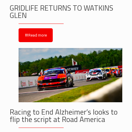
GRIDLIFE RETURNS TO WATKINS
GLEN
Read more
Racing to End Alzheimer’s looks to
flip the script at Road America