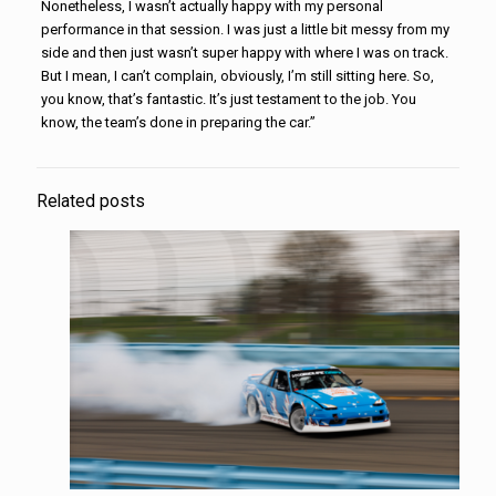
Nonetheless, I wasn’t actually happy with my personal
performance in that session. I was just a little bit messy from my
side and then just wasn’t super happy with where I was on track.
But I mean, I can’t complain, obviously, I’m still sitting here. So,
you know, that’s fantastic. It’s just testament to the job. You
know, the team’s done in preparing the car.”
Related posts