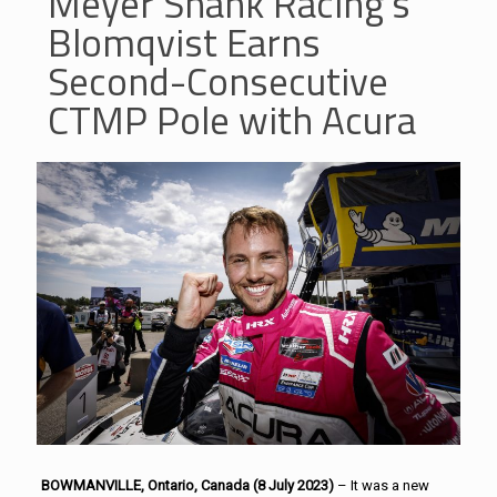
Meyer Shank Racing’s
Blomqvist Earns
Second-Consecutive
CTMP Pole with Acura
BOWMANVILLE, Ontario, Canada (8 July 2023)
– It was a new