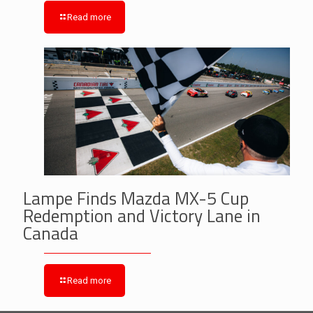
Read more
Lampe Finds Mazda MX-5 Cup
Redemption and Victory Lane in
Canada
Read more