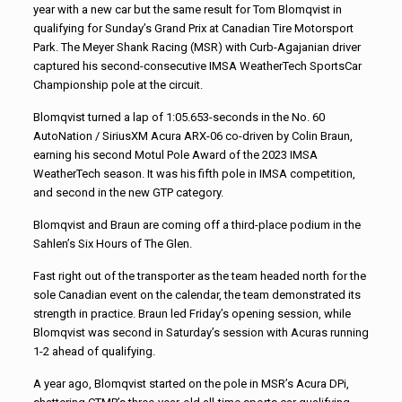
year with a new car but the same result for Tom Blomqvist in
qualifying for Sunday’s Grand Prix at Canadian Tire Motorsport
Park. The Meyer Shank Racing (MSR) with Curb-Agajanian driver
captured his second-consecutive IMSA WeatherTech SportsCar
Championship pole at the circuit.
Blomqvist turned a lap of 1:05.653-seconds in the No. 60
AutoNation / SiriusXM Acura ARX-06 co-driven by Colin Braun,
earning his second Motul Pole Award of the 2023 IMSA
WeatherTech season. It was his fifth pole in IMSA competition,
and second in the new GTP category.
Blomqvist and Braun are coming off a third-place podium in the
Sahlen’s Six Hours of The Glen.
Fast right out of the transporter as the team headed north for the
sole Canadian event on the calendar, the team demonstrated its
strength in practice. Braun led Friday’s opening session, while
Blomqvist was second in Saturday’s session with Acuras running
1-2 ahead of qualifying.
A year ago, Blomqvist started on the pole in MSR’s Acura DPi,