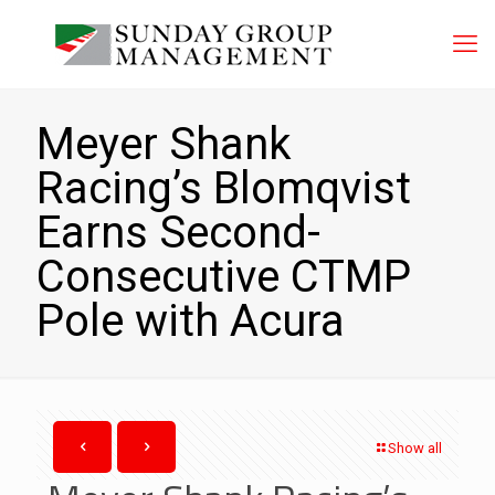
Meyer Shank
Racing’s Blomqvist
Earns Second-
Consecutive CTMP
Pole with Acura
Show all