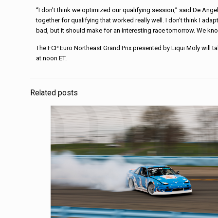
“I don’t think we optimized our qualifying session,” said De Ang
together for qualifying that worked really well. I don’t think I ad
bad, but it should make for an interesting race tomorrow. We kno
The FCP Euro Northeast Grand Prix presented by Liqui Moly will t
at noon ET.
Related posts