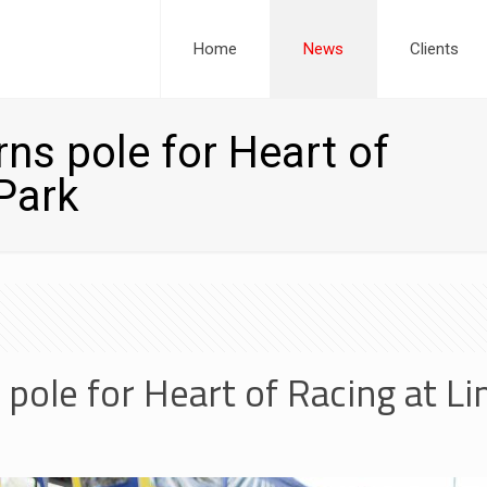
Home
News
Clients
ns pole for Heart of
Park
 pole for Heart of Racing at L