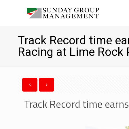
Track Record time ear
Racing at Lime Rock 
Track Record time earns