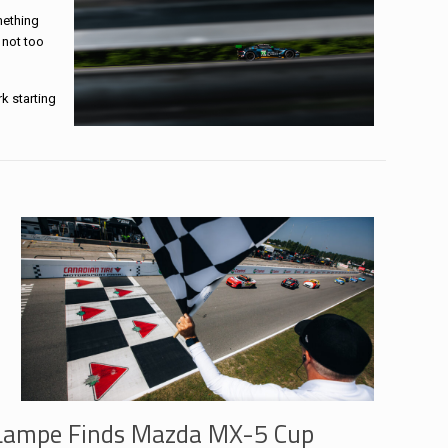
mething
 not too
k starting
Lampe Finds Mazda MX-5 Cup