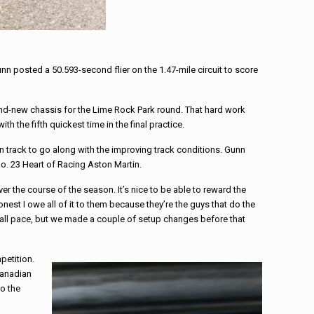
nn posted a 50.593-second flier on the 1.47-mile circuit to score
rand-new chassis for the Lime Rock Park round. That hard work
 the fifth quickest time in the final practice.
n track to go along with the improving track conditions. Gunn
 No. 23 Heart of Racing Aston Martin.
over the course of the season. It’s nice to be able to reward the
est I owe all of it to them because they’re the guys that do the
verall pace, but we made a couple of setup changes before that
petition.
 Canadian
to the