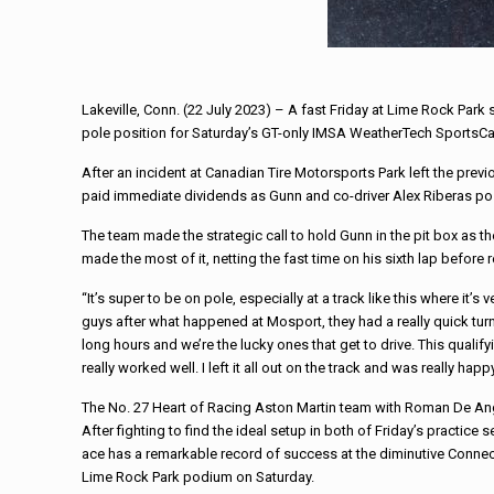
Lakeville, Conn. (22 July 2023) – A fast Friday at Lime Rock Park
pole position for Saturday’s GT-only IMSA WeatherTech SportsCa
After an incident at Canadian Tire Motorsports Park left the pre
paid immediate dividends as Gunn and co-driver Alex Riberas poste
The team made the strategic call to hold Gunn in the pit box as t
made the most of it, netting the fast time on his sixth lap before 
“It’s super to be on pole, especially at a track like this where it’
guys after what happened at Mosport, they had a really quick tur
long hours and we’re the lucky ones that get to drive. This quali
really worked well. I left it all out on the track and was really happy
The No. 27 Heart of Racing Aston Martin team with Roman De Ang
After fighting to find the ideal setup in both of Friday’s practic
ace has a remarkable record of success at the diminutive Connecticu
Lime Rock Park podium on Saturday.