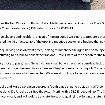
 saw the No. 23 Heart of Racing Aston Martin set a new track record as Ross Gu
r Championship race (USA Network live at 12:00 PM ET).
vious chassis undriveable, the Heart of Racing squad were able to prepare a b
d the third fastest lap of the opening practice session and backed that up with
he qualifying session went green, looking to match the timing to find some ope
returning to pit lane to collect the first Motul Pole Award of the season for the
s very tricky to pass,” said Gunn. “Not only that, but we have had some bad luck 
naround to get the new chassis here and they’ve done an amazing job. To be hon
fying session was a bit unexpected. We were struggling a bit in practice for o
 with it.”
elis and Marco Sorensen secured a fourth place starting position in GTD com
e sessions, De Angelis qualified the Aston Martin with a 51.283-second lap. The
t circuit, and will look to translate the strong qualifying effort into a return 