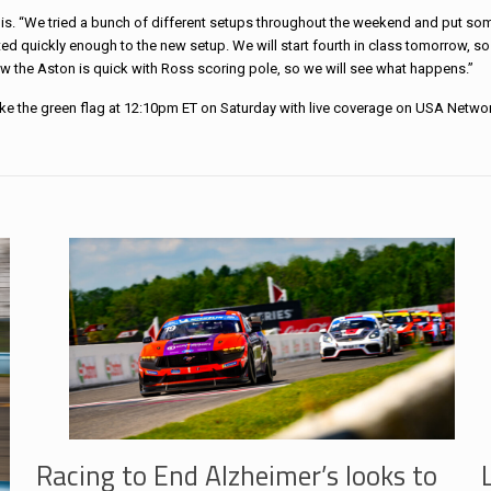
elis. “We tried a bunch of different setups throughout the weekend and put so
apted quickly enough to the new setup. We will start fourth in class tomorrow, so
w the Aston is quick with Ross scoring pole, so we will see what happens.”
ake the green flag at 12:10pm ET on Saturday with live coverage on USA Networ
Racing to End Alzheimer’s looks to