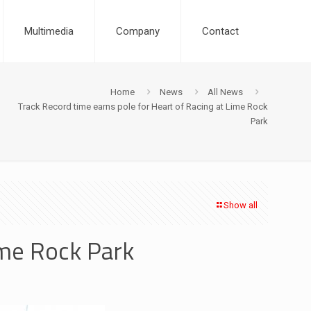
Multimedia
Company
Contact
Home
News
All News
Track Record time earns pole for Heart of Racing at Lime Rock
Park
Show all
ime Rock Park