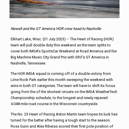
Newell and the GT America HOR crew head to Nashville
Elkhart Lake, Wisc. (31 July 2023) – The Heart of Racing (HOR)
team will pull double duty this weekend as the team splits to
cover both IMSA’s SportsCar Weekend at Road America and the
Big Machine Music City Grand Prix with SRO’s GT America in
Nashville, Tennessee.
The HOR IMSA squad is coming off of a double-victory from
Lime Rock Park earlier this month sweeping the weekend with
wins in both GT categories. The team will have to shift its focus
going from the of the shortest circuits on the IMSA WeatherTech
Championship schedule, to the longest and newly repaved
4.048-mile road course in the Wisconsin countryside.
The No. 23 Heart of Racing Aston Martin team hopes its luck has
turned for the better after having a tough start to the season.
Ross Gunn and Alex Riberas scored their first pole position of