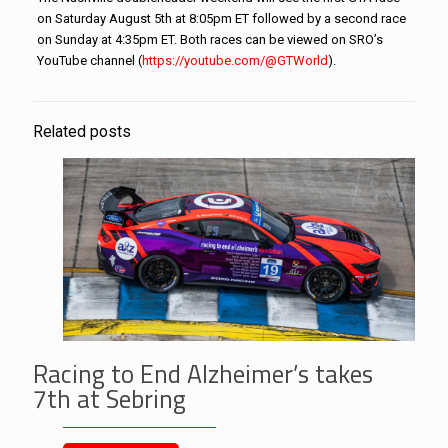
on Saturday August 5th at 8:05pm ET followed by a second race
on Sunday at 4:35pm ET. Both races can be viewed on SRO’s
YouTube channel (
https://youtube.com/@GTWorld
)
.
Related posts
Racing to End Alzheimer’s takes
7th at Sebring