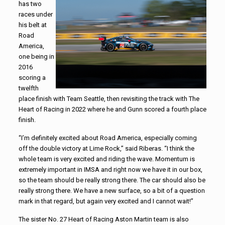
has two
races under
his belt at
Road
America,
one being in
2016
scoring a
twelfth
place finish with Team Seattle, then revisiting the track with The
Heart of Racing in 2022 where he and Gunn scored a fourth place
finish.
“I’m definitely excited about Road America, especially coming
off the double victory at Lime Rock,” said Riberas. “I think the
whole team is very excited and riding the wave. Momentum is
extremely important in IMSA and right now we have it in our box,
so the team should be really strong there. The car should also be
really strong there. We have a new surface, so a bit of a question
mark in that regard, but again very excited and I cannot wait!”
The sister No. 27 Heart of Racing Aston Martin team is also