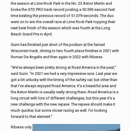
the season at Lime Rock Park in the No. 23 Aston Martin and
broke the GTD PRO track record posting a 50.593-second fast
time beating the previous record of 51.079-seconds. The duo
went on to win the overall race at Lime Rock Park topping their
next best finish of the season which was fourth at the Long
Beach Grand Prix in April.
Gunn has finished just short of the podium at the famed
Wisconsin track, driving to two fourth place finishes in 2021 with
Roman De Angelis and then again in 2022 with Riberas.
“We’ve always been pretty strong at Road America in the past,”
said Gunn. “In 2021 we had a very impressive race. Last year we
got a bit unlucky with the timing of the safety car, but other than
that I’ve always enjoyed Road America. It’s a beautiful area and
the Aston Martin is usually really strong there. Road America is a
long circuit with lots of different challenges, but this year it’s a
new challenge with the new repave. The repave should make it
much quicker, but some closer racing as well. I’m looking
forward to that element.”
Riberas only