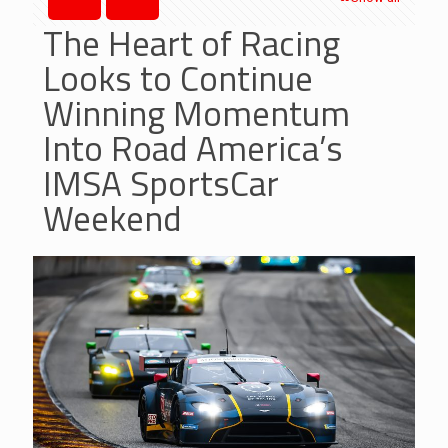
The Heart of Racing
Looks to Continue
Winning Momentum
Into Road America’s
IMSA SportsCar
Weekend