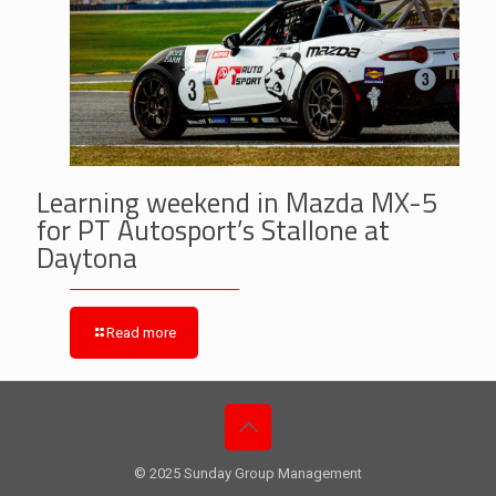
Learning weekend in Mazda MX-5
for PT Autosport’s Stallone at
Daytona
Read more
© 2025 Sunday Group Management