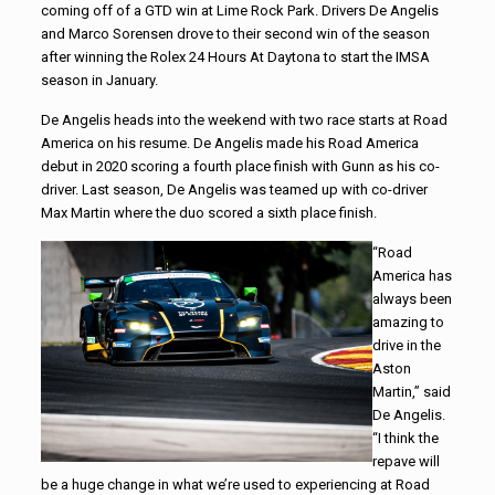
coming off of a GTD win at Lime Rock Park. Drivers De Angelis
and Marco Sorensen drove to their second win of the season
after winning the Rolex 24 Hours At Daytona to start the IMSA
season in January.
De Angelis heads into the weekend with two race starts at Road
America on his resume. De Angelis made his Road America
debut in 2020 scoring a fourth place finish with Gunn as his co-
driver. Last season, De Angelis was teamed up with co-driver
Max Martin where the duo scored a sixth place finish.
“Road
America has
always been
amazing to
drive in the
Aston
Martin,” said
De Angelis.
“I think the
repave will
be a huge change in what we’re used to experiencing at Road