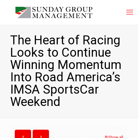
The Heart of Racing
Looks to Continue
Winning Momentum
Into Road America’s
IMSA SportsCar
Weekend
Show all