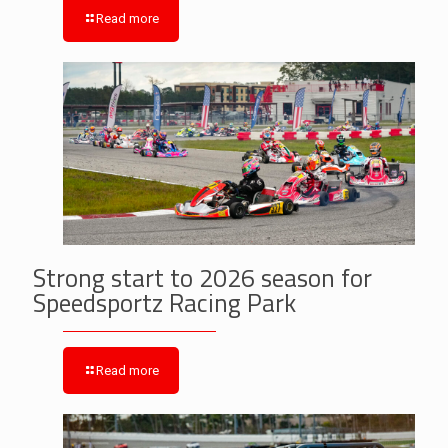
Read more
Strong start to 2026 season for
Speedsportz Racing Park
Read more