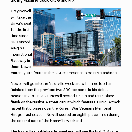
the Big Machine Music City Grand Prix.
Gray Newell
will take the
driver’s seat
for the first
time since
SRO visited
VIRginia
International
Raceway in
June. Newell
currently sits fourth in the GTA championship points standings.
Newell will go into the Nashville weekend with three top-ten
finishes from the previous two SRO seasons. In his debut
season in SRO in 2021, Newell scored a ninth and tenth place
finish on the Nashville street circuit which features a unique track
layout that crosses over the Korean War Veterans Memorial
Bridge. Last season, Newell scored an eighth place finish during
the second race of the Nashville weekend.
The Nashville doubleheader weekend will see the first GTA race