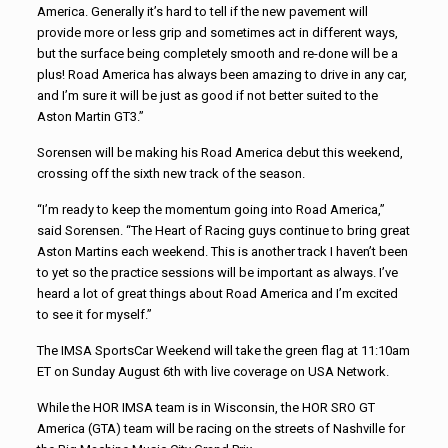
America. Generally it’s hard to tell if the new pavement will
provide more or less grip and sometimes act in different ways,
but the surface being completely smooth and re-done will be a
plus! Road America has always been amazing to drive in any car,
and I’m sure it will be just as good if not better suited to the
Aston Martin GT3.”
Sorensen will be making his Road America debut this weekend,
crossing off the sixth new track of the season.
“I’m ready to keep the momentum going into Road America,”
said Sorensen. “The Heart of Racing guys continue to bring great
Aston Martins each weekend. This is another track I haven’t been
to yet so the practice sessions will be important as always. I’ve
heard a lot of great things about Road America and I’m excited
to see it for myself.”
The IMSA SportsCar Weekend will take the green flag at 11:10am
ET on Sunday August 6th with live coverage on USA Network.
While the HOR IMSA team is in Wisconsin, the HOR SRO GT
America (GTA) team will be racing on the streets of Nashville for