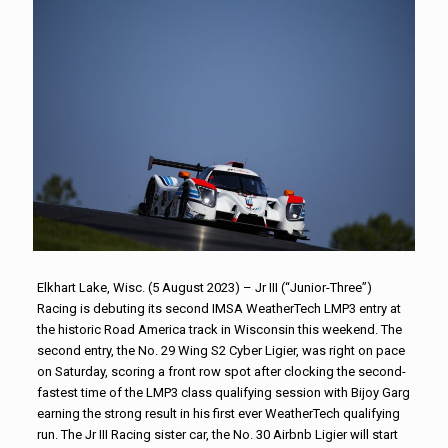
Elkhart Lake, Wisc. (5 August 2023) – Jr III (“Junior-Three”)
Racing is debuting its second IMSA WeatherTech LMP3 entry at
the historic Road America track in Wisconsin this weekend. The
second entry, the No. 29 Wing S2 Cyber Ligier, was right on pace
on Saturday, scoring a front row spot after clocking the second-
fastest time of the LMP3 class qualifying session with Bijoy Garg
earning the strong result in his first ever WeatherTech qualifying
run. The Jr III Racing sister car, the No. 30 Airbnb Ligier will start