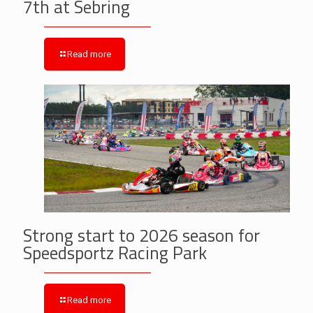
7th at Sebring
Read more
Strong start to 2026 season for
Speedsportz Racing Park
Read more