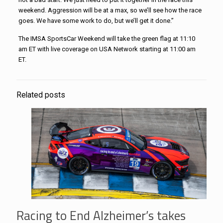
weekend. Aggression will be at a max, so we’ll see how the race
goes. We have some work to do, but we’ll get it done.”
The IMSA SportsCar Weekend will take the green flag at 11:10
am ET with live coverage on USA Network starting at 11:00 am
ET.
Related posts
Racing to End Alzheimer’s takes