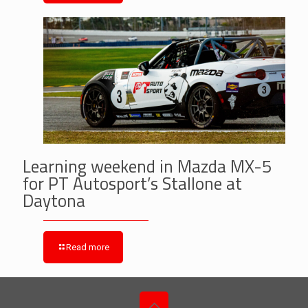
Learning weekend in Mazda MX-5
for PT Autosport’s Stallone at
Daytona
Read more