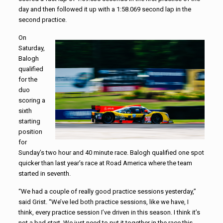
day and then followed it up with a 1:58.069 second lap in the
second practice.
On
Saturday,
Balogh
qualified
for the
duo
scoring a
sixth
starting
position
for
Sunday’s two hour and 40 minute race. Balogh qualified one spot
quicker than last year’s race at Road America where the team
started in seventh.
“We had a couple of really good practice sessions yesterday,”
said Grist. “We’ve led both practice sessions, like we have, I
think, every practice session I’ve driven in this season. I think it’s
not a bad start. We just need to put it together in the race this