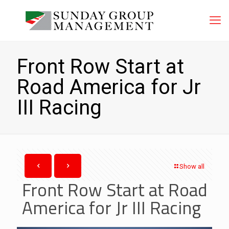
Front Row Start at
Road America for Jr
III Racing
Show all
Front Row Start at Road
America for Jr III Racing