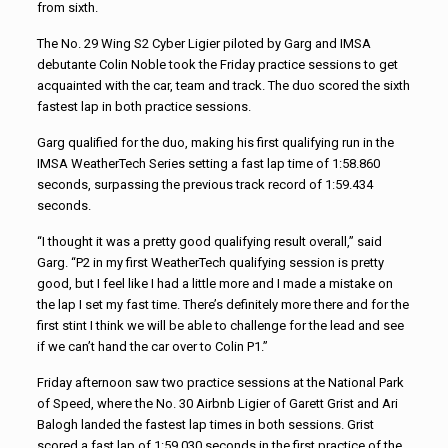
from sixth.
The No. 29 Wing S2 Cyber Ligier piloted by Garg and IMSA
debutante Colin Noble took the Friday practice sessions to get
acquainted with the car, team and track. The duo scored the sixth
fastest lap in both practice sessions.
Garg qualified for the duo, making his first qualifying run in the
IMSA WeatherTech Series setting a fast lap time of 1:58.860
seconds, surpassing the previous track record of 1:59.434
seconds.
“I thought it was a pretty good qualifying result overall,” said
Garg. “P2 in my first WeatherTech qualifying session is pretty
good, but I feel like I had a little more and I made a mistake on
the lap I set my fast time. There’s definitely more there and for the
first stint I think we will be able to challenge for the lead and see
if we can’t hand the car over to Colin P1.”
Friday afternoon saw two practice sessions at the National Park
of Speed, where the No. 30 Airbnb Ligier of Garett Grist and Ari
Balogh landed the fastest lap times in both sessions. Grist
scored a fast lap of 1:59.030 seconds in the first practice of the