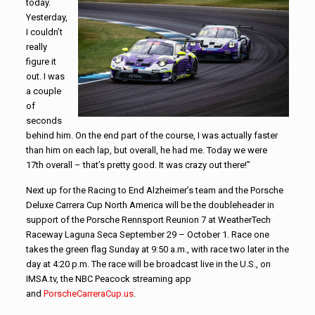
today.
Yesterday,
I couldn’t
really
figure it
out. I was
a couple
of
seconds
behind him. On the end part of the course, I was actually faster
than him on each lap, but overall, he had me. Today we were
17th overall – that’s pretty good. It was crazy out there!”
Next up for the Racing to End Alzheimer’s team and the Porsche
Deluxe Carrera Cup North America will be the doubleheader in
support of the Porsche Rennsport Reunion 7 at WeatherTech
Raceway Laguna Seca September 29 – October 1. Race one
takes the green flag Sunday at 9:50 a.m., with race two later in the
day at 4:20 p.m. The race will be broadcast live in the U.S., on
IMSA.tv, the NBC Peacock streaming app
and
PorscheCarreraCup.us
.