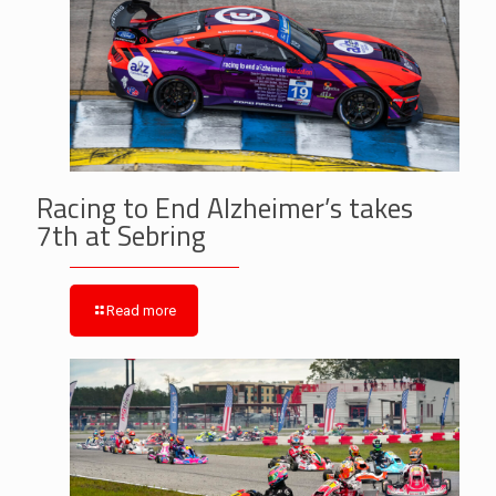
Racing to End Alzheimer’s takes
7th at Sebring
Read more