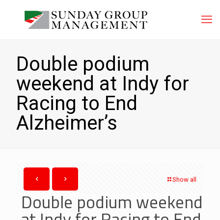
Double podium
weekend at Indy for
Racing to End
Alzheimer’s
Show all
Double podium weekend
at Indy for Racing to End