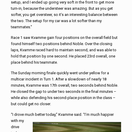
setup, and I ended up going very soft in the front to get more
turn-in, because the understeer was amazing. But as you get
softer, you get oversteer, so it’s an interesting balance between
the two. The setup for my car was a lot softer than my
teammates.”
Race 1 saw Kvamme gain four positions on the overall field but
found himself two positions behind Noble. Over the closing
laps, Kvamme raced hard to maintain second, and was able to
hold that position by one second. He placed 23rd overall, one
place behind his teammate.
The Sunday morning finale quickly went under yellow for a
multicar incident in Turn 1. After a slowdown of nearly 18
minutes, Kvamme was 17th overall, two seconds behind Noble.
He closed the gap to under two seconds in the final minutes –
while also defending his second-place position in the class –
but could get no closer.
“I drove much better today,” Kvamme said. “I’m much happier
with my
drive