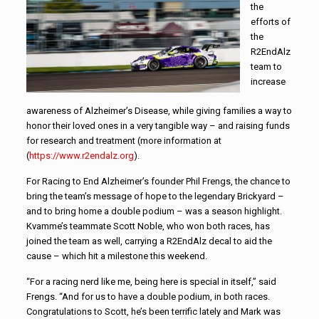
the
efforts of
the
R2EndAlz
team to
increase
awareness of Alzheimer’s Disease, while giving families a way to
honor their loved ones in a very tangible way – and raising funds
for research and treatment (more information at
(
https://www.r2endalz.org
).
For Racing to End Alzheimer’s founder Phil Frengs, the chance to
bring the team’s message of hope to the legendary Brickyard –
and to bring home a double podium – was a season highlight.
Kvamme’s teammate Scott Noble, who won both races, has
joined the team as well, carrying a R2EndAlz decal to aid the
cause – which hit a milestone this weekend.
“For a racing nerd like me, being here is special in itself,” said
Frengs. “And for us to have a double podium, in both races.
Congratulations to Scott, he’s been terrific lately and Mark was