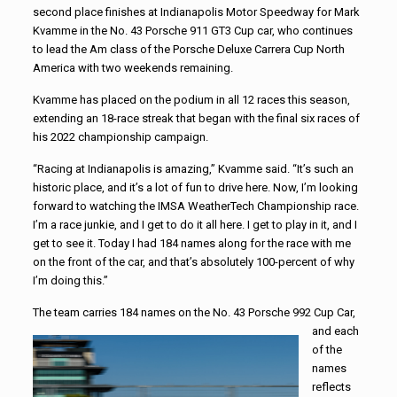
second place finishes at Indianapolis Motor Speedway for Mark
Kvamme in the No. 43 Porsche 911 GT3 Cup car, who continues
to lead the Am class of the Porsche Deluxe Carrera Cup North
America with two weekends remaining.
Kvamme has placed on the podium in all 12 races this season,
extending an 18-race streak that began with the final six races of
his 2022 championship campaign.
“Racing at Indianapolis is amazing,” Kvamme said. “It’s such an
historic place, and it’s a lot of fun to drive here. Now, I’m looking
forward to watching the IMSA WeatherTech Championship race.
I’m a race junkie, and I get to do it all here. I get to play in it, and I
get to see it. Today I had 184 names along for the race with me
on the front of the car, and that’s absolutely 100-percent of why
I’m doing this.”
The team carries 184 names on the No. 43 Porsche 992 Cup Car,
and
each
of the
names
reflects