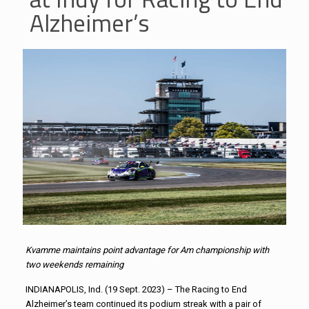
Alzheimer’s
Kvamme maintains point advantage for Am championship with
two weekends remaining
INDIANAPOLIS, Ind. (19 Sept. 2023) – The Racing to End
Alzheimer’s team continued its podium streak with a pair of