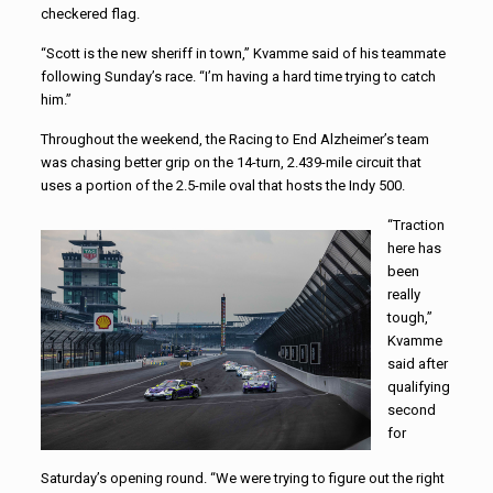
checkered flag.
“Scott is the new sheriff in town,” Kvamme said of his teammate
following Sunday’s race. “I’m having a hard time trying to catch
him.”
Throughout the weekend, the Racing to End Alzheimer’s team
was chasing better grip on the 14-turn, 2.439-mile circuit that
uses a portion of the 2.5-mile oval that hosts the Indy 500.
“Traction
here has
been
really
tough,”
Kvamme
said after
qualifying
second
for
Saturday’s opening round. “We were trying to figure out the right