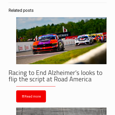
Related posts
Racing to End Alzheimer’s looks to
flip the script at Road America
Read more