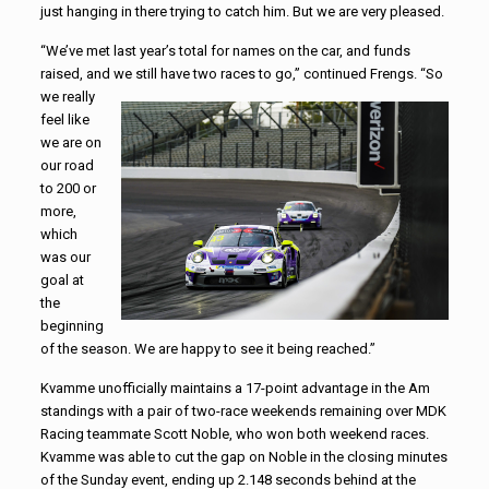
just hanging in there trying to catch him. But we are very pleased.
“We’ve met last year’s total for names on the car, and funds
raised, and
we still have two races to go,” continued Frengs. “So
we really
feel like
we are on
our road
to 200 or
more,
which
was our
goal at
the
beginning
of the season. We are happy to see it being reached.”
Kvamme unofficially maintains a 17-point advantage in the Am
standings with a pair of two-race weekends remaining over MDK
Racing teammate Scott Noble, who won both weekend races.
Kvamme was able to cut the gap on Noble in the closing minutes
of the Sunday event, ending up 2.148 seconds behind at the