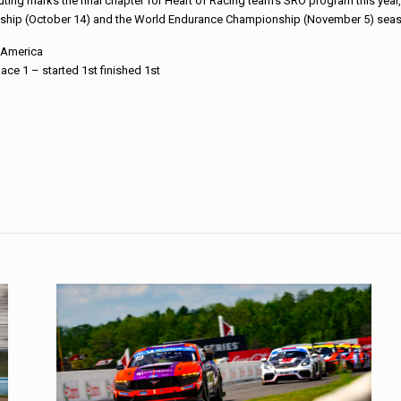
ting marks the final chapter for Heart of Racing team’s SRO program this year
hip (October 14) and the World Endurance Championship (November 5) seaso
4 America
ace 1 – started 1st finished 1st