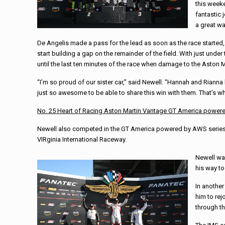
this weeke
fantastic 
a great wa
De Angelis made a pass for the lead as soon as the race started,
start building a gap on the remainder of the field. With just unde
until the last ten minutes of the race when damage to the Aston M
“I’m so proud of our sister car,” said Newell. “Hannah and Rianna 
just so awesome to be able to share this win with them. That’s what
No. 25 Heart of Racing Aston Martin Vantage GT America
power
Newell also competed in the GT America powered by AWS series wh
VIRginia International Raceway.
Newell was
his way to
In another
him to rej
through th