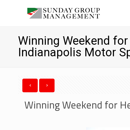
Winning Weekend for 
Indianapolis Motor 
Winning Weekend for He