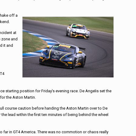
shake off a
ekend.
ncident at
he zone and
d it and
GT4
ce starting position for Friday’s evening race. De Angelis set the
for the Aston Martin.
 full course caution before handing the Aston Martin over to De
 the lead within the first ten minutes of being behind the wheel
so far in GT4 America. There was no commotion or chaos really