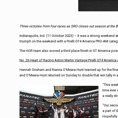
Three victories from four races as SRO closes out season at the B
Indianapolis, Ind. (11 October 2023) – It was a strong weekend at
triumph on the weekend with a Pirelli GT4 America PRO-AM categ
The HOR team also scored a third place finish in GT America po
No. 26 Heart of Racing Aston Martin Vantage Pirelli GT4 America
Hannah Grisham and Rianna O’Meara-Hunt teamed up for the final Pir
and O’Meara-Hunt returned on Sunday to double that win tally in a
“This week
time ever 
a really s
“Our secon
a part of 
Hopefully 