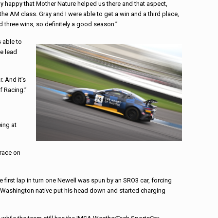
ally happy that Mother Nature helped us there and that aspect,
 the AM class. Gray and I were able to get a win and a third place,
d three wins, so definitely a good season.”
 able to
he lead
. And it’s
f Racing.”
ing at
 race on
he first lap in turn one Newell was spun by an SRO3 car, forcing
 the Washington native put his head down and started charging