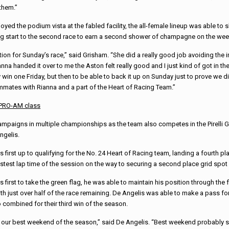
them.”
oyed the podium vista at the fabled facility, the all-female lineup was able to 
ng start to the second race to earn a second shower of champagne on the we
ion for Sunday’s race,” said Grisham. “She did a really good job avoiding the i
na handed it over to me the Aston felt really good and I just kind of got in t
y win one Friday, but then to be able to back it up on Sunday just to prove we di
ammates with Rianna and a part of the Heart of Racing Team.”
a PRO-AM class
mpaigns in multiple championships as the team also competes in the Pirelli 
ngelis.
 first up to qualifying for the No. 24 Heart of Racing team, landing a fourth pla
test lap time of the session on the way to securing a second place grid spot 
 first to take the green flag, he was able to maintain his position through the
th just over half of the race remaining. De Angelis was able to make a pass for
 combined for their third win of the season.
ly our best weekend of the season,” said De Angelis. “Best weekend probably 