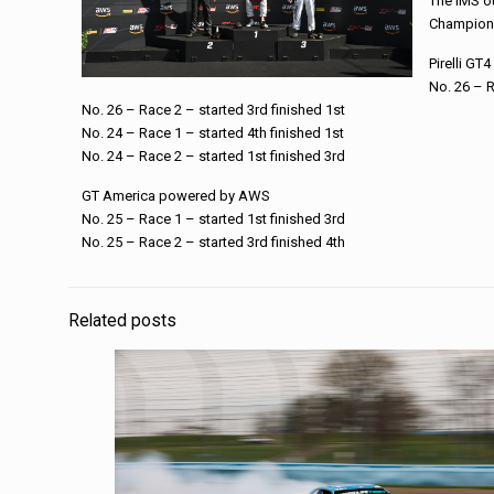
The IMS ou
Champions
Pirelli GT
No. 26 – R
No. 26 – Race 2 – started 3rd finished 1st
No. 24 – Race 1 – started 4th finished 1st
No. 24 – Race 2 – started 1st finished 3rd
GT America powered by AWS
No. 25 – Race 1 – started 1st finished 3rd
No. 25 – Race 2 – started 3rd finished 4th
Related posts