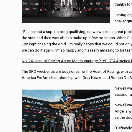
thanks to 
Having enj
challengi
“Rianna had a super strong qualifying, so we were in a great posit
the start and then was able to make up a few positions. When Rian
just kept chasing the gold. I’m really happy that we could not onl
we can do it again. I’m so happy and it’s really amazing to be te
No. 24 Heart of Racing Aston Martin Vantage Pirelli GT4 Americ
The SRO weekends are busy ones for the Heart of Racing, with ca
America ProAm championship with Gray Newell and Roman De A
Newell was
second fas
Newell was
Angelis wi
as the duo
“Definite