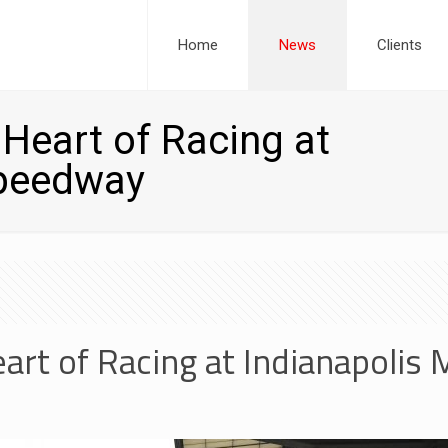
Home
News
Clients
Heart of Racing at
Speedway
art of Racing at Indianapolis