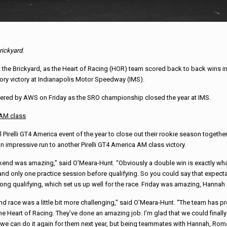
rickyard.
 the Brickyard, as the Heart of Racing (HOR) team scored back to back wins in 
ory victory at Indianapolis Motor Speedway (IMS).
wered by AWS on Friday as the SRO championship closed the year at IMS.
 AM class
elli GT4 America event of the year to close out their rookie season together. H
n impressive run to another Pirelli GT4 America AM class victory.
end was amazing,” said O’Meara-Hunt. “Obviously a double win is exactly what
and only one practice session before qualifying. So you could say that expect
trong qualifying, which set us up well for the race. Friday was amazing, Hannah d
d race was a little bit more challenging,” said O’Meara-Hunt. “The team has 
the Heart of Racing. They’ve done an amazing job. I’m glad that we could finally
we can do it again for them next year, but being teammates with Hannah, Roman