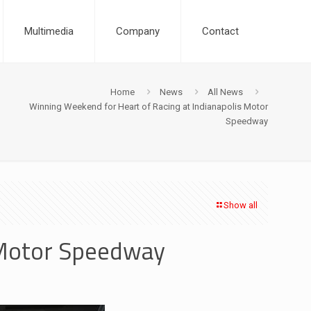
Multimedia
Company
Contact
Home
News
All News
Winning Weekend for Heart of Racing at Indianapolis Motor
Speedway
Show all
 Motor Speedway