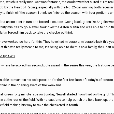
nd, which is really nice. Car was fantastic, the cooler weather suited it. I’m re
job by the Heart of Racing, especially with the No. 26 car winning both races in
y to finish off the season. I think we finished the season with four podiums an
 but an incident in turn one forced a caution. Going back green De Angelis was
r thirty minutes to go, Newell took over the Aston Martin and was able to hold t
artin forced him back to take the checkered third.
have worked so hard for this. They have had miserable, miserable luck this year
 this win really means to me, it’s being able to do this as a family, the Heart o
ed by AWS
ere he scored his second pole award in the series this year, the first one be
 able to maintain his pole position for the first few laps of Friday’s afternoon
 third in the opening event of the weekend.
 all green forty minute race on Sunday, Newell started from third on the grid. T
oin at the rear of the field. With no cautions to help bunch the field back up,
e field making his way to take the checkered in fourth.