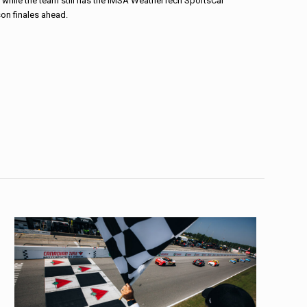
, while the team still has the IMSA WeatherTech SportsCar
n finales ahead.