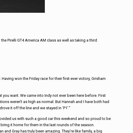
the Pirelli GT4 America AM class as well as taking a third
aving won the Friday race for their first-ever victory, Grisham
 you want. We came into Indy not ever been here before. First
ations weren’t as high as normal. But Hannah and I have both had
rove it off the line and we stayed in ‘P1’.”
provided us with such a good car this weekend and so proud to be
 bring it home for them in the last rounds of the season.
 and Gray has truly been amazing. They’re like family, a big