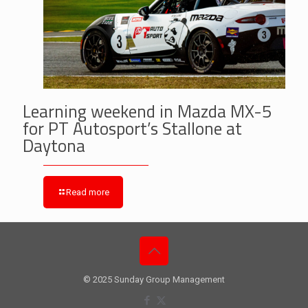
Learning weekend in Mazda MX-5
for PT Autosport’s Stallone at
Daytona
Read more
© 2025 Sunday Group Management