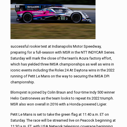
successful rookie test at Indianapolis Motor Speedway,
preparing for a full-season with MSR in the NTT INDYCAR Series.
Saturday will mark the close of the team’s Acura factory effort,
which has yielded three IMSA championships as well as wins in
iconic events including the Rolex 24 At Daytona wins in the 2022
running of Petit Le Mans on the way to securing the IMSA DPi
championship.
Blomqvist is joined by Colin Braun and four-time Indy 500 winner
Helio Castroneves as the team looks to repeat its 2022 triumph.
MSR also won overall in 2016 with a Honda-powered Ligier.
Petit Le Mans is set to take the green flag at 11:40 a.m. ET on
Saturday. The race will be streamed live on Peacock beginning at
11:30 a.m. ET, with USA Network television coverage beginning