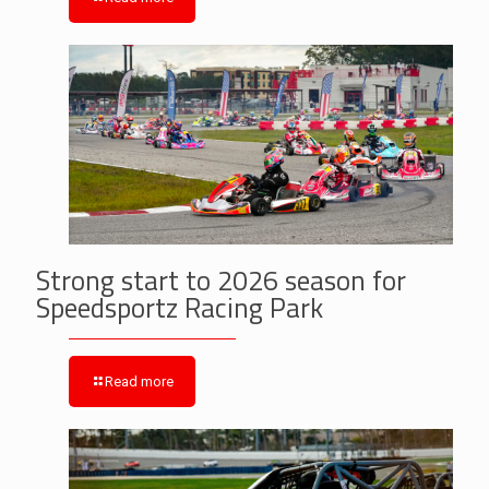
Strong start to 2026 season for
Speedsportz Racing Park
Read more