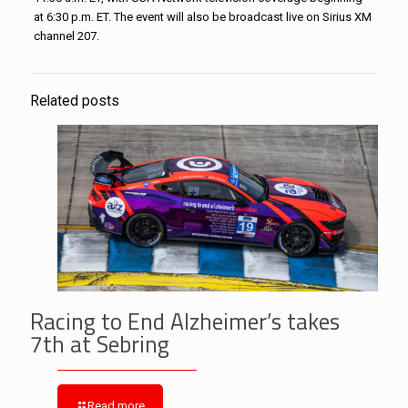
at 6:30 p.m. ET. The event will also be broadcast live on Sirius XM
channel 207.
Related posts
Racing to End Alzheimer’s takes
7th at Sebring
Read more