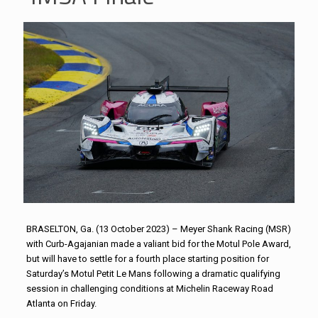
BRASELTON, Ga. (13 October 2023) – Meyer Shank Racing (MSR)
with Curb-Agajanian made a valiant bid for the Motul Pole Award,
but will have to settle for a fourth place starting position for
Saturday’s Motul Petit Le Mans following a dramatic qualifying
session in challenging conditions at Michelin Raceway Road
Atlanta on Friday.