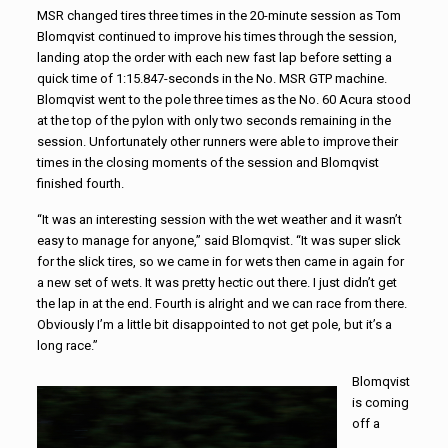
MSR changed tires three times in the 20-minute session as Tom
Blomqvist continued to improve his times through the session,
landing atop the order with each new fast lap before setting a
quick time of 1:15.847-seconds in the No. MSR GTP machine.
Blomqvist went to the pole three times as the No. 60 Acura stood
at the top of the pylon with only two seconds remaining in the
session. Unfortunately other runners were able to improve their
times in the closing moments of the session and Blomqvist
finished fourth.
“It was an interesting session with the wet weather and it wasn’t
easy to manage for anyone,” said Blomqvist. “It was super slick
for the slick tires, so we came in for wets then came in again for
a new set of wets. It was pretty hectic out there. I just didn’t get
the lap in at the end. Fourth is alright and we can race from there.
Obviously I’m a little bit disappointed to not get pole, but it’s a
long race.”
Blomqvist
is coming
off a