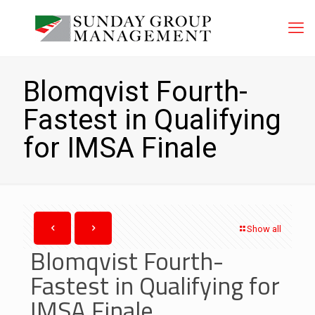
Blomqvist Fourth-
Fastest in Qualifying
for IMSA Finale
Show all
Blomqvist Fourth-
Fastest in Qualifying for
IMSA Finale