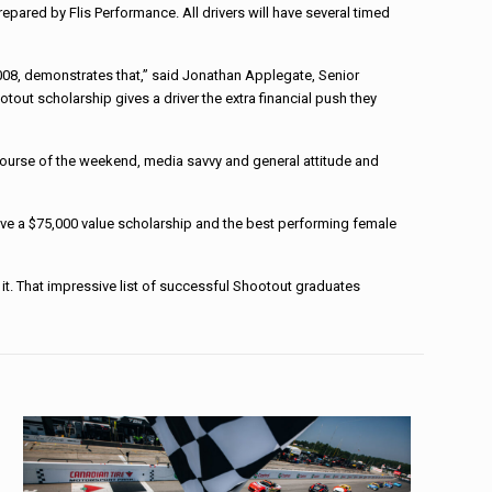
epared by Flis Performance. All drivers will have several timed
008, demonstrates that,” said Jonathan Applegate, Senior
tout scholarship gives a driver the extra financial push they
e course of the weekend, media savvy and general attitude and
ive a $75,000 value scholarship and the best performing female
. That impressive list of successful Shootout graduates