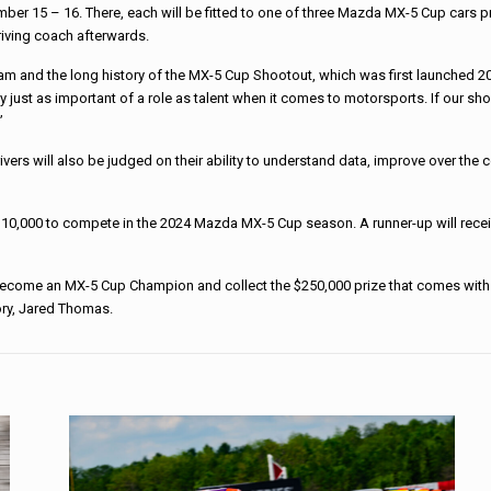
ber 15 – 16. There, each will be fitted to one of three Mazda MX-5 Cup cars pr
riving coach afterwards.
eam and the long history of the MX-5 Cup Shootout, which was first launched 2
just as important of a role as talent when it comes to motorsports. If our shoo
”
drivers will also be judged on their ability to understand data, improve over th
 $110,000 to compete in the 2024 Mazda MX-5 Cup season. A runner-up will rece
ome an MX-5 Cup Champion and collect the $250,000 prize that comes with it
ory, Jared Thomas.