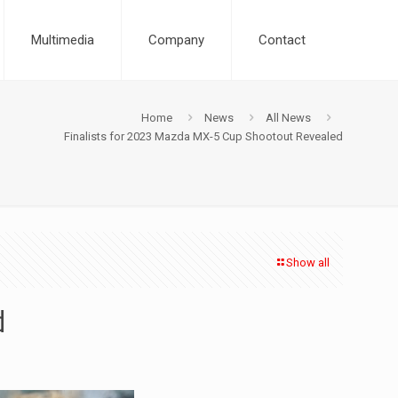
Multimedia
Company
Contact
Home
News
All News
Finalists for 2023 Mazda MX-5 Cup Shootout Revealed
Show all
d