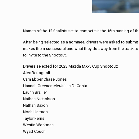
Names of the 12 finalists set to compete in the 16th running of 
After being selected as a nominee, drivers were asked to submit a 
makes them successful and what they do away from the track to s
to invite to the Shootout.
Drivers selected for 2023 Mazda MX-5 Cup Shootout:
Alex Bertagnoli
Cam Ebben
Chase Jones
Hannah GreenemeierJulian DaCosta
Laurin Brallier
Nathan Nicholson
Nathan Saxon
Noah Harmon
Taylor Ferns
Westin Workman
Wyatt Couch