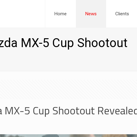
Home
News
Clients
azda MX-5 Cup Shootout
da MX-5 Cup Shootout Reveale