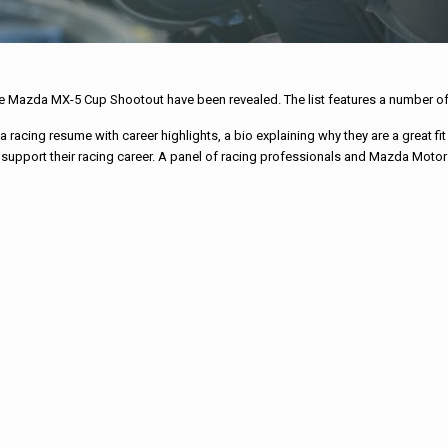
the Mazda MX-5 Cup Shootout have been revealed. The list features a number of
racing resume with career highlights, a bio explaining why they are a great fit
upport their racing career. A panel of racing professionals and Mazda Motors