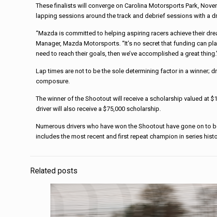
These finalists will converge on Carolina Motorsports Park, Novem
lapping sessions around the track and debrief sessions with a d
“Mazda is committed to helping aspiring racers achieve their dr
Manager, Mazda Motorsports. “It’s no secret that funding can play 
need to reach their goals, then we’ve accomplished a great thing.
Lap times are not to be the sole determining factor in a winner; 
composure.
The winner of the Shootout will receive a scholarship valued at
driver will also receive a $75,000 scholarship.
Numerous drivers who have won the Shootout have gone on to bec
includes the most recent and first repeat champion in series hist
Related posts