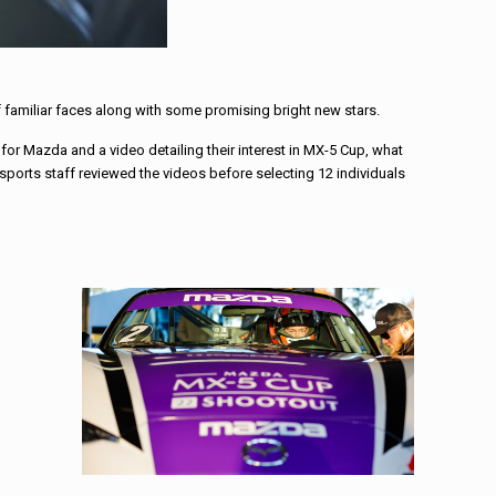
 familiar faces along with some promising bright new stars.
 for Mazda and a video detailing their interest in MX-5 Cup, what
ports staff reviewed the videos before selecting 12 individuals