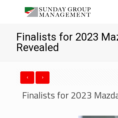
Finalists for 2023 M
Revealed
Finalists for 2023 Maz