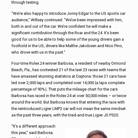
through testing.
“We’re also happy to introduce Jonny Edgar to the US sports car
audience,” Willsey continued. “We’ve been impressed with him,
both in and out of the car. We’re confident he will make a
significant contribution through the Roar and the 24. It’s been
good for us to be able to help some of the young drivers gain a
foothold in the US, drivers like Malthe Jakobsen and Nico Pino,
who drove with us in the past.”
Four-time Rolex 24 winner Barbosa, a resident of nearby Ormond
Beach, Fla., has contested 21 of the last 23 races with teams that
have amassed stunning statistics at Daytona: those 21 cars have
led over 2,000 laps and completed over 14,000 (a laps complete
percentage of 93%). That puts the mileage chart for the cars
Barbosa has raced in the Rolex 24 at over 50,000 miles – or twice
around the world. But Barbosa knows that entering the race with
the reintroduced Ligier LMP2 car will not mean the same mindset
as the past three years, with the tried-and-true Ligier JS P320.
“It’s a different approach
this year,” said Barbosa.