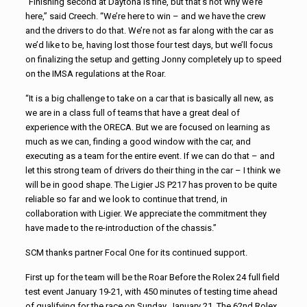
“Finishing second at Daytona is fine, but that’s not why we’re
here,” said Creech. “We’re here to win – and we have the crew
and the drivers to do that. We’re not as far along with the car as
we’d like to be, having lost those four test days, but we’ll focus
on finalizing the setup and getting Jonny completely up to speed
on the IMSA regulations at the Roar.
“It is a big challenge to take on a car that is basically all new, as
we are in a class full of teams that have a great deal of
experience with the ORECA. But we are focused on learning as
much as we can, finding a good window with the car, and
executing as a team for the entire event. If we can do that – and
let this strong team of drivers do their thing in the car – I think we
will be in good shape. The Ligier JS P217 has proven to be quite
reliable so far and we look to continue that trend, in
collaboration with Ligier. We appreciate the commitment they
have made to the re-introduction of the chassis.”
SCM thanks partner Focal One for its continued support.
First up for the team will be the Roar Before the Rolex 24 full field
test event January 19-21, with 450 minutes of testing time ahead
of qualifying for the race on Sunday, January 21. The 62nd Rolex