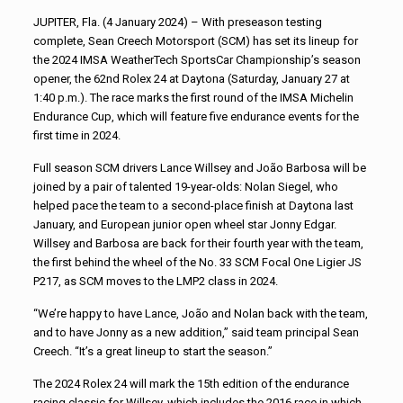
JUPITER, Fla. (4 January 2024) – With preseason testing
complete, Sean Creech Motorsport (SCM) has set its lineup for
the 2024 IMSA WeatherTech SportsCar Championship’s season
opener, the 62nd Rolex 24 at Daytona (Saturday, January 27 at
1:40 p.m.). The race marks the first round of the IMSA Michelin
Endurance Cup, which will feature five endurance events for the
first time in 2024.
Full season SCM drivers Lance Willsey and João Barbosa will be
joined by a pair of talented 19-year-olds: Nolan Siegel, who
helped pace the team to a second-place finish at Daytona last
January, and European junior open wheel star Jonny Edgar.
Willsey and Barbosa are back for their fourth year with the team,
the first behind the wheel of the No. 33 SCM Focal One Ligier JS
P217, as SCM moves to the LMP2 class in 2024.
“We’re happy to have Lance, João and Nolan back with the team,
and to have Jonny as a new addition,” said team principal Sean
Creech. “It’s a great lineup to start the season.”
The 2024 Rolex 24 will mark the 15th edition of the endurance
racing classic for Willsey, which includes the 2016 race in which