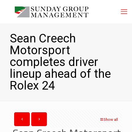
Sean Creech
Motorsport
completes driver
lineup ahead of the
Rolex 24
Show all