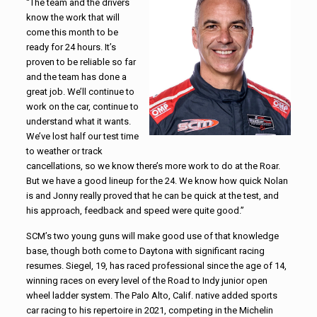
“The team and the drivers
know the work that will
come this month to be
ready for 24 hours. It’s
proven to be reliable so far
and the team has done a
great job. We’ll continue to
work on the car, continue to
understand what it wants.
We’ve lost half our test time
to weather or track
cancellations, so we know there’s more work to do at the Roar.
But we have a good lineup for the 24. We know how quick Nolan
is and Jonny really proved that he can be quick at the test, and
his approach, feedback and speed were quite good.”
SCM’s two young guns will make good use of that knowledge
base, though both come to Daytona with significant racing
resumes. Siegel, 19, has raced professional since the age of 14,
winning races on every level of the Road to Indy junior open
wheel ladder system. The Palo Alto, Calif. native added sports
car racing to his repertoire in 2021, competing in the Michelin