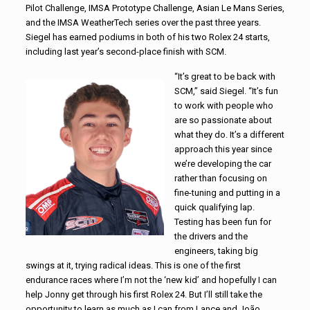
Pilot Challenge, IMSA Prototype Challenge, Asian Le Mans Series,
and the IMSA WeatherTech series over the past three years.
Siegel has earned podiums in both of his two Rolex 24 starts,
including last year’s second-place finish with SCM.
“It’s great to be back with
SCM,” said Siegel. “It’s fun
to work with people who
are so passionate about
what they do. It’s a different
approach this year since
we’re developing the car
rather than focusing on
fine-tuning and putting in a
quick qualifying lap.
Testing has been fun for
the drivers and the
engineers, taking big
swings at it, trying radical ideas. This is one of the first
endurance races where I’m not the ‘new kid’ and hopefully I can
help Jonny get through his first Rolex 24. But I’ll still take the
opportunity to learn as much as I can from Lance and João.