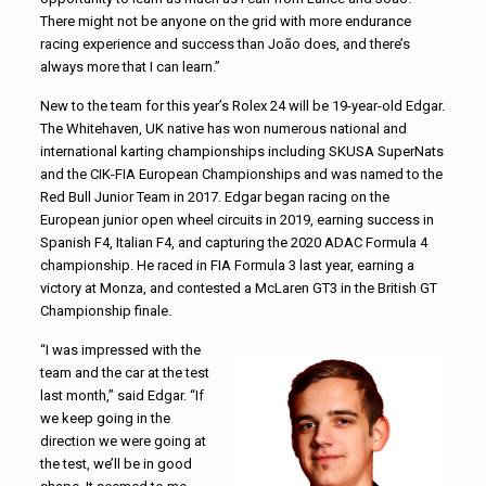
There might not be anyone on the grid with more endurance
racing experience and success than João does, and there’s
always more that I can learn.”
New to the team for this year’s Rolex 24 will be 19-year-old Edgar.
The Whitehaven, UK native has won numerous national and
international karting championships including SKUSA SuperNats
and the CIK-FIA European Championships and was named to the
Red Bull Junior Team in 2017. Edgar began racing on the
European junior open wheel circuits in 2019, earning success in
Spanish F4, Italian F4, and capturing the 2020 ADAC Formula 4
championship. He raced in FIA Formula 3 last year, earning a
victory at Monza, and contested a McLaren GT3 in the British GT
Championship finale.
“I was impressed with the
team and the car at the test
last month,” said Edgar. “If
we keep going in the
direction we were going at
the test, we’ll be in good