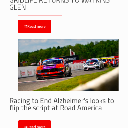
GLEN
Read more
Racing to End Alzheimer’s looks to
flip the script at Road America
Read more