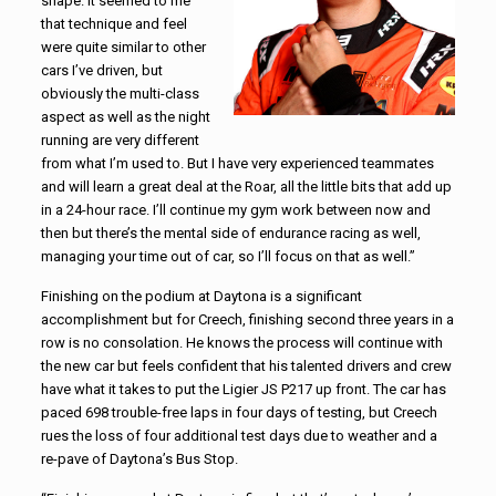
shape. It seemed to me
that technique and feel
were quite similar to other
cars I’ve driven, but
obviously the multi-class
aspect as well as the night
running are very different
from what I’m used to. But I have very experienced teammates
and will learn a great deal at the Roar, all the little bits that add up
in a 24-hour race. I’ll continue my gym work between now and
then but there’s the mental side of endurance racing as well,
managing your time out of car, so I’ll focus on that as well.”
Finishing on the podium at Daytona is a significant
accomplishment but for Creech, finishing second three years in a
row is no consolation. He knows the process will continue with
the new car but feels confident that his talented drivers and crew
have what it takes to put the Ligier JS P217 up front. The car has
paced 698 trouble-free laps in four days of testing, but Creech
rues the loss of four additional test days due to weather and a
re-pave of Daytona’s Bus Stop.