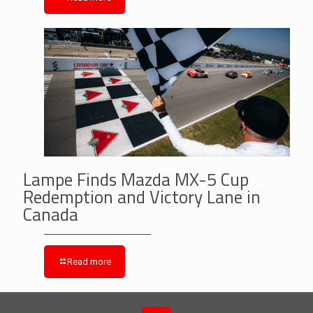
Lampe Finds Mazda MX-5 Cup
Redemption and Victory Lane in
Canada
Read more