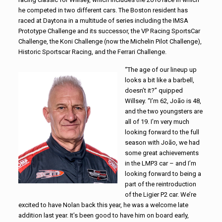
he competed in two different cars. The Boston resident has
raced at Daytona in a multitude of series including the IMSA
Prototype Challenge and its successor, the VP Racing SportsCar
Challenge, the Koni Challenge (now the Michelin Pilot Challenge),
Historic Sportscar Racing, and the Ferrari Challenge.
“The age of our lineup up
looks a bit like a barbell,
doesn’t it?” quipped
Willsey. “I’m 62, João is 48,
and the two youngsters are
all of 19. I’m very much
looking forward to the full
season with João, we had
some great achievements
in the LMP3 car – and I’m
looking forward to being a
part of the reintroduction
of the Ligier P2 car. We’re
excited to have Nolan back this year, he was a welcome late
addition last year. It’s been good to have him on board early,