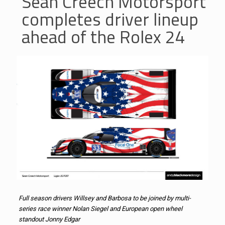
Sean Creech Motorsport
completes driver lineup
ahead of the Rolex 24
Full season drivers Willsey and Barbosa to be joined by multi-
series race winner Nolan Siegel and European open wheel
standout Jonny Edgar