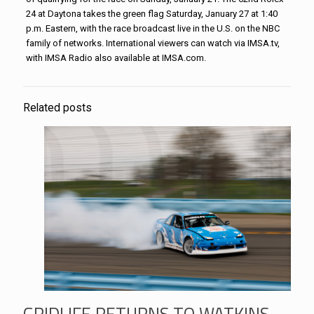
24 at Daytona takes the green flag Saturday, January 27 at 1:40
p.m. Eastern, with the race broadcast live in the U.S. on the NBC
family of networks. International viewers can watch via IMSA.tv,
with IMSA Radio also available at IMSA.com.
Related posts
GRIDLIFE RETURNS TO WATKINS