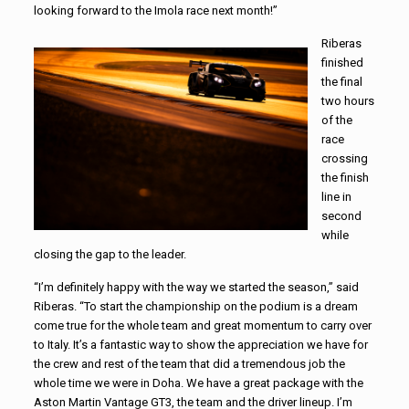
looking forward to the Imola race next month!”
Riberas
finished
the final
two hours
of the
race
crossing
the finish
line in
second
while
closing the gap to the leader.
“I’m definitely happy with the way we started the season,” said
Riberas. “To start the championship on the podium is a dream
come true for the whole team and great momentum to carry over
to Italy. It’s a fantastic way to show the appreciation we have for
the crew and rest of the team that did a tremendous job the
whole time we were in Doha. We have a great package with the
Aston Martin Vantage GT3, the team and the driver lineup. I’m