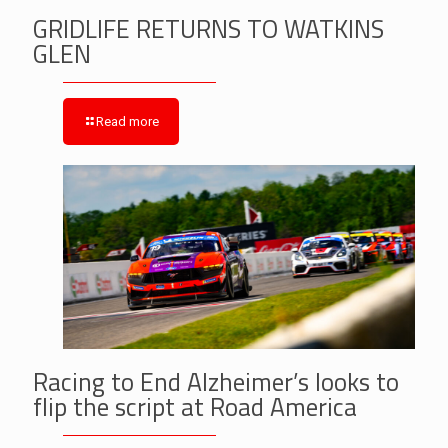
GRIDLIFE RETURNS TO WATKINS
GLEN
Read more
Racing to End Alzheimer’s looks to
flip the script at Road America