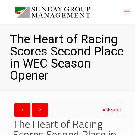
The Heart of Racing
Scores Second Place
in WEC Season
Opener
Show all
The Heart of Racing
Scores Second Place in