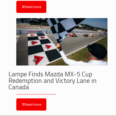
Read more
Lampe Finds Mazda MX-5 Cup
Redemption and Victory Lane in
Canada
Read more