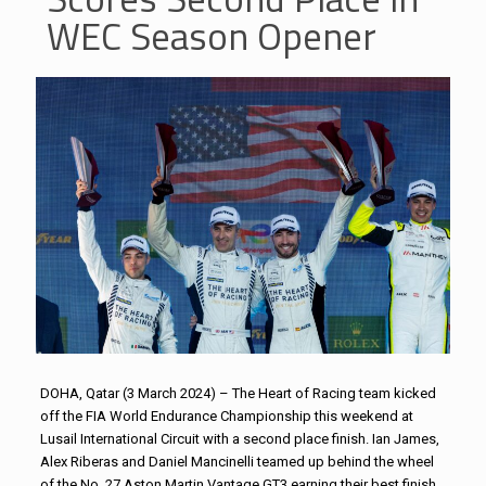
WEC Season Opener
DOHA, Qatar (3 March 2024) – The Heart of Racing team kicked
off the FIA World Endurance Championship this weekend at
Lusail International Circuit with a second place finish. Ian James,
Alex Riberas and Daniel Mancinelli teamed up behind the wheel
of the No. 27 Aston Martin Vantage GT3 earning their best finish