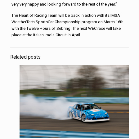
very very happy and looking forward to the rest of the year.”
The Heart of Racing Team will be back in action with its IMSA
WeatherTech SportsCar Championship program on March 16th
with the Twelve Hours of Sebring. The next WEC race will take
place at the Italian Imola Circuit in April.
Related posts