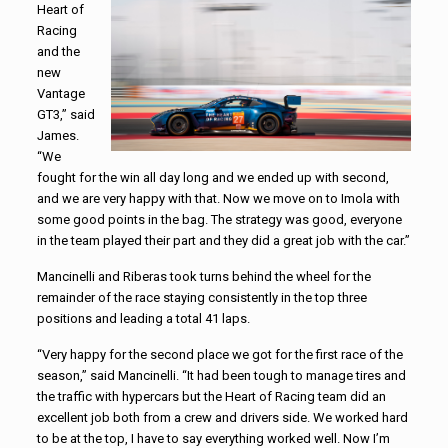
Heart of
Racing
and the
new
Vantage
GT3,” said
James.
“We
fought for the win all day long and we ended up with second,
and we are very happy with that. Now we move on to Imola with
some good points in the bag. The strategy was good, everyone
in the team played their part and they did a great job with the car.”
Mancinelli and Riberas took turns behind the wheel for the
remainder of the race staying consistently in the top three
positions and leading a total 41 laps.
“Very happy for the second place we got for the first race of the
season,” said Mancinelli. “It had been tough to manage tires and
the traffic with hypercars but the Heart of Racing team did an
excellent job both from a crew and drivers side. We worked hard
to be at the top, I have to say everything worked well. Now I’m