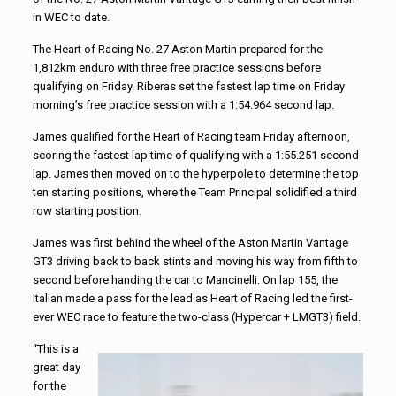
in WEC to date.
The Heart of Racing No. 27 Aston Martin prepared for the
1,812km enduro with three free practice sessions before
qualifying on Friday. Riberas set the fastest lap time on Friday
morning’s free practice session with a 1:54.964 second lap.
James qualified for the Heart of Racing team Friday afternoon,
scoring the fastest lap time of qualifying with a 1:55.251 second
lap. James then moved on to the hyperpole to determine the top
ten starting positions, where the Team Principal solidified a third
row starting position.
James was first behind the wheel of the Aston Martin Vantage
GT3 driving back to back stints and moving his way from fifth to
second before handing the car to Mancinelli. On lap 155, the
Italian made a pass for the lead as Heart of Racing led the first-
ever WEC race to feature the two-class (Hypercar + LMGT3) field.
“This is a
great day
for the