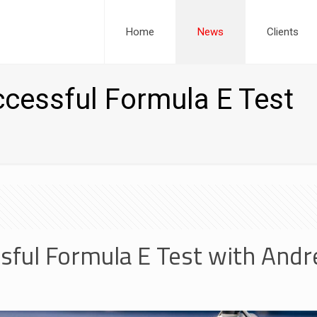
Home
News
Clients
cessful Formula E Test
sful Formula E Test with Andre