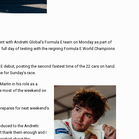
nt with Andretti Global’s Formula E team on Monday as part of
 a full day of testing with the reigning Formula E World Champions
 debut, posting the second fastest time of the 22 cars on hand.
e for Sunday’s race.
artin in his role as a
he most of the weekend on
 prepares for next weekend’s
oduced to the Andretti
an’t thank them enough and I
excited about the