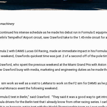
E machinery
continued his intense schedule as he made his debut run in Formula E equipme
lin’s Tempelhof Airport circuit, saw Crawford take to the 1.45-mile circuit for
mula 2 with DAMS Lucas Oil Racing, made an immediate impact in his Formula E
e weekend, Crawfords quickest time was just .2 of a second off of the pole tim
for Crawford, who spent the previous weekend at the Miami Grand Prix with Aston M
saw Crawford busy with media, marketing and engineering duties as he made t
 F1 sim work as well as a visit to LeMans to work on the F2 sim for DAMS as he
tional Monaco event the following weekend.
rmula E test in Berlin,” said Crawford. “They said it was a good way to get intr
la drivers for the Berlin test that I already know from other racing series. I c
 It is an honor to get to test with the World Championship team so I was really 