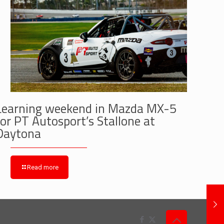
Learning weekend in Mazda MX-5
for PT Autosport’s Stallone at
Daytona
Read more