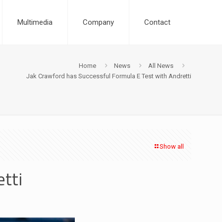
Multimedia
Company
Contact
Home
News
All News
Jak Crawford has Successful Formula E Test with Andretti
Show all
tti