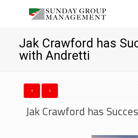
Jak Crawford has Suc
with Andretti
Jak Crawford has Succes