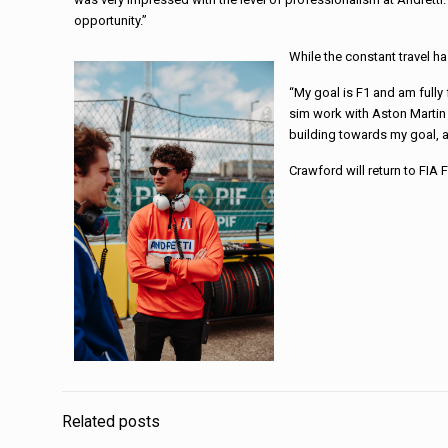
opportunity.”
While the constant travel h
“My goal is F1 and am fully
sim work with Aston Martin
building towards my goal, a
Crawford will return to FIA
Related posts