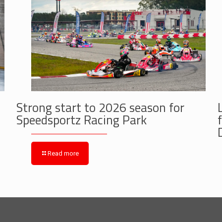
Strong start to 2026 season for
Speedsportz Racing Park
Read more