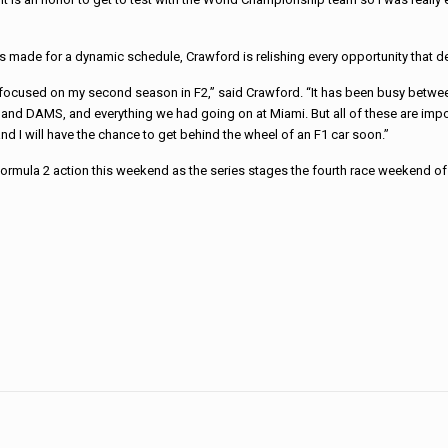
as made for a dynamic schedule, Crawford is relishing every opportunity that 
 focused on my second season in F2,” said Crawford. “It has been busy betwee
 and DAMS, and everything we had going on at Miami. But all of these are impo
nd I will have the chance to get behind the wheel of an F1 car soon.”
 Formula 2 action this weekend as the series stages the fourth race weekend of 