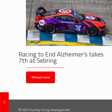
Racing to End Alzheimer’s takes
7th at Sebring
Read more
© 2025 Sunday Group Management