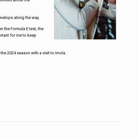
develops along the way.
n the Formula E test, the
rtant for me to keep
the 2024 season with a visit to Imola.