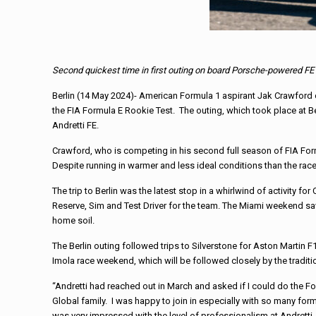
Second quickest time in first outing on board Porsche-powered F
Berlin (14 May 2024)- American Formula 1 aspirant Jak Crawford 
the FIA Formula E Rookie Test. The outing, which took place at Ber
Andretti FE.
Crawford, who is competing in his second full season of FIA For
Despite running in warmer and less ideal conditions than the rac
The trip to Berlin was the latest stop in a whirlwind of activity 
Reserve, Sim and Test Driver for the team. The Miami weekend 
home soil.
The Berlin outing followed trips to Silverstone for Aston Martin
Imola race weekend, which will be followed closely by the tradi
“Andretti had reached out in March and asked if I could do the Fo
Global family. I was happy to join in especially with so many formu
was very impressed with the level of professionalism at Andretti.