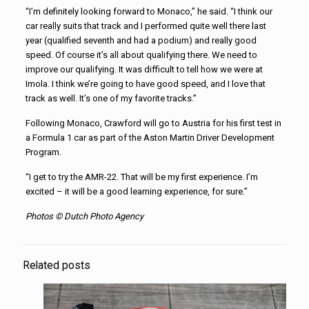
“I’m definitely looking forward to Monaco,” he said. “I think our
car really suits that track and I performed quite well there last
year (qualified seventh and had a podium) and really good
speed. Of course it’s all about qualifying there. We need to
improve our qualifying. It was difficult to tell how we were at
Imola. I think we’re going to have good speed, and I love that
track as well. It’s one of my favorite tracks.”
Following Monaco, Crawford will go to Austria for his first test in
a Formula 1 car as part of the Aston Martin Driver Development
Program.
“I get to try the AMR-22. That will be my first experience. I’m
excited – it will be a good learning experience, for sure.”
Photos © Dutch Photo Agency
Related posts