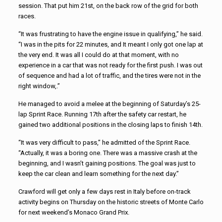
session. That put him 21st, on the back row of the grid for both
races.
“It was frustrating to have the engine issue in qualifying,” he said.
“I was in the pits for 22 minutes, and It meant I only got one lap at
the very end. It was all I could do at that moment, with no
experience in a car that was not ready for the first push. I was out
of sequence and had a lot of traffic, and the tires were not in the
right window,.”
He managed to avoid a melee at the beginning of Saturday’s 25-
lap Sprint Race. Running 17th after the safety car restart, he
gained two additional positions in the closing laps to finish 14th.
“It was very difficult to pass,” he admitted of the Sprint Race.
“Actually, it was a boring one. There was a massive crash at the
beginning, and I wasn’t gaining positions. The goal was just to
keep the car clean and learn something for the next day.”
Crawford will get only a few days rest in Italy before on-track
activity begins on Thursday on the historic streets of Monte Carlo
for next weekend’s Monaco Grand Prix.