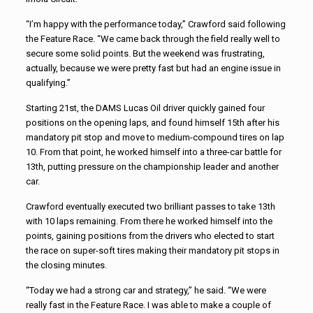
“I’m happy with the performance today,” Crawford said following
the Feature Race. “We came back through the field really well to
secure some solid points. But the weekend was frustrating,
actually, because we were pretty fast but had an engine issue in
qualifying.”
Starting 21st, the DAMS Lucas Oil driver quickly gained four
positions on the opening laps, and found himself 15th after his
mandatory pit stop and move to medium-compound tires on lap
10. From that point, he worked himself into a three-car battle for
13th, putting pressure on the championship leader and another
car.
Crawford eventually executed two brilliant passes to take 13th
with 10 laps remaining. From there he worked himself into the
points, gaining positions from the drivers who elected to start
the race on super-soft tires making their mandatory pit stops in
the closing minutes.
“Today we had a strong car and strategy,” he said. “We were
really fast in the Feature Race. I was able to make a couple of