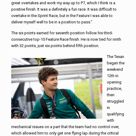
great overtakes and work my way up to P7, which I think is a
positive finish. It was a definitely a fun race. It was difficult to
overtake in the Sprint Race, but in the Feature I was able to
deliver myself well to be in a position to pass.”
The six points earned for seventh position follow his third-
consecutive top-10 Feature Race finish. He is now tied for ninth
with 32 points, just six points behind fifth position.
The Texan
began the
weekend
12th in
opening
practice,
then
struggled
in
qualifying
with
mechanical issues on a part that the team had no control over,
which allowed him to only get one flying lap during the critical