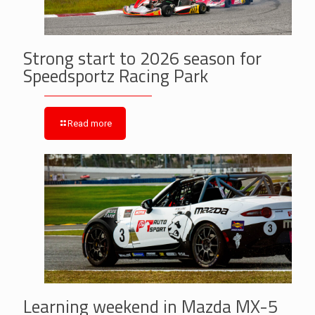
Strong start to 2026 season for
Speedsportz Racing Park
Read more
Learning weekend in Mazda MX-5