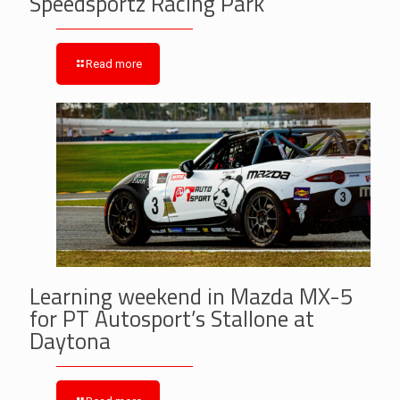
Speedsportz Racing Park
Read more
Learning weekend in Mazda MX-5
for PT Autosport’s Stallone at
Daytona