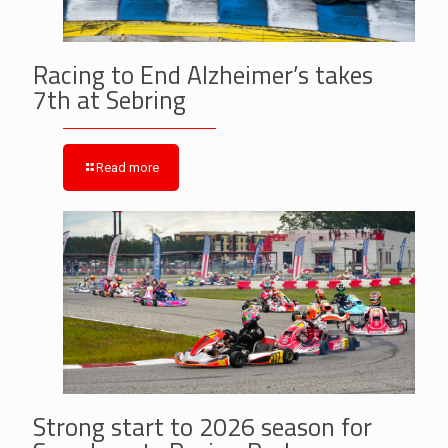
Racing to End Alzheimer’s takes
7th at Sebring
Read more
Strong start to 2026 season for