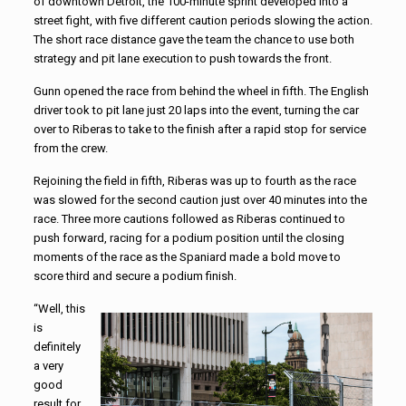
of downtown Detroit, the 100-minute sprint developed into a
street fight, with five different caution periods slowing the action.
The short race distance gave the team the chance to use both
strategy and pit lane execution to push towards the front.
Gunn opened the race from behind the wheel in fifth. The English
driver took to pit lane just 20 laps into the event, turning the car
over to Riberas to take to the finish after a rapid stop for service
from the crew.
Rejoining the field in fifth, Riberas was up to fourth as the race
was slowed for the second caution just over 40 minutes into the
race. Three more cautions followed as Riberas continued to
push forward, racing for a podium position until the closing
moments of the race as the Spaniard made a bold move to
score third and secure a podium finish.
“Well, this
is
definitely
a very
good
result for