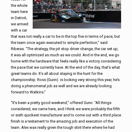
the whole
team here
in Detroit,
we arrived
with a car
that was not really a car to be in the top five in terms of pace, but
the team once again executed to simple perfection,” said
Riberas. “The strategy, the pit stop driver change, the car set up,
it was all optimized as much as we could. And in the end, we go
home with the hardware that feels really like a victory considering
the pace that we currently have. At the end of the day, that’s what
great teams do. It’s all about staying in the hunt for the
championship. Ross (Gunn) is looking very strong this year, he’s
doing a phenomenal job as well and we are already looking
forward to Watkins.”
“It’s been a pretty good weekend,” offered Gunn. “All things
considered, we came here, and I think we were probably the fifth
or sixth quickest manufacturer and to come out with a third place
finish is a testament to the amazing job and execution of the
team. Alex was really given the tough stint there where he had