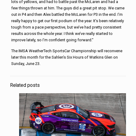
lots of yellows, and had to battle past the McLaren and had a
few things thrown at him. The guys did a great pit stop. We came
out in P4 and then Alex battled the McLaren for P3 in the end. I’m
really happy to get our first podium of the year. It’s been relatively
tough from a pace perspective, but we’ve had pretty consistent
results across the whole year. I think we’ve really started to
improve lately, so I’m confident going forward.”
The IMSA WeatherTech SportsCar Championship will reconvene
later this month for the Sahlen’s Six Hours of Watkins Glen on
Sunday, June 23.
Related posts