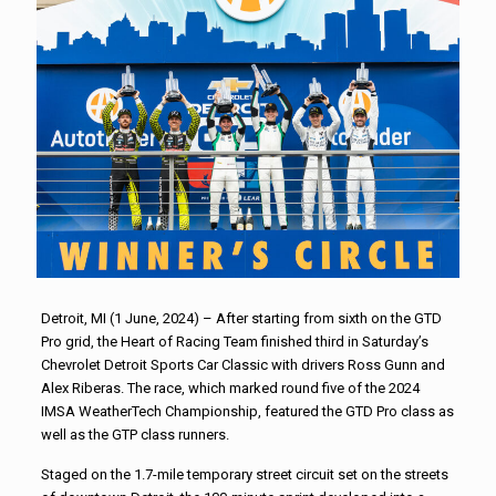
Detroit, MI (1 June, 2024) – After starting from sixth on the GTD
Pro grid, the Heart of Racing Team finished third in Saturday’s
Chevrolet Detroit Sports Car Classic with drivers Ross Gunn and
Alex Riberas. The race, which marked round five of the 2024
IMSA WeatherTech Championship, featured the GTD Pro class as
well as the GTP class runners.
Staged on the 1.7-mile temporary street circuit set on the streets