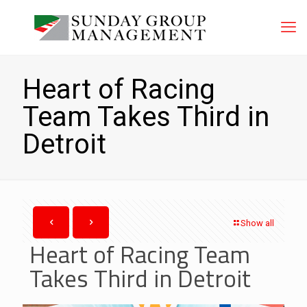
Heart of Racing
Team Takes Third in
Detroit
Show all
Heart of Racing Team
Takes Third in Detroit