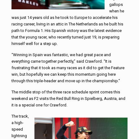
gallops
when he
was just 14 years old as he took to Europe to accelerate his
racing career, living in an attic in The Netherlands as he built his
path to Formula 1. His Spanish victory was the latest evidence
that the young racer, who recently turned just 19, is preparing
himself well for a step up.
“Winning in Spain was fantastic, we had great pace and
everything came together perfectly,” said Crawford. “It is
frustrating that it took as many races as it did to get the Feature
win, but hopefully we can keep this momentum going here
through this triple-header and move up in the championship.”
The middle stop of the three race schedule sprint comes this
weekend as F2 visits the Red Bull Ring in Spielberg, Austria, and
it is a special one for Crawford.
The track,
a high-
speed
lightning