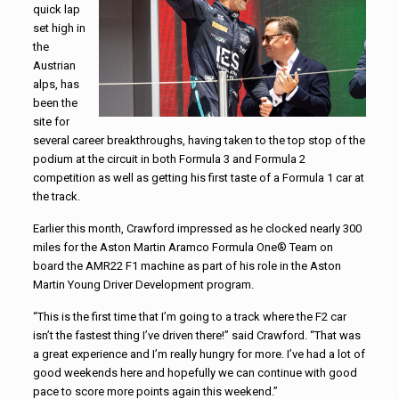
quick lap
set high in
the
Austrian
alps, has
been the
site for
several career breakthroughs, having taken to the top stop of the
podium at the circuit in both Formula 3 and Formula 2
competition as well as getting his first taste of a Formula 1 car at
the track.
Earlier this month, Crawford impressed as he clocked nearly 300
miles for the Aston Martin Aramco Formula One® Team on
board the AMR22 F1 machine as part of his role in the Aston
Martin Young Driver Development program.
“This is the first time that I’m going to a track where the F2 car
isn’t the fastest thing I’ve driven there!” said Crawford. “That was
a great experience and I’m really hungry for more. I’ve had a lot of
good weekends here and hopefully we can continue with good
pace to score more points again this weekend.”