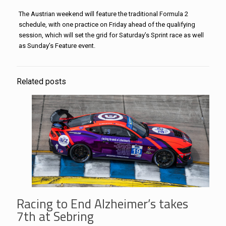
The Austrian weekend will feature the traditional Formula 2
schedule, with one practice on Friday ahead of the qualifying
session, which will set the grid for Saturday’s Sprint race as well
as Sunday’s Feature event.
Related posts
Racing to End Alzheimer’s takes
7th at Sebring