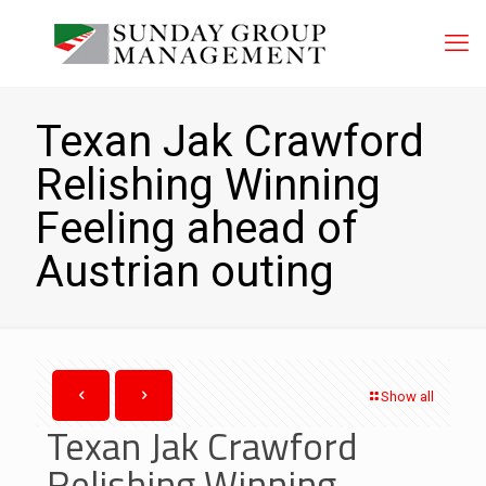
Texan Jak Crawford
Relishing Winning
Feeling ahead of
Austrian outing
Show all
Texan Jak Crawford
Relishing Winning