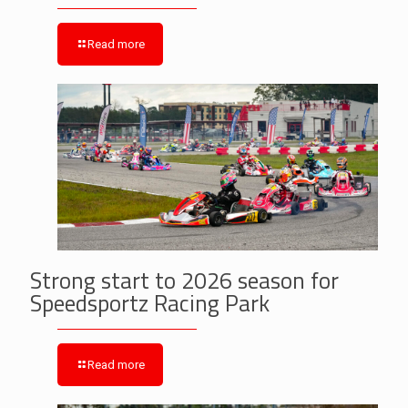
Read more
Strong start to 2026 season for
Speedsportz Racing Park
Read more