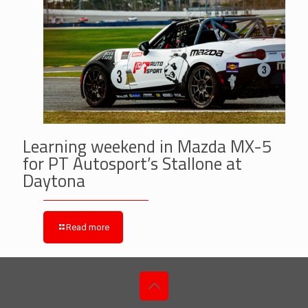
Learning weekend in Mazda MX-5
for PT Autosport’s Stallone at
Daytona
Read more