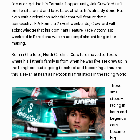
focus on getting his Formula 1 opportunity, Jak Crawford isn’t
one to sit around and look back at what he’s already done. But
even with a relentless schedule that will feature three
consecutive FIA Formula 2 event weekends, Crawford will
acknowledge that his dominant Feature Race victory last
weekend in Barcelona was an accomplishment long in the
making.
Born in Charlotte, North Carolina, Crawford moved to Texas,
where his father’s family is from when he was five. He grew up in
the Longhorn state, going to school and becoming a thru-and-
thru a Texan at heart as he took his first steps in the racing world.
Those
small
steps—
racing in
karts and
Legends
cars—
became
big