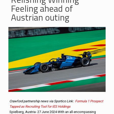
Feeling ahead of
Austrian outing
Crawford partnership news via Sportico Link:
Formula 1 Prospect
Tapped as Recruiting Tool for IES Holdings
Spielberg, Austria- 27 June 2024-With an all-encompassing