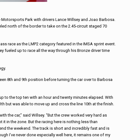
e Motorsports Park with drivers Lance Willsey and Joao Barbosa.
d north of the border to take on the 2.45-circuit staged 70
-class race as the LMP2 category featured in the IMSA sprint event.
ey fueled up to race all the way through his Bronze driver time
egy.
een 8th and 9th position before turning the car over to Barbosa
p to the top ten with an hour and twenty minutes elapsed. With
th but was able to move up and cross the line 10th at the finish.
ith the car,” said Willsey. “But the crew worked very hard as
it in the zone. But the racing here is nothing less than
nd the weekend. The track is short and incredibly fast and is
hough I’ve never done especially well here, it remains one of my