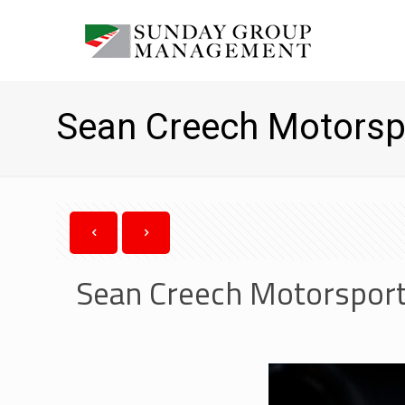
Sean Creech Motorsp
Sean Creech Motorsport