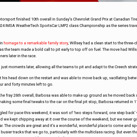
port finished 10th overall in Sunday’s Chevrolet Grand Prix at Canadian Tir
2024 IMSA WeatherTech SportsCar LMP2 class Championship as the series travele
 in
homage to a remarkable family story
, Willsey had a clean start to the three
 as the team made a bold call to pit early to top off on fuel. The move had Wills
ers later in the race.
just moments later, allowing all the teams to pit and adapt to the Creech strat
t his head down on the restart and was able to move back up, vacillating betw
ur and forty minutes left to go.
the fray 26th overall, Barbosa was able to make up ground as he moved back u
aking some final tweaks to the car on the final pit stop, Barbosa returned in 11
led for pace this weekend, it was sort of ‘two steps forward, one step back’ w
d we kept chipping away at it over the course of the weekend, but we never got 
r. The crowds are great and it’s a wonderful, wonderful place to come and spe
 busier tracks that we go to, particularly with the multiclass racing. But even t