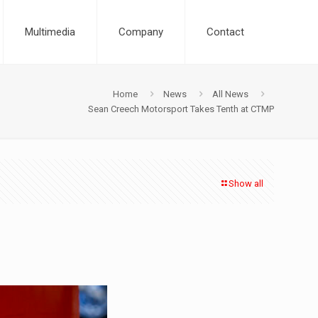
Multimedia
Company
Contact
Home
News
All News
Sean Creech Motorsport Takes Tenth at CTMP
Show all