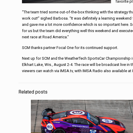
favorite p
“The team tried some out-of-the-box thinking with the strategy that
work out!” sighed Barbosa. “It was definitely a learning weekend fo
and gave me a lot more confidence which is so important here. So
for us but the team did everything well this weekend and executed
next race at Road America.”
SCM thanks partner Focal One for its continued support.
Next up for SCM and the WeatherTech SportsCar Championship is
Elkhart Lake, Wis., August 2-4. The race will be broadcast live in
viewers can watch via IMSA.tv, with IMSA Radio also available a
Related posts