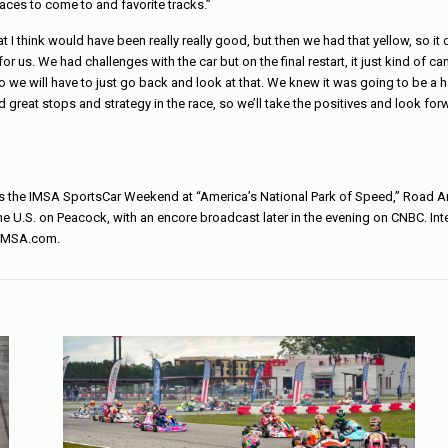
laces to come to and favorite tracks.”
 I think would have been really really good, but then we had that yellow, so it d
r us. We had challenges with the car but on the final restart, it just kind of ca
 we will have to just go back and look at that. We knew it was going to be a h
 great stops and strategy in the race, so we’ll take the positives and look for
 the IMSA SportsCar Weekend at “America’s National Park of Speed,” Road A
 the U.S. on Peacock, with an encore broadcast later in the evening on CNBC. Int
t IMSA.com.