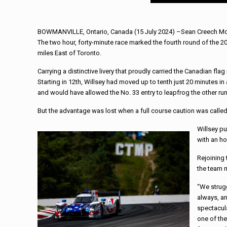
BOWMANVILLE, Ontario, Canada (15 July 2024) –Sean Creech Motors
The two hour, forty-minute race marked the fourth round of the 
miles East of Toronto.
Carrying a distinctive livery that proudly carried the Canadian flag
Starting in 12th, Willsey had moved up to tenth just 20 minutes in
and would have allowed the No. 33 entry to leapfrog the other runn
But the advantage was lost when a full course caution was called 
Willsey pu
with an ho
Rejoining 
the team m
“We strugg
always, an
spectacula
one of the