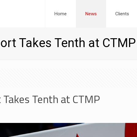
Home
News
Clients
ort Takes Tenth at CTMP
 Takes Tenth at CTMP