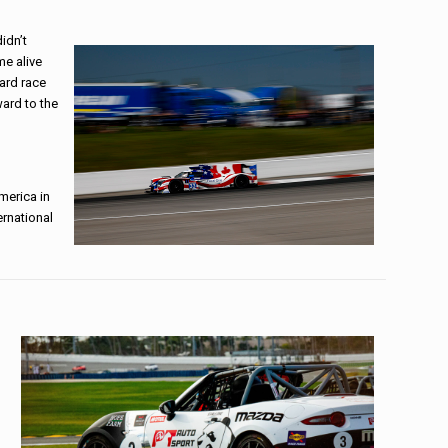
idn’t
me alive
ard race
ward to the
merica in
ernational