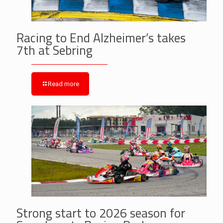
Racing to End Alzheimer’s takes
7th at Sebring
Read more
Strong start to 2026 season for