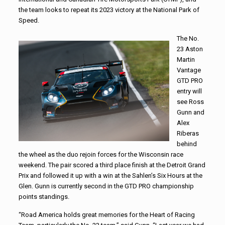
the team looks to repeat its 2023 victory at the National Park of
Speed.
The No.
23 Aston
Martin
Vantage
GTD PRO
entry will
see Ross
Gunn and
Alex
Riberas
behind
the wheel as the duo rejoin forces for the Wisconsin race
weekend. The pair scored a third place finish at the Detroit Grand
Prix and followed it up with a win at the Sahlen’s Six Hours at the
Glen. Gunn is currently second in the GTD PRO championship
points standings.
“Road America holds great memories for the Heart of Racing