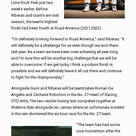
Lime Rock Park just two
weeks earlier. Before
Riberas and Gunn’s win last
season, the team’s highest
finish had been fourth at Road America (2021,2022).
“I’m definitely looking forward to Road America,” said Riberas. “It
will definitely be a challenge for us even though we won there
last year. As a team we have been over achieving all year long
and I’m sure this will be another big challenge that we will be
able to overcome. If we get lucky, I think a podium finish is
possible and we will definitely leave it all out there and continue
to fight for the championship.”
Alongside Gunn and Riberas will be teammates Roman De
Angelis and Zacharie Robichon in the No. 27 Heart of Racing
GTD entry. The two reunite having last competed together at
Watkins Glen alongside Ian James where an unfortunate incident
in the rain shortened the six hour race for the No. 27 team.
“The team has had some
nice momentum after the