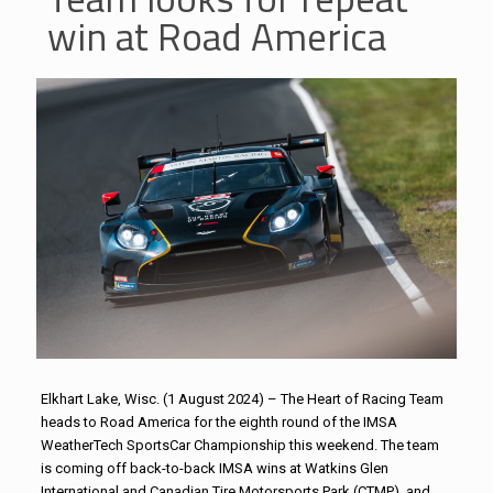
win at Road America
Elkhart Lake, Wisc. (1 August 2024) – The Heart of Racing Team
heads to Road America for the eighth round of the IMSA
WeatherTech SportsCar Championship this weekend. The team
is coming off back-to-back IMSA wins at Watkins Glen
International and Canadian Tire Motorsports Park (CTMP), and