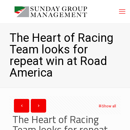
The Heart of Racing
Team looks for
repeat win at Road
America
Show all
The Heart of Racing
Team looks for repeat