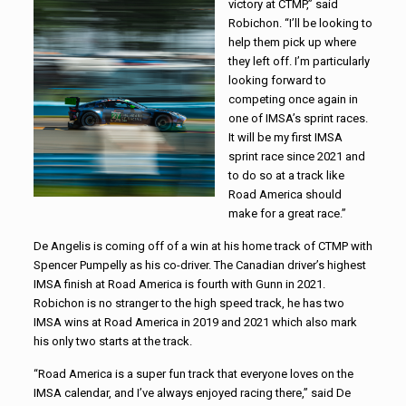
victory at CTMP,” said
Robichon. “I’ll be looking to
help them pick up where
they left off. I’m particularly
looking forward to
competing once again in
one of IMSA’s sprint races.
It will be my first IMSA
sprint race since 2021 and
to do so at a track like
Road America should
make for a great race.”
De Angelis is coming off of a win at his home track of CTMP with
Spencer Pumpelly as his co-driver. The Canadian driver’s highest
IMSA finish at Road America is fourth with Gunn in 2021.
Robichon is no stranger to the high speed track, he has two
IMSA wins at Road America in 2019 and 2021 which also mark
his only two starts at the track.
“Road America is a super fun track that everyone loves on the
IMSA calendar, and I’ve always enjoyed racing there,” said De