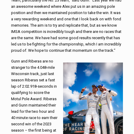
Team, particularly the No. 23 team,” said Gunn. “Last year we had
an awesome weekend where Alex put us in an amazing pole
position and then we maintained position to take the win. It was
a very rewarding weekend and one that I look back on with fond
memories. The aim is to try and replicate that, but as we know
IMSA competition is incredibly tough and there are no races that
are the same. We have had some good results recently that has
led us to be fighting for the championship, which I am incredibly
proud of. We hope to continue that momentum on the track.”
Gunn and Riberas are no
stranger to the 4.048-mile
Wisconsin track, just last
season Riberas set a fast
lap of 2:02.918-seconds in
qualifying to score the
Motul Pole Award. Riberas
and Gunn maintained their
lead for the two hour and
40 minute race to earn their
second win of the 2023
season – the first being at