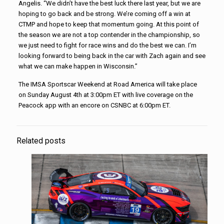
Angelis. “We didn’t have the best luck there last year, but we are
hoping to go back and be strong. We’re coming off a win at
CTMP and hope to keep that momentum going. At this point of
the season we are not a top contender in the championship, so
we just need to fight for race wins and do the best we can. I’m
looking forward to being back in the car with Zach again and see
what we can make happen in Wisconsin.”
The IMSA Sportscar Weekend at Road America will take place
on Sunday August 4th at 3:00pm ET with live coverage on the
Peacock app with an encore on CSNBC at 6:00pm ET.
Related posts