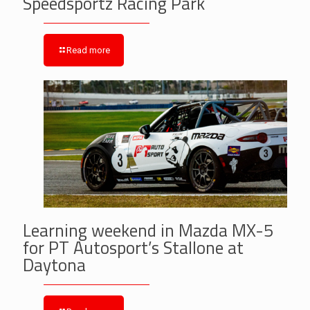
Speedsportz Racing Park
Read more
Learning weekend in Mazda MX-5
for PT Autosport’s Stallone at
Daytona