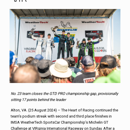
No. 23 team closes the GTD PRO championship gap, provisionally
sitting 17 points behind the leader
Alton, VA. (25 August 2024) – The Heart of Racing continued the
team’s podium streak with second and third place finishes in
IMSA WeatherTech SportsCar Championship’s Michelin GT
Challenge at VIRginia International Raceway on Sunday. After a