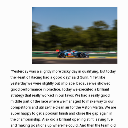
“Yesterday was a slightly more tricky day in qualifying, but today
the Heart of Racing had a good day,” said Gunn. “I felt like
yesterday we were slightly out of place, because we showed
good performance in practice. Today we executed a brilliant
strategy that really worked in our favor. We had a really good
middle part of the race where we managed to make way to our
competitors and utilize the clean air for the Aston Martin. We are
super happy to get a podium finish and close the gap again in
the championship. Alex did a brilliant opening stint, saving fuel
and making positions up where he could. And then the team did