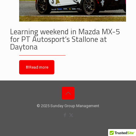
Learning weekend in Mazda MX-5
for PT Autosport’s Stallone at
Daytona
Read more
© 2025 Sunday Group Management