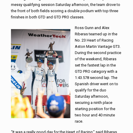
messy qualifying session Saturday afternoon, the team drove to
the front of both fields scoring a double podium with top three
finishes in both GTD and GTD PRO classes.
Ross Gunn and Alex
Riberas teamed up in the
No. 23 Heart of Racing
Aston Martin Vantage GT3.
During the second practice
of the weekend, Riberas
set the fastest lap in the
GTD PRO category with a
1:43.578 second lap. The
Spanish driver went on to
qualify for the duo
Saturday afternoon,
securing a ninth place
starting position for the
two hour and 40 minute
race.
“It was a really good day for the Heart of Racing,” said Riberas.