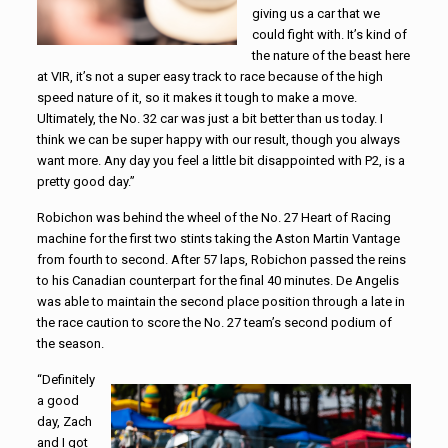
giving us a car that we
could fight with. It’s kind of
the nature of the beast here
at VIR, it’s not a super easy track to race because of the high
speed nature of it, so it makes it tough to make a move.
Ultimately, the No. 32 car was just a bit better than us today. I
think we can be super happy with our result, though you always
want more. Any day you feel a little bit disappointed with P2, is a
pretty good day.”
Robichon was behind the wheel of the No. 27 Heart of Racing
machine for the first two stints taking the Aston Martin Vantage
from fourth to second. After 57 laps, Robichon passed the reins
to his Canadian counterpart for the final 40 minutes. De Angelis
was able to maintain the second place position through a late in
the race caution to score the No. 27 team’s second podium of
the season.
“Definitely
a good
day, Zach
and I got