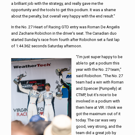
a brilliant job with the strategy, and really gave me the
opportunity and the tools to get this podium. It was a shame
about the penalty, but overall very happy with the end result.”
In the No. 27 Heart of Racing GTD entry was Roman De Angelis
and Zacharie Robichon in the driver’s seat. The Canadian duo
started Sunday’s race from fourth after Robichon set a fast lap
of 1:44.362 seconds Saturday afternoon.
“I’m just super happy to be
able to get a podium this
year with the No. 27 team,”
said Robichon. “The No. 27
team had a win with Roman
and Spencer (Pumpelly) at
CTMP, but it’s nice to be
involved in a podium with
them here at VIR. I think we
got the maximum out of it
today. The car was very
good, very strong, and the
team did a great job by