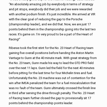
“An absolutely amazing job by everybody in terms of strategy
and pit stops, everybody did their job and we were rewarded
with another podium finish. It’s just incredible. We arrived at VIR
with the clear goal of reducing the gap to the Porsche
(championship leader), and we did that. Now, we are just 17
points behind them in the championship going into the last two
races. It’s game on. I’m very proud to be a part of the Heart of
Racing!”
Riberas took the first stint for the No. 23 Heart of Racing team
gaining five overall positions before handing the Aston Martin
Vantage to Gunn at the 40 minute mark. With great strategy from
the No. 23 team, Gunn made his way to lead the GTD PRO field
over the next 11 laps. Gunn led the field for the next 40 minutes
before pitting for the last time for four Michelin tires and fuel.
Unfortunately the No. 23 machine was out of contention for the
win after IMSA penalized the team for a fuel miscalculation that
was no fault of the team. Gunn ultimately crossed the finish line
in third after serving the drive through penalty. The No. 23 Heart
of Racing team further closed the gap to provisionally sit 17
points behind the championship points leader.