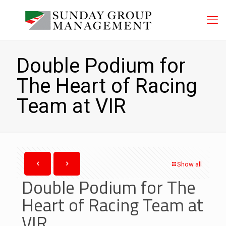
Double Podium for
The Heart of Racing
Team at VIR
Show all
Double Podium for The
Heart of Racing Team at
VIR