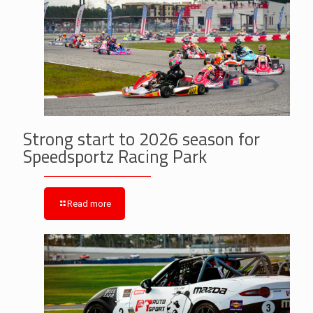
Strong start to 2026 season for
Speedsportz Racing Park
Read more