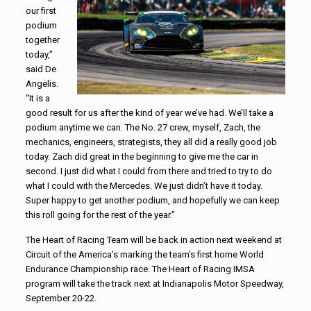
our first
podium
together
today,”
said De
Angelis.
“It is a
good result for us after the kind of year we’ve had. We’ll take a
podium anytime we can. The No. 27 crew, myself, Zach, the
mechanics, engineers, strategists, they all did a really good job
today. Zach did great in the beginning to give me the car in
second. I just did what I could from there and tried to try to do
what I could with the Mercedes. We just didn’t have it today.
Super happy to get another podium, and hopefully we can keep
this roll going for the rest of the year.”
The Heart of Racing Team will be back in action next weekend at
Circuit of the America’s marking the team’s first home World
Endurance Championship race. The Heart of Racing IMSA
program will take the track next at Indianapolis Motor Speedway,
September 20-22.