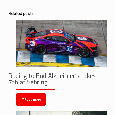
Related posts
Racing to End Alzheimer’s takes
7th at Sebring
Read more