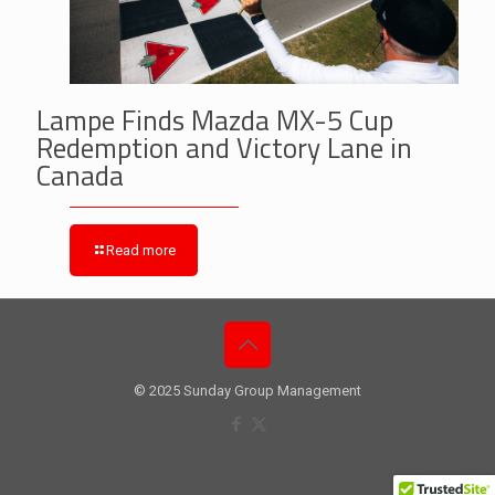
Lampe Finds Mazda MX-5 Cup
Redemption and Victory Lane in
Canada
Read more
© 2025 Sunday Group Management