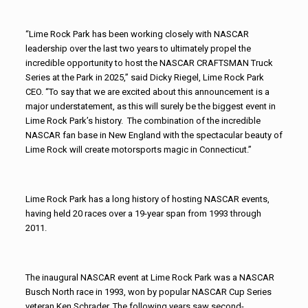
“Lime Rock Park has been working closely with NASCAR
leadership over the last two years to ultimately propel the
incredible opportunity to host the NASCAR CRAFTSMAN Truck
Series at the Park in 2025,” said Dicky Riegel, Lime Rock Park
CEO. “To say that we are excited about this announcement is a
major understatement, as this will surely be the biggest event in
Lime Rock Park’s history. The combination of the incredible
NASCAR fan base in New England with the spectacular beauty of
Lime Rock will create motorsports magic in Connecticut.”
Lime Rock Park has a long history of hosting NASCAR events,
having held 20 races over a 19-year span from 1993 through
2011.
The inaugural NASCAR event at Lime Rock Park was a NASCAR
Busch North race in 1993, won by popular NASCAR Cup Series
veteran Ken Schrader. The following years saw second-