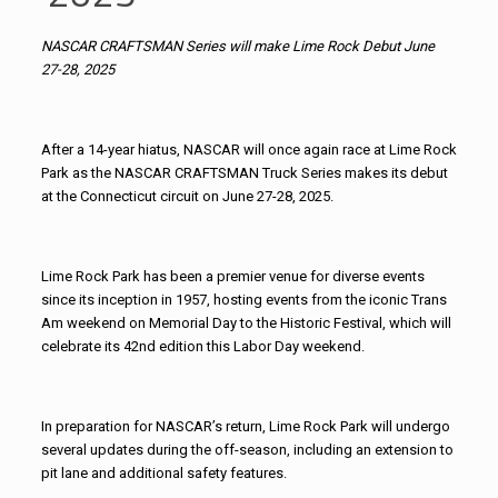
NASCAR CRAFTSMAN Series will make Lime Rock Debut June
27-28, 2025
After a 14-year hiatus, NASCAR will once again race at Lime Rock
Park as the NASCAR CRAFTSMAN Truck Series makes its debut
at the Connecticut circuit on June 27-28, 2025.
Lime Rock Park has been a premier venue for diverse events
since its inception in 1957, hosting events from the iconic Trans
Am weekend on Memorial Day to the Historic Festival, which will
celebrate its 42nd edition this Labor Day weekend.
In preparation for NASCAR’s return, Lime Rock Park will undergo
several updates during the off-season, including an extension to
pit lane and additional safety features.