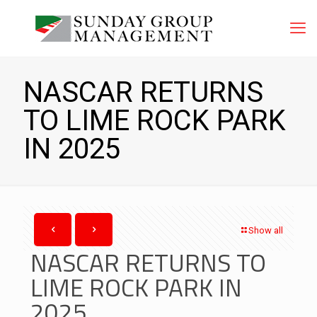
NASCAR RETURNS
TO LIME ROCK PARK
IN 2025
Show all
NASCAR RETURNS TO
LIME ROCK PARK IN
2025