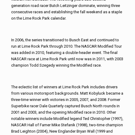
generation road racer Butch Leitzinger dominate, winning three
consecutive races and establishing the fall weekend as a staple
on the Lime Rock Park calendar.
In 2006, the series transitioned to Busch East and continued to
run at Lime Rock Park through 2010. The NASCAR Modified Tour
was added in 2010, featuring a double-header event. The final
NASCAR race at Lime Rock Park until now was in 2011, with 2003
champion Todd Szegedy winning the Modified race.
The eclectic list of winners at Lime Rock Park includes drivers
from various motorsport backgrounds. Matt Kobyluck became a
three-time winner with victories in 2005, 2007, and 2008. Former
Superbike racer Dale Quarterly captured Busch North rounds in
2001 and 2003, and the opening Modified race in 2010. Other
notable winners include Modified legend Ted Christopher (1997),
NASCAR Hall of Famer Mike Stefanik (1998), two-time champion
Brad Leighton (2004), New Englander Bryan Wall (1999 and