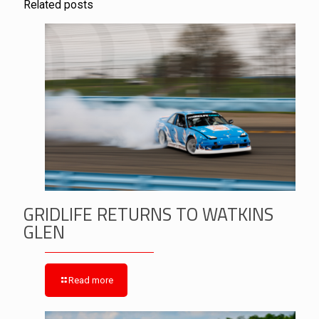
Related posts
GRIDLIFE RETURNS TO WATKINS
GLEN
Read more