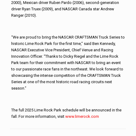
2000), Mexican driver Ruben Pardo (2006), second-generation
driver Ryan Truex (2009), and NASCAR Canada star Andrew
Ranger (2010).
“We are proud to bring the NASCAR CRAFTSMAN Truck Series to
historic Lime Rock Park for the first time,” said Ben Kennedy,
NASCAR Executive Vice President, Chief Venue and Racing
Innovation Officer. “Thanks to Dicky Riegel and the Lime Rock
Park team for their commitment with NASCAR to bring an event
to our passionate race fans in the northeast. We look forward to
showcasing the intense competition of the CRAFTSMAN Truck
Series at one of the most historic road racing circuits next
season.”
The full 2025 Lime Rock Park schedule will be announced in the
fall. For more information, visit
www.limerock.com