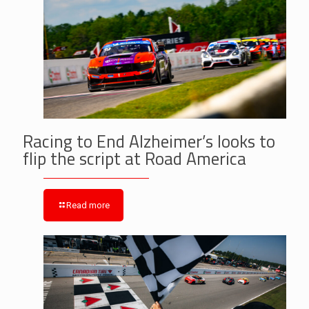
Racing to End Alzheimer’s looks to
flip the script at Road America
Read more