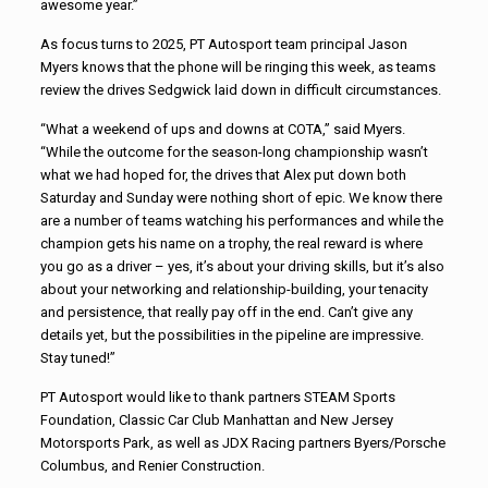
awesome year.”
As focus turns to 2025, PT Autosport team principal Jason
Myers knows that the phone will be ringing this week, as teams
review the drives Sedgwick laid down in difficult circumstances.
“What a weekend of ups and downs at COTA,” said Myers.
“While the outcome for the season-long championship wasn’t
what we had hoped for, the drives that Alex put down both
Saturday and Sunday were nothing short of epic. We know there
are a number of teams watching his performances and while the
champion gets his name on a trophy, the real reward is where
you go as a driver – yes, it’s about your driving skills, but it’s also
about your networking and relationship-building, your tenacity
and persistence, that really pay off in the end. Can’t give any
details yet, but the possibilities in the pipeline are impressive.
Stay tuned!”
PT Autosport would like to thank partners STEAM Sports
Foundation, Classic Car Club Manhattan and New Jersey
Motorsports Park, as well as JDX Racing partners Byers/Porsche
Columbus, and Renier Construction.