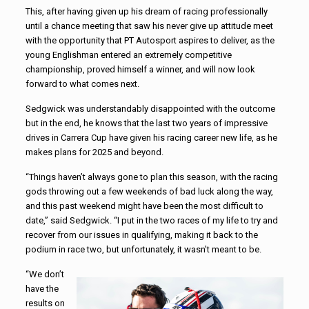
This, after having given up his dream of racing professionally
until a chance meeting that saw his never give up attitude meet
with the opportunity that PT Autosport aspires to deliver, as the
young Englishman entered an extremely competitive
championship, proved himself a winner, and will now look
forward to what comes next.
Sedgwick was understandably disappointed with the outcome
but in the end, he knows that the last two years of impressive
drives in Carrera Cup have given his racing career new life, as he
makes plans for 2025 and beyond.
“Things haven’t always gone to plan this season, with the racing
gods throwing out a few weekends of bad luck along the way,
and this past weekend might have been the most difficult to
date,” said Sedgwick. “I put in the two races of my life to try and
recover from our issues in qualifying, making it back to the
podium in race two, but unfortunately, it wasn’t meant to be.
“We don’t
have the
results on