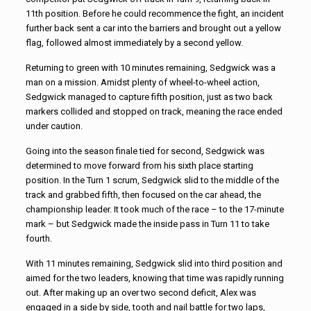
11th position. Before he could recommence the fight, an incident
further back sent a car into the barriers and brought out a yellow
flag, followed almost immediately by a second yellow.
Returning to green with 10 minutes remaining, Sedgwick was a
man on a mission. Amidst plenty of wheel-to-wheel action,
Sedgwick managed to capture fifth position, just as two back
markers collided and stopped on track, meaning the race ended
under caution.
Going into the season finale tied for second, Sedgwick was
determined to move forward from his sixth place starting
position. In the Turn 1 scrum, Sedgwick slid to the middle of the
track and grabbed fifth, then focused on the car ahead, the
championship leader. It took much of the race – to the 17-minute
mark – but Sedgwick made the inside pass in Turn 11 to take
fourth.
With 11 minutes remaining, Sedgwick slid into third position and
aimed for the two leaders, knowing that time was rapidly running
out. After making up an over two second deficit, Alex was
engaged in a side by side, tooth and nail battle for two laps,