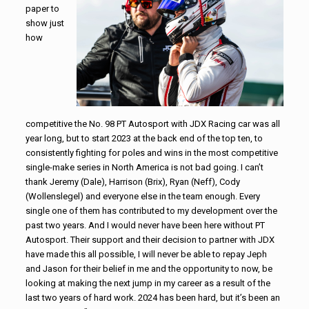
paper to
show just
how
competitive the No. 98 PT Autosport with JDX Racing car was all
year long, but to start 2023 at the back end of the top ten, to
consistently fighting for poles and wins in the most competitive
single-make series in North America is not bad going. I can’t
thank Jeremy (Dale), Harrison (Brix), Ryan (Neff), Cody
(Wollenslegel) and everyone else in the team enough. Every
single one of them has contributed to my development over the
past two years. And I would never have been here without PT
Autosport. Their support and their decision to partner with JDX
have made this all possible, I will never be able to repay Jeph
and Jason for their belief in me and the opportunity to now, be
looking at making the next jump in my career as a result of the
last two years of hard work. 2024 has been hard, but it’s been an