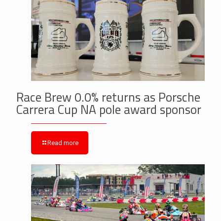
Race Brew 0.0% returns as Porsche
Carrera Cup NA pole award sponsor
Read more