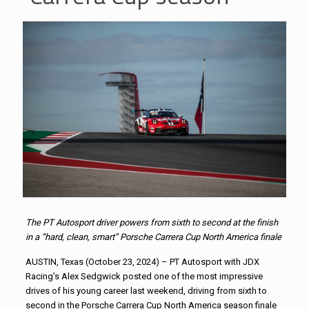
The PT Autosport driver powers from sixth to second at the finish
in a “hard, clean, smart” Porsche Carrera Cup North America finale
AUSTIN, Texas (October 23, 2024) – PT Autosport with JDX
Racing’s Alex Sedgwick posted one of the most impressive
drives of his young career last weekend, driving from sixth to
second in the Porsche Carrera Cup North America season finale