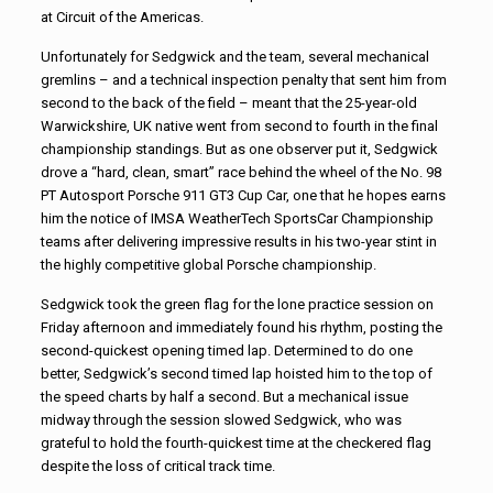
at Circuit of the Americas.
Unfortunately for Sedgwick and the team, several mechanical
gremlins – and a technical inspection penalty that sent him from
second to the back of the field – meant that the 25-year-old
Warwickshire, UK native went from second to fourth in the final
championship standings. But as one observer put it, Sedgwick
drove a “hard, clean, smart” race behind the wheel of the No. 98
PT Autosport Porsche 911 GT3 Cup Car, one that he hopes earns
him the notice of IMSA WeatherTech SportsCar Championship
teams after delivering impressive results in his two-year stint in
the highly competitive global Porsche championship.
Sedgwick took the green flag for the lone practice session on
Friday afternoon and immediately found his rhythm, posting the
second-quickest opening timed lap. Determined to do one
better, Sedgwick’s second timed lap hoisted him to the top of
the speed charts by half a second. But a mechanical issue
midway through the session slowed Sedgwick, who was
grateful to hold the fourth-quickest time at the checkered flag
despite the loss of critical track time.