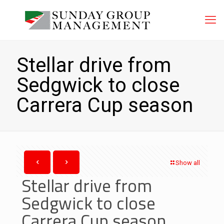
Stellar drive from
Sedgwick to close
Carrera Cup season
Show all
Stellar drive from
Sedgwick to close
Carrera Cup season