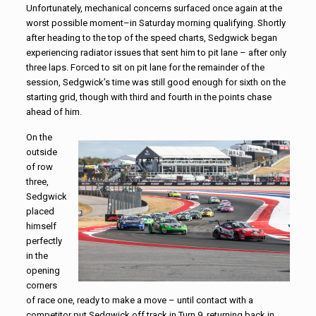
Unfortunately, mechanical concerns surfaced once again at the
worst possible moment–in Saturday morning qualifying. Shortly
after heading to the top of the speed charts, Sedgwick began
experiencing radiator issues that sent him to pit lane – after only
three laps. Forced to sit on pit lane for the remainder of the
session, Sedgwick’s time was still good enough for sixth on the
starting grid, though with third and fourth in the points chase
ahead of him.
On the
outside
of row
three,
Sedgwick
placed
himself
perfectly
in the
opening
corners
of race one, ready to make a move – until contact with a
competitor put Sedgwick off track in Turn 9, returning back in