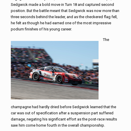
Sedgwick made a bold move in Turn 18 and captured second
position. But the battle meant that Sedgwick was now more than
three seconds behind the leader, and as the checkered flag fell,
he felt as though he had earned one of the most impressive
podium finishes of his young career.
The
champagne had hardly dried before Sedgwick learned that the
car was out of specification after a suspension part suffered
damage, negating his significant effort as the post-race results
saw him come home fourth in the overall championship.