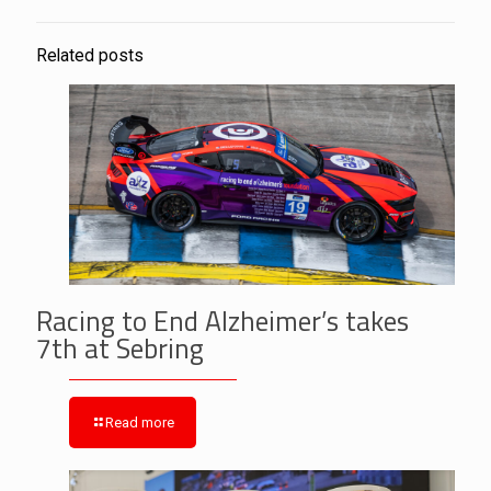
Related posts
Racing to End Alzheimer’s takes
7th at Sebring
Read more