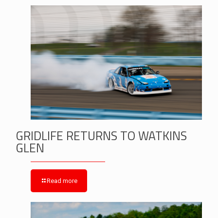
GRIDLIFE RETURNS TO WATKINS
GLEN
Read more