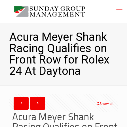
Acura Meyer Shank
Racing Qualifies on
Front Row for Rolex
24 At Daytona
Show all
Acura Meyer Shank
Racing Qualifies on Front