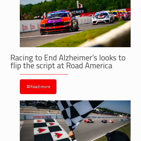
Racing to End Alzheimer’s looks to
flip the script at Road America
Read more