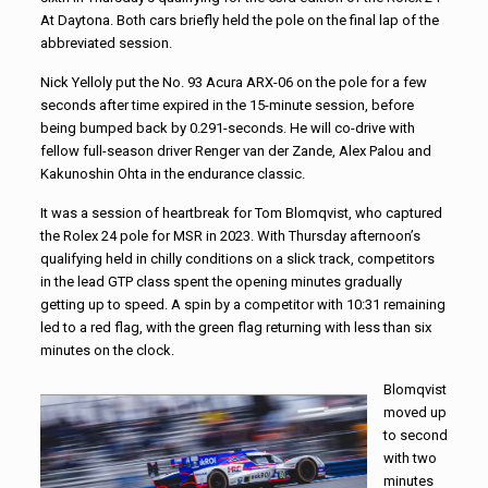
At Daytona. Both cars briefly held the pole on the final lap of the
abbreviated session.
Nick Yelloly put the No. 93 Acura ARX-06 on the pole for a few
seconds after time expired in the 15-minute session, before
being bumped back by 0.291-seconds. He will co-drive with
fellow full-season driver Renger van der Zande, Alex Palou and
Kakunoshin Ohta in the endurance classic.
It was a session of heartbreak for Tom Blomqvist, who captured
the Rolex 24 pole for MSR in 2023. With Thursday afternoon’s
qualifying held in chilly conditions on a slick track, competitors
in the lead GTP class spent the opening minutes gradually
getting up to speed. A spin by a competitor with 10:31 remaining
led to a red flag, with the green flag returning with less than six
minutes on the clock.
Blomqvist
moved up
to second
with two
minutes