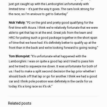
just got caught up with the Lamborghini unfortunately with
limited time – it’s just the way it goes. The cars look strong for
the race, so I’m anxious to get to Saturday.”
Nick Yelloly:
“P2 on the grid and pretty good qualifying for the
first time with Acura. I think we’re relatively fortunate that we were
able to get that lap in at the end. Great job from the team and
HRC for putting such a good package together in the short span
of time that we have had. It’s definitely better to qualify up at the
front than in the back and we’re looking forward to going racing.”
Tom Blomqvist:
“It’s unfortunate what happened with the
Lamborghini. I was on quite a good lap and I tried to pass him
and he tried to squeeze me down. It was unfortunate for both of
us. I had to make a split second decision the lap prior whether I
should back off that lap or go for another. I think we had a good
car and I think pole position was definitely in the cards for us
today. It’s a long race so it’s ok.”
Related posts