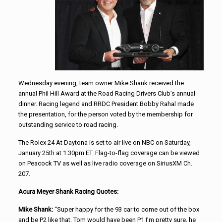
Wednesday evening, team owner Mike Shank received the
annual Phil Hill Award at the Road Racing Drivers Club’s annual
dinner. Racing legend and RRDC President Bobby Rahal made
the presentation, for the person voted by the membership for
outstanding service to road racing.
The Rolex 24 At Daytona is set to air live on NBC on Saturday,
January 25th at 1:30pm ET. Flag-to-flag coverage can be viewed
on Peacock TV as well as live radio coverage on SiriusXM Ch.
207.
Acura Meyer Shank Racing Quotes:
Mike Shank:
“Super happy for the 93 car to come out of the box
and be P2 like that. Tom would have been P1 I’m pretty sure, he