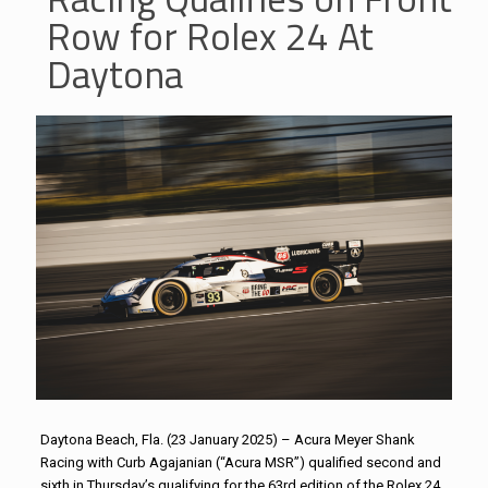
Row for Rolex 24 At
Daytona
Daytona Beach, Fla. (23 January 2025) – Acura Meyer Shank
Racing with Curb Agajanian (“Acura MSR”) qualified second and
sixth in Thursday’s qualifying for the 63rd edition of the Rolex 24