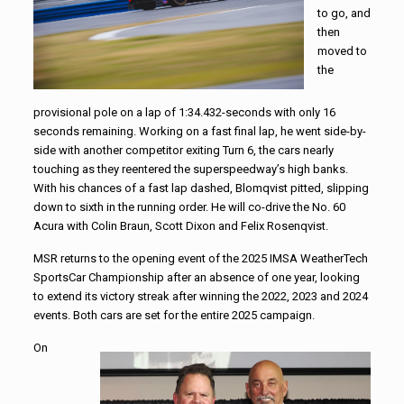
to go, and
then
moved to
the
provisional pole on a lap of 1:34.432-seconds with only 16
seconds remaining. Working on a fast final lap, he went side-by-
side with another competitor exiting Turn 6, the cars nearly
touching as they reentered the superspeedway’s high banks.
With his chances of a fast lap dashed, Blomqvist pitted, slipping
down to sixth in the running order. He will co-drive the No. 60
Acura with Colin Braun, Scott Dixon and Felix Rosenqvist.
MSR returns to the opening event of the 2025 IMSA WeatherTech
SportsCar Championship after an absence of one year, looking
to extend its victory streak after winning the 2022, 2023 and 2024
events. Both cars are set for the entire 2025 campaign.
On