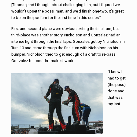
[Thomas]and I thought about challenging him, but I figured we
wouldn’t upset the boss man, and we’d finish one-two. It’s great
to be on the podium for the first time in this series.”
First and second place were obvious exiting the final turn, but
third-place was another story. Nicholson and Gonzalez had an
intense fight through the final laps. Gonzalez got by Nicholson in
Turn 10 and came through the final turn with Nicholson on his
bumper. Nicholson tried to get enough of a draft to re-pass
Gonzalez but couldn’t make it work.
“I knew I
had to get
(the pass)
done and
that was
my last