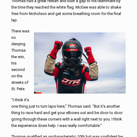
Thomas had a great restart and built a gap to his teammate by
the time they reached the white flag. McGee was able to shake
free from Nicholson and get some breathing room for the final
lap.
There was
no
denying
Thomas
the win,
his
second
on the
streets of
St. Pete.
“I think it’s
one thing just to turn laps here,” Thomas said. “But it’s another
thing to race hard and get your elbows out and be door to door
going through these corners with a wall right next to you. I think
the experience does help. I was really comfortable.”
Thomas qualified an uncharacteristic 10th but was confident he