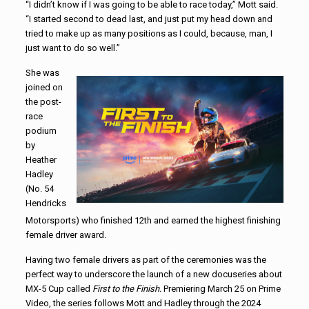
“I didn’t know if I was going to be able to race today,” Mott said.
“I started second to dead last, and just put my head down and
tried to make up as many positions as I could, because, man, I
just want to do so well.”
She was
joined on
the post-
race
podium
by
Heather
Hadley
(No. 54
Hendricks
Motorsports) who finished 12th and earned the highest finishing
female driver award.
Having two female drivers as part of the ceremonies was the
perfect way to underscore the launch of a new docuseries about
MX-5 Cup called
First to the Finish.
Premiering March 25 on Prime
Video, the series follows Mott and Hadley through the 2024