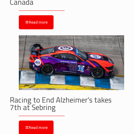
Canada
Read more
Racing to End Alzheimer’s takes
7th at Sebring
Read more