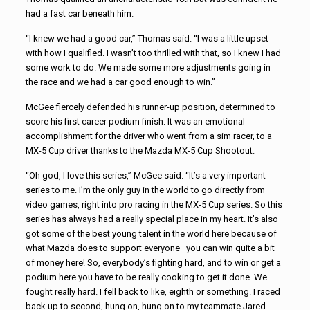
had a fast car beneath him.
“I knew we had a good car,” Thomas said. “I was a little upset
with how I qualified. I wasn’t too thrilled with that, so I knew I had
some work to do. We made some more adjustments going in
the race and we had a car good enough to win.”
McGee fiercely defended his runner-up position, determined to
score his first career podium finish. It was an emotional
accomplishment for the driver who went from a sim racer, to a
MX-5 Cup driver thanks to the Mazda MX-5 Cup Shootout.
“Oh god, I love this series,” McGee said. “It’s a very important
series to me. I’m the only guy in the world to go directly from
video games, right into pro racing in the MX-5 Cup series. So this
series has always had a really special place in my heart. It’s also
got some of the best young talent in the world here because of
what Mazda does to support everyone–you can win quite a bit
of money here! So, everybody’s fighting hard, and to win or get a
podium here you have to be really cooking to get it done. We
fought really hard. I fell back to like, eighth or something. I raced
back up to second, hung on, hung on to my teammate Jared