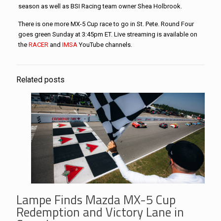
season as well as BSI Racing team owner Shea Holbrook.
There is one more MX-5 Cup race to go in St. Pete. Round Four
goes green Sunday at 3:45pm ET. Live streaming is available on
the
RACER
and
IMSA
YouTube channels.
Related posts
Lampe Finds Mazda MX-5 Cup
Redemption and Victory Lane in