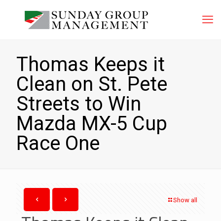
Thomas Keeps it
Clean on St. Pete
Streets to Win
Mazda MX-5 Cup
Race One
Show all