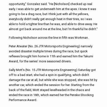
opportunity,” Gonzalez said. “He [Nicholson] checked up real
early. I was able to get underneath him at the apex. I knew it was
going to be a drag race, but I think just with all the yellows,
everybody didn’t really get enough heat in their tires, so I was
able to hold a tighter line than he was, and able to drive away. He
almost got back around me at the line, but I’m thankful he didn’t.”
Following Nicholson across the line in fifth was Workman.
Peter Atwater (No. 26 JTR Motorsports Engineering) narrowly
avoided disaster multiple times during the race, but quick
reflexes brought him home in 11th and earned him the Takumi
Award, for the series’ more seasoned drivers.
Sally Mott’s (No. 15 JTR Motorsports Engineering) Saturday got
off to a bad start; she had a spin in qualifying, which didn’t
damage the car at all, but while she was stopped, she was hit by
another car, which ended the session for her. Starting from the
back of the field, Mott stayed levelheaded in the chaos and
ended the race in 16th, which earned her the Penske Shocking
Performance Award.