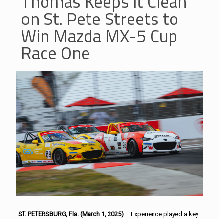
Thomas Keeps it Clean
on St. Pete Streets to
Win Mazda MX-5 Cup
Race One
ST. PETERSBURG, Fla. (March 1, 2025)
– Experience played a key