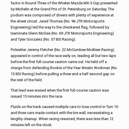
factor in Round Three of the Whelen Mazda MX-5 Cup presented
by Michelin at the Grand Prix of St. Petersburg on Saturday. The
podium was composed of drivers with plenty of experience at
the street circuit. Jared Thomas (No. 96 JTR Motorsports
Engineering) led the way to the checkered flag, followed by
teammate Glenn McGee (No. 69 JTR Motorsports Engineering)
and Tyler Gonzalez (No. 57 BSI Racing).
Polesitter Jeremy Fletcher (No. 22 McCumbee McAleer Racing)
appeared in control of the race early on, leading all but two laps
before the first full-course caution came out. He held off a
charge from defending Rookie of the Year Westin Workman (No.
13 BSI Racing) before pulling a three and a half second gap on
the rest of the field.
That lead was erased when the first full-course caution was
issued 15 minutes into the race.
Fluids on the track caused multiple cars to lose control in Turn 10
and three cars made contact with the tire wall, necessitating a
lengthy cleanup. When racing resumed, there was less than 12
minutes left on the clock.