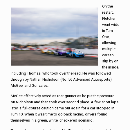
On the
restart,
Fletcher
went wide
in Turn
One,
allowing
multiple
cars to
slip by on
the inside,
including Thomas, who took over the lead. He was followed
through by Nathan Nicholson (No. 56 Advanced Autosports),
McGee, and Gonzalez.
McGee effectively acted as rear-gunner as he put the pressure
on Nicholson and then took over second place. A few short laps
later, a full-course caution came out again for a car stopped in
Turn 10. When it was time to go back racing, drivers found
themselves in a green, white, checkered scenario.