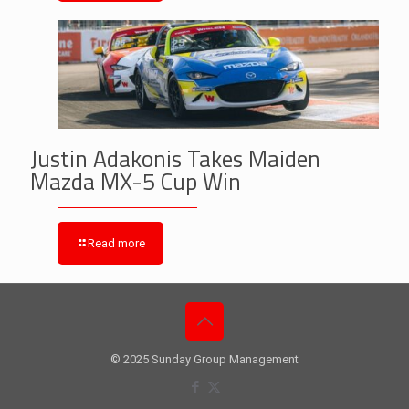
Justin Adakonis Takes Maiden
Mazda MX-5 Cup Win
Read more
© 2025 Sunday Group Management