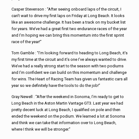
Casper Stevenson : “After seeing onboard laps of the circuit, I
can’t wait to drive my first laps on Friday at Long Beach. It looks
like an awesome challenge. It has been a track on my bucket list
for years. We’ve had a great first two endurance races of the year
and I’m hoping we can bring this momentum into the first sprint
race of the year!”
Tom Gamble : “I’m looking forward to heading to Long Beach, it’s
my first time at the circuit and it’s one I’ve always wanted to drive.
We’ve had a really strong start to the season with two podiums
and I’m confident we can build on this momentum and challenge
for wins. The Heart of Racing Team has given us fantastic cars all
year so we definitely have the tools to do the job!”
Gray Newell : “After the weekend in Sonoma, I’m ready to get to
Long Beach in the Aston Martin Vantage GT3. Last year we had
pretty decent luck at Long Beach, I qualified on pole and then
ended the weekend on the podium. We learned a lot at Sonoma
and think we can take that information over to Long Beach,
where I think we will be stronger.”