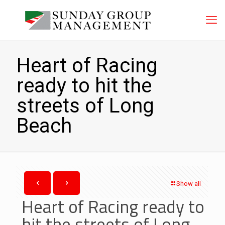
Heart of Racing
ready to hit the
streets of Long
Beach
Show all
Heart of Racing ready to
hit the streets of Long