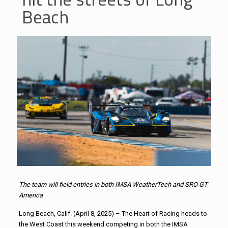
Beach
The team will field entries in both IMSA WeatherTech and SRO GT
America
Long Beach, Calif. (April 8, 2025) – The Heart of Racing heads to
the West Coast this weekend competing in both the IMSA