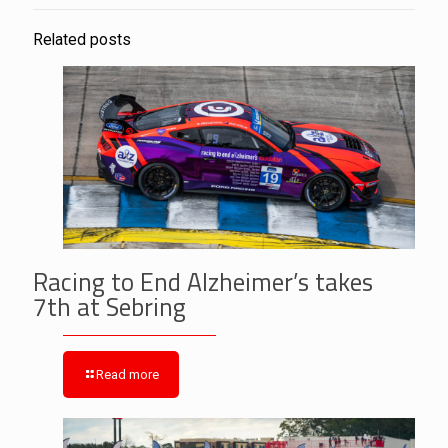
Related posts
Racing to End Alzheimer’s takes
7th at Sebring
Read more