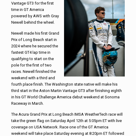
Vantage GT3 for the first
time in GT America
powered by AWS with Gray
Newell behind the wheel.
Newell made his first Grand
Prix of Long Beach start in
2024 where he secured the
fastest GT4 lap time in
qualifying to start on the
pole for the first of two
races. Newell finished the
weekend with a third and
fourth place finish. The Washington state native will make his
third start in the Aston Martin Vantage GT3 after finishing eighth
in his GT World Challenge America debut weekend at Sonoma
Raceway in March.
The Acura Grand Prix at Long Beach IMSA WeatherTech race will
take the green flag on Saturday April 12th at 5:05pm ET with live
coverage on USA Network. Race one of the GT America
weekend will take place Saturday evening at 8:20pm ET followed