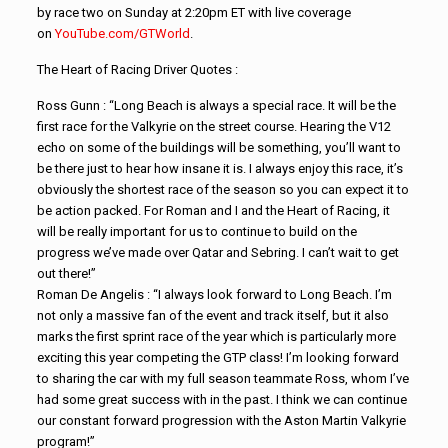
by race two on Sunday at 2:20pm ET with live coverage
on
YouTube.com/GTWorld
.
The Heart of Racing Driver Quotes :
Ross Gunn : “Long Beach is always a special race. It will be the
first race for the Valkyrie on the street course. Hearing the V12
echo on some of the buildings will be something, you’ll want to
be there just to hear how insane it is. I always enjoy this race, it’s
obviously the shortest race of the season so you can expect it to
be action packed. For Roman and I and the Heart of Racing, it
will be really important for us to continue to build on the
progress we’ve made over Qatar and Sebring. I can’t wait to get
out there!”
Roman De Angelis : “I always look forward to Long Beach. I’m
not only a massive fan of the event and track itself, but it also
marks the first sprint race of the year which is particularly more
exciting this year competing the GTP class! I’m looking forward
to sharing the car with my full season teammate Ross, whom I’ve
had some great success with in the past. I think we can continue
our constant forward progression with the Aston Martin Valkyrie
program!”