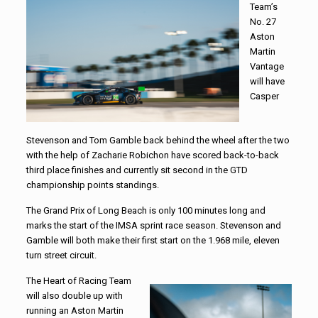
Team’s
No. 27
Aston
Martin
Vantage
will have
Casper
Stevenson and Tom Gamble back behind the wheel after the two
with the help of Zacharie Robichon have scored back-to-back
third place finishes and currently sit second in the GTD
championship points standings.
The Grand Prix of Long Beach is only 100 minutes long and
marks the start of the IMSA sprint race season. Stevenson and
Gamble will both make their first start on the 1.968 mile, eleven
turn street circuit.
The Heart of Racing Team
will also double up with
running an Aston Martin