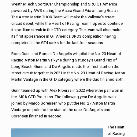
WeatherTech SportsCar Championship and SRO GT America
powered by AWS during the Acura Grand Prix of Long Beach.
The Aston Martin THOR Team will make the Valkyrie’s street
circuit debut, while the Heart of Racing Team hopes to continue
its podium streak in the GTD category. The team will also make
its first appearance in GT America SRO3 competition having
competed in the GT4 ranks for the last four seasons.
Ross Gunn and Roman De Angelis will pilot the No. 23 Heart of
Racing Aston Martin Valkyrie during Saturday’s Grand Prix of
Long Beach. Gunn and De Angelis made their first start on the
street circuit together in 2021 in the No. 23 Heart of Racing Aston
Martin Vantage in the GTD category where the duo finished sixth.
Gunn teamed up with Alex Riberas in 2022 where the pair won in
the IMSA GTD Pro class. The following year De Angelis was
joined by Marco Sorensen who put the No. 27 Aston Martin
Vantage on pole for the start of the race, De Angelis and
Sorensen finished in second.
The Heart
of Racing