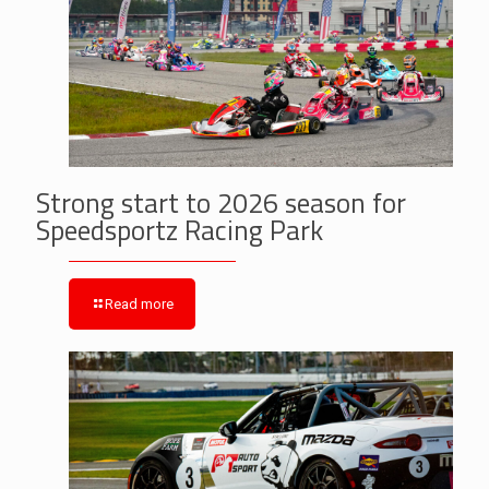
Strong start to 2026 season for
Speedsportz Racing Park
Read more