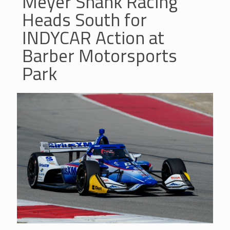
Meyer Shank Racing
Heads South for
INDYCAR Action at
Barber Motorsports
Park