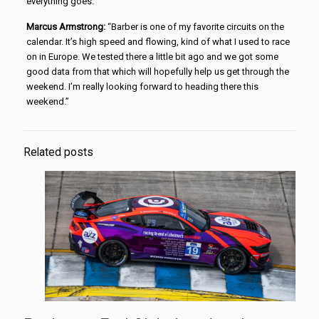
everything goes.”
Marcus Armstrong:
“Barber is one of my favorite circuits on the
calendar. It’s high speed and flowing, kind of what I used to race
on in Europe. We tested there a little bit ago and we got some
good data from that which will hopefully help us get through the
weekend. I’m really looking forward to heading there this
weekend.”
Related posts