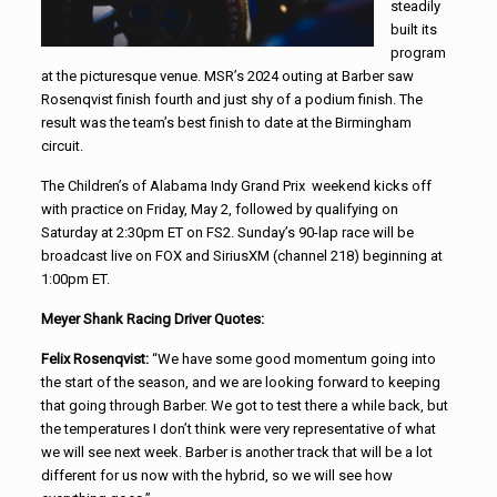
steadily
built its
program
at the picturesque venue. MSR’s 2024 outing at Barber saw
Rosenqvist finish fourth and just shy of a podium finish. The
result was the team’s best finish to date at the Birmingham
circuit.
The Children’s of Alabama Indy Grand Prix weekend kicks off
with practice on Friday, May 2, followed by qualifying on
Saturday at 2:30pm ET on FS2. Sunday’s 90-lap race will be
broadcast live on FOX and SiriusXM (channel 218) beginning at
1:00pm ET.
Meyer Shank Racing Driver Quotes:
Felix Rosenqvist:
“We have some good momentum going into
the start of the season, and we are looking forward to keeping
that going through Barber. We got to test there a while back, but
the temperatures I don’t think were very representative of what
we will see next week. Barber is another track that will be a lot
different for us now with the hybrid, so we will see how