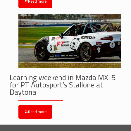
Read more
Learning weekend in Mazda MX-5
for PT Autosport’s Stallone at
Daytona
Read more