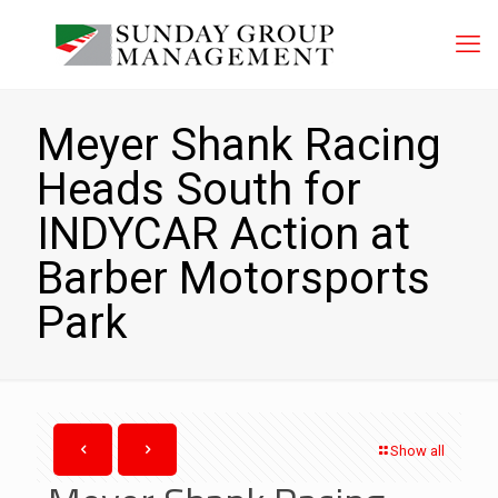
Meyer Shank Racing
Heads South for
INDYCAR Action at
Barber Motorsports
Park
Show all