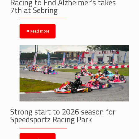
Racing to End Alzheimer’s takes
7th at Sebring
Read more
Strong start to 2026 season for
Speedsportz Racing Park