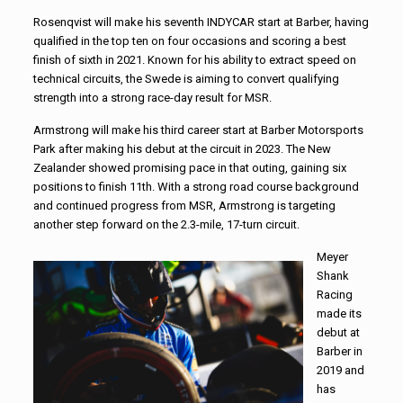
Rosenqvist will make his seventh INDYCAR start at Barber, having
qualified in the top ten on four occasions and scoring a best
finish of sixth in 2021. Known for his ability to extract speed on
technical circuits, the Swede is aiming to convert qualifying
strength into a strong race-day result for MSR.
Armstrong will make his third career start at Barber Motorsports
Park after making his debut at the circuit in 2023. The New
Zealander showed promising pace in that outing, gaining six
positions to finish 11th. With a strong road course background
and continued progress from MSR, Armstrong is targeting
another step forward on the 2.3-mile, 17-turn circuit.
Meyer
Shank
Racing
made its
debut at
Barber in
2019 and
has