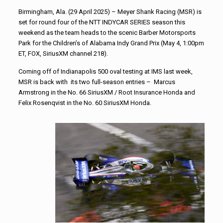
Birmingham, Ala. (29 April 2025) – Meyer Shank Racing (MSR) is
set for round four of the NTT INDYCAR SERIES season this
weekend as the team heads to the scenic Barber Motorsports
Park for the Children’s of Alabama Indy Grand Prix (May 4, 1:00pm
ET, FOX, SiriusXM channel 218).
Coming off of Indianapolis 500 oval testing at IMS last week,
MSR is back with its two full-season entries – Marcus
Armstrong in the No. 66 SiriusXM / Root Insurance Honda and
Felix Rosenqvist in the No. 60 SiriusXM Honda.