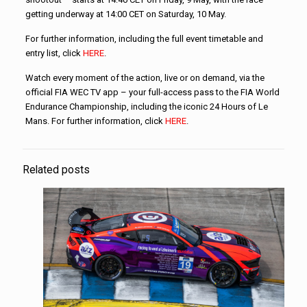
getting underway at 14:00 CET on Saturday, 10 May.
For further information, including the full event timetable and
entry list, click
HERE
.
Watch every moment of the action, live or on demand, via the
official FIA WEC TV app – your full-access pass to the FIA World
Endurance Championship, including the iconic 24 Hours of Le
Mans. For further information, click
HERE
.
Related posts