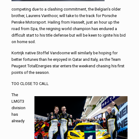
competing due to a clashing commitment, the Belgian’s older
brother, Laurens Vanthoor, will take to the track for Porsche
Penske Motorsport. Hailing from Hasselt, just an hour up the
road from Spa, the reigning world champion has endured a
difficult start to his title defense but will be keen to ignite his bid
on home soil.
Kortrijk native Stoffel Vandoorne will similarly be hoping for
better fortunes than he enjoyed in Qatar and Italy, as the Team
Peugeot TotalEnergies star enters the weekend chasing his first
points of the season.
TOO CLOSE TO CALL
The
LMGT3
division
has
already