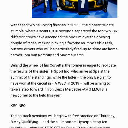
witnessed two nail-biting finishes in 2025 – the closest to-date
at Imola, where a scant 0.316 seconds separated the top two. Six
different crews have ascended the podium over the opening
couple of races, making picking a favorite an impossible task,
but two drivers who will be particularly fired-up to shine are home
heroes Tom Van Rompuy and Maxime Martin.
Behind the wheel of his Corvette, the former is eager to replicate
the results of the sister TF Sport trio, who arrive at Spa at the
summit of the standings, while the latter – the only Belgian to
have won at the circuit in FIA WEC, in 2019 – will be aiming to
take a step forward in Iron Lynx’s Mercedes-AMG LMGT3, a
newcomer to the field this year.
KEY INFO
The on-track sessions will begin with free practice on Thursday,
8 May. Qualifying – and the all-important Hyperpole top ten
shootout – starts at 14:40 CET on Friday, 9 May, with the race