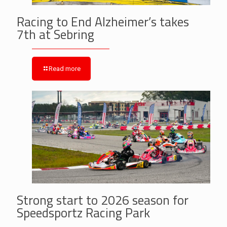
Racing to End Alzheimer’s takes
7th at Sebring
Read more
Strong start to 2026 season for
Speedsportz Racing Park