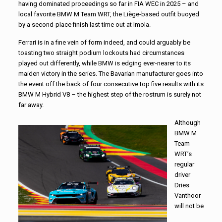
having dominated proceedings so far in FIA WEC in 2025 – and
local favorite BMW M Team WRT, the Liège-based outfit buoyed
by a second-place finish last time out at Imola.
Ferrari is in a fine vein of form indeed, and could arguably be
toasting two straight podium lockouts had circumstances
played out differently, while BMW is edging ever-nearer to its
maiden victory in the series. The Bavarian manufacturer goes into
the event off the back of four consecutive top five results with its
BMW M Hybrid V8 – the highest step of the rostrum is surely not
far away.
Although
BMW M
Team
WRT’s
regular
driver
Dries
Vanthoor
will not be