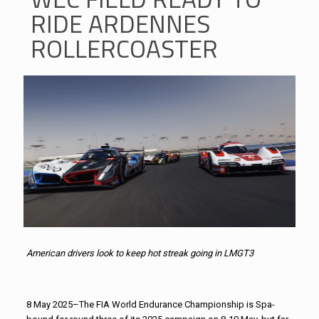
RIDE ARDENNES
ROLLERCOASTER
American drivers look to keep hot streak going in LMGT3
8 May 2025–The FIA World Endurance Championship is Spa-