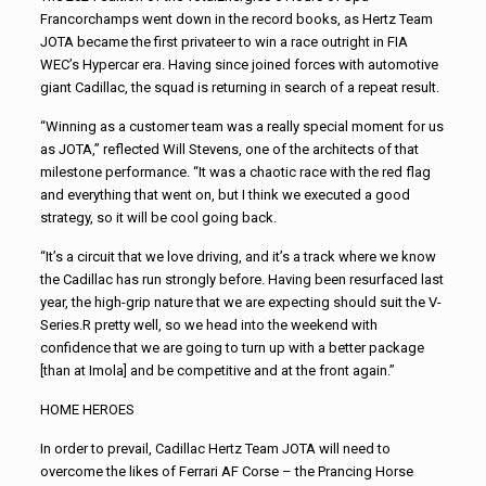
Francorchamps went down in the record books, as Hertz Team
JOTA became the first privateer to win a race outright in FIA
WEC’s Hypercar era. Having since joined forces with automotive
giant Cadillac, the squad is returning in search of a repeat result.
“Winning as a customer team was a really special moment for us
as JOTA,” reflected Will Stevens, one of the architects of that
milestone performance. “It was a chaotic race with the red flag
and everything that went on, but I think we executed a good
strategy, so it will be cool going back.
“It’s a circuit that we love driving, and it’s a track where we know
the Cadillac has run strongly before. Having been resurfaced last
year, the high-grip nature that we are expecting should suit the V-
Series.R pretty well, so we head into the weekend with
confidence that we are going to turn up with a better package
[than at Imola] and be competitive and at the front again.”
HOME HEROES
In order to prevail, Cadillac Hertz Team JOTA will need to
overcome the likes of Ferrari AF Corse – the Prancing Horse