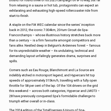
bound for round three of its 2025 campaign on 8-10 May, but far
from relaxing in a sauna or hot tub, protagonists can expect an
exhilarating and exhausting high-speed rollercoaster ride from
start-to-finish.
A staple on the FIA WEC calendar since the series’ inception
back in 2012, the iconic 7.004km, 20-turn Circuit de Spa-
Francorchamps – whose illustrious history stretches back more
than a century – is a firm favourite amongst competitors and
fans alike. Nestled deep in Belgium’s Ardennes forest – famous
for its unpredictable weather – its undulating, technical and
demanding layout unfailingly generates drama, surprises and
spills.
Corners such as Eau Rouge, Blanchimont and La Source are
indelibly etched in motorsport legend, and Hypercars hit top
speeds of approximately 315km/h, travelling with a fully open
throttle for 58 per cent of the lap. Of the 104 drivers on the grid
this weekend – across both categories, Hypercar and LMGT3 –
28 have previously conquered Spa’s formidable challenge to
triumph either overall or in-class.
The 2024 edition of the TotalEnergies 6 Hours of Spa-