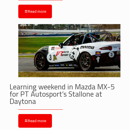
Read more
Learning weekend in Mazda MX-5
for PT Autosport’s Stallone at
Daytona
Read more