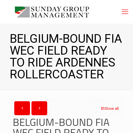
BELGIUM-BOUND FIA
WEC FIELD READY
TO RIDE ARDENNES
ROLLERCOASTER
Show all
BELGIUM-BOUND FIA
WEC FIELD READY TO