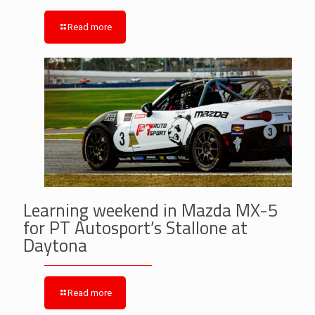
Read more
Learning weekend in Mazda MX-5
for PT Autosport’s Stallone at
Daytona
Read more