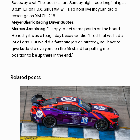
Raceway oval. The race is a rare Sunday night race, beginning at
8 p.m. ET on FOX. SiriusXM will also host live IndyCar Radio
coverage on XM Ch. 218.
Meyer Shank Racing Driver Quotes:
Marcus Armstrong:
“Happy to get some points on the board.
Honestly it was a tough day because I didn’t feel that we had a
lot of grip. But we did a fantastic job on strategy, so I have to
give kudos to everyone on the 66 stand for putting me in
position to be up there in the end.”
Related posts