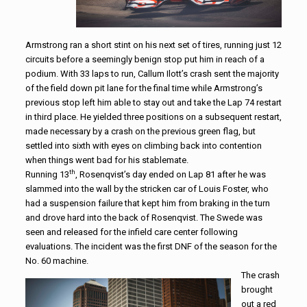
Armstrong ran a short stint on his next set of tires, running just 12
circuits before a seemingly benign stop put him in reach of a
podium. With 33 laps to run, Callum Ilott’s crash sent the majority
of the field down pit lane for the final time while Armstrong’s
previous stop left him able to stay out and take the Lap 74 restart
in third place. He yielded three positions on a subsequent restart,
made necessary by a crash on the previous green flag, but
settled into sixth with eyes on climbing back into contention
when things went bad for his stablemate.
th
Running 13
, Rosenqvist’s day ended on Lap 81 after he was
slammed into the wall by the stricken car of Louis Foster, who
had a suspension failure that kept him from braking in the turn
and drove hard into the back of Rosenqvist. The Swede was
seen and released for the infield care center following
evaluations. The incident was the first DNF of the season for the
No. 60 machine.
The crash
brought
out a red