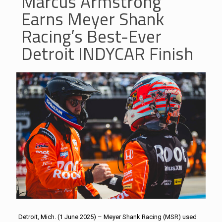
Marcus Armstrong
Earns Meyer Shank
Racing’s Best-Ever
Detroit INDYCAR Finish
Detroit, Mich. (1 June 2025) – Meyer Shank Racing (MSR) used