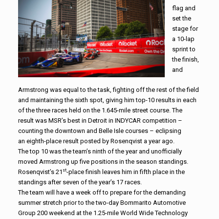
flag and
set the
stage for
a 10-lap
sprint to
the finish,
and
Armstrong was equal to the task, fighting off the rest of the field
and maintaining the sixth spot, giving him top-10 results in each
of the three races held on the 1.645-mile street course. The
result was MSR’s best in Detroit in INDYCAR competition –
counting the downtown and Belle Isle courses – eclipsing
an eighth-place result posted by Rosenqvist a year ago.
The top 10 was the team’s ninth of the year and unofficially
moved Armstrong up five positions in the season standings.
st
Rosenqvist’s 21
-place finish leaves him in fifth place in the
standings after seven of the year’s 17 races.
The team will have a week off to prepare for the demanding
summer stretch prior to the two-day Bommarito Automotive
Group 200 weekend at the 1.25-mile World Wide Technology