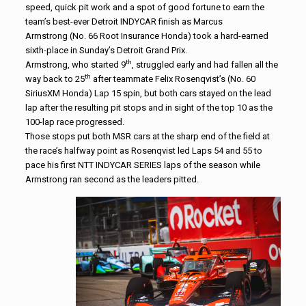
speed, quick pit work and a spot of good fortune to earn the
team’s best-ever Detroit INDYCAR finish as Marcus
Armstrong
(No. 66 Root Insurance Honda) took a hard-earned
sixth-place in Sunday’s Detroit Grand Prix.
th
Armstrong, who started 9
, struggled early and had fallen all the
th
way back to 25
after teammate Felix Rosenqvist’s (No. 60
SiriusXM Honda) Lap 15 spin, but both cars stayed on the lead
lap after the resulting pit stops and in sight of the top 10 as the
100-lap race progressed.
Those stops put both MSR cars at the sharp end of the field at
the race’s halfway point as Rosenqvist led Laps 54 and 55 to
pace his first NTT INDYCAR SERIES laps of the season while
Armstrong ran second as the leaders pitted.