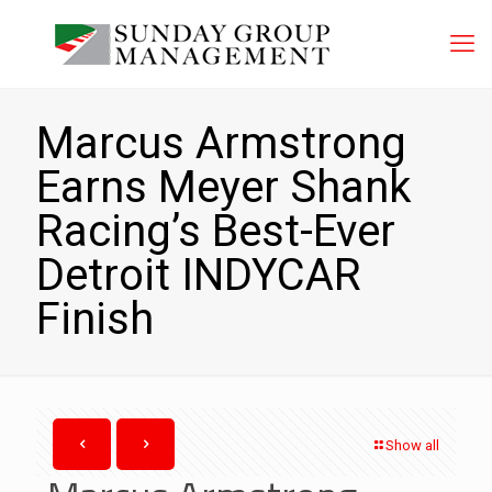
Marcus Armstrong
Earns Meyer Shank
Racing’s Best-Ever
Detroit INDYCAR
Finish
Show all