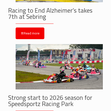
Racing to End Alzheimer’s takes
7th at Sebring
Read more
Strong start to 2026 season for
Speedsportz Racing Park