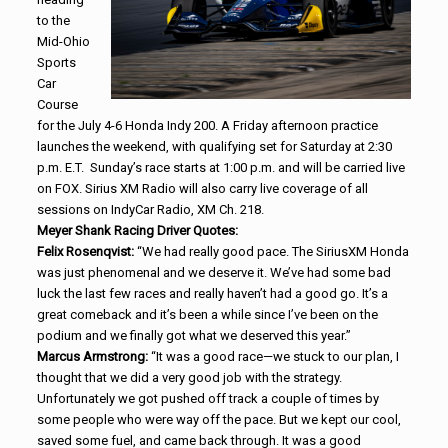
to the
Mid-Ohio
Sports
Car
Course
for the July 4-6 Honda Indy 200. A Friday afternoon practice
launches the weekend, with qualifying set for Saturday at 2:30
p.m. E.T. Sunday’s race starts at 1:00 p.m. and will be carried live
on FOX. Sirius XM Radio will also carry live coverage of all
sessions on IndyCar Radio, XM Ch. 218.
Meyer Shank Racing Driver Quotes:
Felix Rosenqvist:
“We had really good pace. The SiriusXM Honda
was just phenomenal and we deserve it. We’ve had some bad
luck the last few races and really haven’t had a good go. It’s a
great comeback and it’s been a while since I’ve been on the
podium and we finally got what we deserved this year.”
Marcus Armstrong:
“It was a good race—we stuck to our plan, I
thought that we did a very good job with the strategy.
Unfortunately we got pushed off track a couple of times by
some people who were way off the pace. But we kept our cool,
saved some fuel, and came back through. It was a good