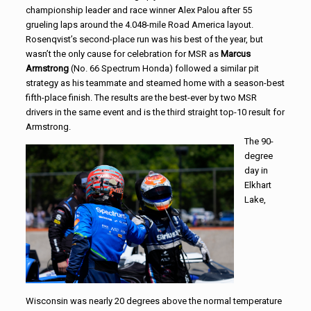
championship leader and race winner Alex Palou after 55
grueling laps around the 4.048-mile Road America layout.
Rosenqvist’s second-place run was his best of the year, but
wasn’t the only cause for celebration for MSR as
Marcus
Armstrong
(No. 66 Spectrum Honda) followed a similar pit
strategy as his teammate and steamed home with a season-best
fifth-place finish. The results are the best-ever by two MSR
drivers in the same event and is the third straight top-10 result for
Armstrong.
The 90-
degree
day in
Elkhart
Lake,
Wisconsin was nearly 20 degrees above the normal temperature