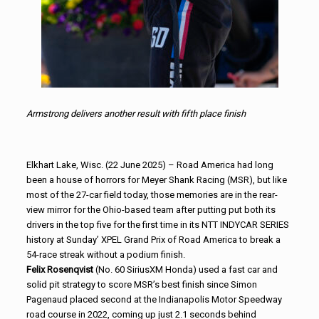
Armstrong delivers another result with fifth place finish
Elkhart Lake, Wisc. (22 June 2025) – Road America had long
been a house of horrors for Meyer Shank Racing (MSR), but like
most of the 27-car field today, those memories are in the rear-
view mirror for the Ohio-based team after putting put both its
drivers in the top five for the first time in its NTT INDYCAR SERIES
history at Sunday’ XPEL Grand Prix of Road America to break a
54-race streak without a podium finish.
Felix Rosenqvist
(No. 60 SiriusXM Honda) used a fast car and
solid pit strategy to score MSR’s best finish since Simon
Pagenaud placed second at the Indianapolis Motor Speedway
road course in 2022, coming up just 2.1 seconds behind