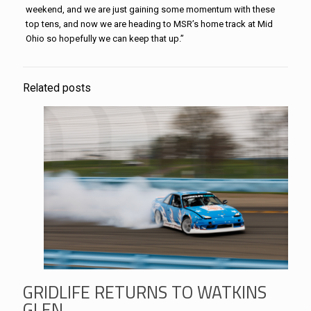
weekend, and we are just gaining some momentum with these
top tens, and now we are heading to MSR’s home track at Mid
Ohio so hopefully we can keep that up.”
Related posts
GRIDLIFE RETURNS TO WATKINS
GLEN