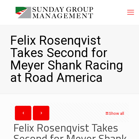
Felix Rosenqvist
Takes Second for
Meyer Shank Racing
at Road America
Show all
Felix Rosenqvist Takes
Second for Meyer Shank