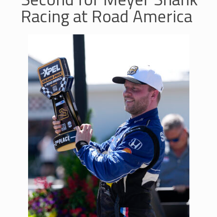
Racing at Road America