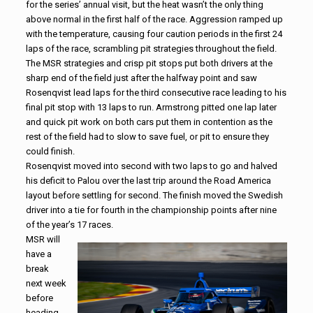
for the series’ annual visit, but the heat wasn’t the only thing
above normal in the first half of the race. Aggression ramped up
with the temperature, causing four caution periods in the first 24
laps of the race, scrambling pit strategies throughout the field.
The MSR strategies and crisp pit stops put both drivers at the
sharp end of the field just after the halfway point and saw
Rosenqvist lead laps for the third consecutive race leading to his
final pit stop with 13 laps to run. Armstrong pitted one lap later
and quick pit work on both cars put them in contention as the
rest of the field had to slow to save fuel, or pit to ensure they
could finish.
Rosenqvist moved into second with two laps to go and halved
his deficit to Palou over the last trip around the Road America
layout before settling for second. The finish moved the Swedish
driver into a tie for fourth in the championship points after nine
of the year’s 17 races.
MSR will
have a
break
next week
before
heading