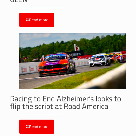
Read more
Racing to End Alzheimer’s looks to
flip the script at Road America
Read more