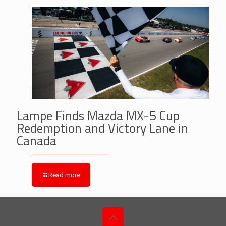
Lampe Finds Mazda MX-5 Cup
Redemption and Victory Lane in
Canada
Read more