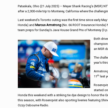
Pataskala, Ohio (21 July 2025) – Meyer Shank Racing’s (MSR) NT
after a 2,000-mile trip to Monterey, California where the challe
Last weekend’s Toronto outing was the first time since early May 
Honda) and
Marcus Armstrong
(No. 66 ROOT Insurance Honda) ha
team preps for Sunday’s Java House Grand Prix of Monterey (3 p.
Both drive
championsh
an MSR duo
The challe
year’s thi
Armstrong 
th
11
last y
Rosenqvist
started on
Honda this weekend with a striking tie dye design to honor the Gra
this season, with Rosenqvist also sporting liveries featuring 
Ozzy Osbourne Radio.