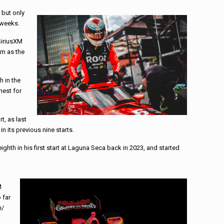
 but only
 weeks.
SiriusXM
sm as the
h in the
hest for
t, as last
n its previous nine starts.
ghth in his first start at Laguna Seca back in 2023, and started
M
 far
h/