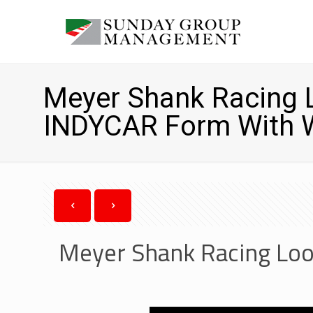
Meyer Shank Racing 
INDYCAR Form With W
Meyer Shank Racing Loo