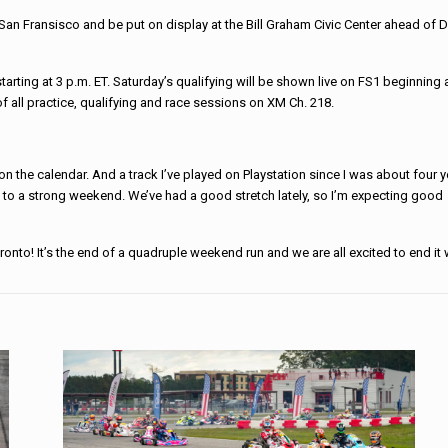
San Fransisco and be put on display at the Bill Graham Civic Center ahead of 
tarting at 3 p.m. ET. Saturday’s qualifying will be shown live on FS1 beginning 
of all practice, qualifying and race sessions on XM Ch. 218.
on the calendar. And a track I’ve played on Playstation since I was about four 
d to a strong weekend. We’ve had a good stretch lately, so I’m expecting good
onto! It’s the end of a quadruple weekend run and we are all excited to end it w