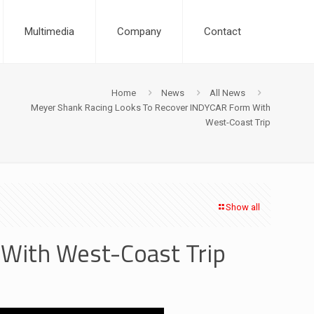
Multimedia
Company
Contact
Home
News
All News
Meyer Shank Racing Looks To Recover INDYCAR Form With
West-Coast Trip
Show all
With West-Coast Trip