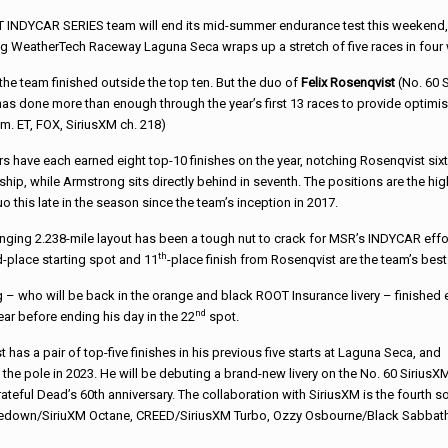
T INDYCAR SERIES team will end its mid-summer endurance test this weekend,
nging WeatherTech Raceway Laguna Seca wraps up a stretch of five races in four
the team finished outside the top ten. But the duo of
Felix Rosenqvist
(No. 60 
s done more than enough through the year’s first 13 races to provide optimi
m. ET, FOX, SiriusXM ch. 218)
rs have each earned eight top-10 finishes on the year, notching Rosenqvist sixt
ip, while Armstrong sits directly behind in seventh. The positions are the hig
 this late in the season since the team’s inception in 2017.
nging 2.238-mile layout has been a tough nut to crack for MSR’s INDYCAR effor
th
rd-place starting spot and 11
-place finish from Rosenqvist are the team’s best i
– who will be back in the orange and black ROOT Insurance livery – finished ei
nd
ear before ending his day in the 22
spot.
 has a pair of top-five finishes in his previous five starts at Laguna Seca, and
 the pole in 2023. He will be debuting a brand-new livery on the No. 60 SiriusX
teful Dead’s 60th anniversary. The collaboration with SiriusXM is the fourth so
Shinedown/SiriuXM Octane, CREED/SiriusXM Turbo, Ozzy Osbourne/Black Sabbat