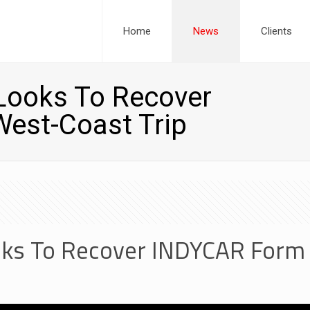
Home
News
Clients
Looks To Recover
est-Coast Trip
ks To Recover INDYCAR Form 