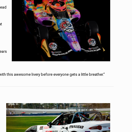
Dead
at
years
ith this awesome livery before everyone gets a little breather.”