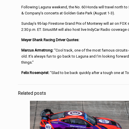
Following Laguna weekend, the No. 60 Honda will travel north to 
& Company’s concerts at Golden Gate Park (August 1-3).
Sunday’s 95-lap Firestone Grand Prix of Monterey will air on FOX s
2:30 p.m. ET. SiriusXM will also host live IndyCar Radio coverage 
Meyer Shank Racing Driver Quotes:
Marcus Armstrong:
“Cool track, one of the most famous circuits 
old. It’s always fun to go back to Laguna and I’m looking forwar
things.”
Felix Rosenqvist:
“Glad to be back quickly after a tough one at Tor
Related posts