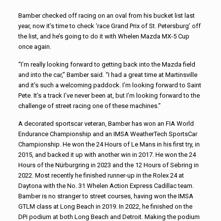
Bamber checked off racing on an oval from his bucket list last
year, now it’s time to check ‘race Grand Prix of St. Petersburg’ off
the list, and he’s going to do it with Whelen Mazda MX-5 Cup
once again.
“I’m really looking forward to getting back into the Mazda field
and into the car,” Bamber said. “I had a great time at Martinsville
and it’s such a welcoming paddock. I’m looking forward to Saint
Pete. It’s a track I’ve never been at, but I’m looking forward to the
challenge of street racing one of these machines.”
A decorated sportscar veteran, Bamber has won an FIA World
Endurance Championship and an IMSA WeatherTech SportsCar
Championship. He won the 24 Hours of Le Mans in his first try, in
2015, and backed it up with another win in 2017. He won the 24
Hours of the Nürburgring in 2023 and the 12 Hours of Sebring in
2022. Most recently he finished runner-up in the Rolex 24 at
Daytona with the No. 31 Whelen Action Express Cadillac team.
Bamber is no stranger to street courses, having won the IMSA
GTLM class at Long Beach in 2019. In 2022, he finished on the
DPi podium at both Long Beach and Detroit. Making the podium