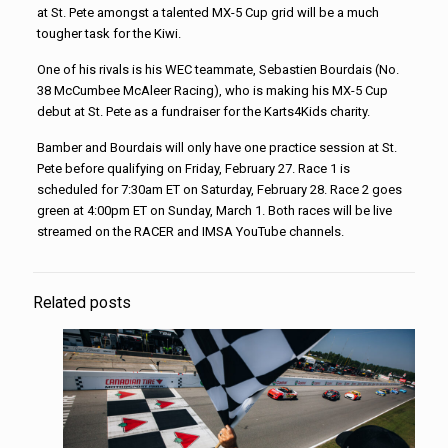
at St. Pete amongst a talented MX-5 Cup grid will be a much
tougher task for the Kiwi.
One of his rivals is his WEC teammate, Sebastien Bourdais (No.
38 McCumbee McAleer Racing), who is making his MX-5 Cup
debut at St. Pete as a fundraiser for the Karts4Kids charity.
Bamber and Bourdais will only have one practice session at St.
Pete before qualifying on Friday, February 27. Race 1 is
scheduled for 7:30am ET on Saturday, February 28. Race 2 goes
green at 4:00pm ET on Sunday, March 1. Both races will be live
streamed on the RACER and IMSA YouTube channels.
Related posts