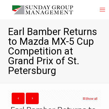
Earl Bamber Returns
to Mazda MX-5 Cup
Competition at
Grand Prix of St.
Petersburg
Show all