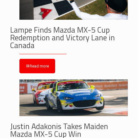
Lampe Finds Mazda MX-5 Cup
Redemption and Victory Lane in
Canada
Read more
Justin Adakonis Takes Maiden
Mazda MX-5 Cup Win