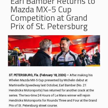
Earl Bamber Returns to
Mazda MX-5 Cup
Competition at Grand
Prix of St. Petersburg
ST. PETERSBURG, Fla. (February 18, 2026) –
After making his
Whelen Mazda MX-5 Cup presented by Michelin debut at
Martinsville Speedway last October, Earl Bamber (No. 21
Hendricks Motorsports) has returned for another crack at the
series. The two-time 24 Hours of Le Mans winner will rejoin
Hendricks Motorsports for Rounds Three and Four at the Grand
Prix of St. Petersburg street course.