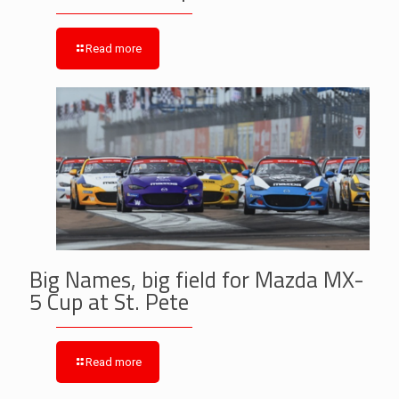
Read more
Big Names, big field for Mazda MX-
5 Cup at St. Pete
Read more