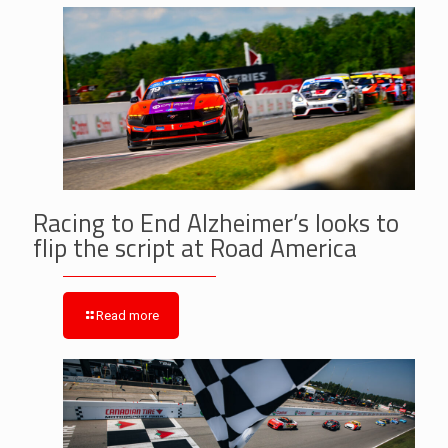
Racing to End Alzheimer’s looks to
flip the script at Road America
Read more