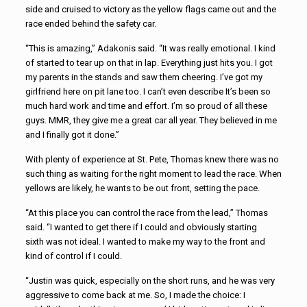
side and cruised to victory as the yellow flags came out and the
race ended behind the safety car.
“This is amazing,” Adakonis said. “It was really emotional. I kind
of started to tear up on that in lap. Everything just hits you. I got
my parents in the stands and saw them cheering. I’ve got my
girlfriend here on pit lane too. I can’t even describe It’s been so
much hard work and time and effort. I’m so proud of all these
guys. MMR, they give me a great car all year. They believed in me
and I finally got it done.”
With plenty of experience at St. Pete, Thomas knew there was no
such thing as waiting for the right moment to lead the race. When
yellows are likely, he wants to be out front, setting the pace.
“At this place you can control the race from the lead,” Thomas
said. “I wanted to get there if I could and obviously starting
sixth was not ideal. I wanted to make my way to the front and
kind of control if I could.
“Justin was quick, especially on the short runs, and he was very
aggressive to come back at me. So, I made the choice: I