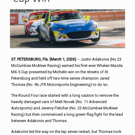
ST. PETERSBURG, Fla. (March 1, 2026)
– Justin Adakonis (No.23
McCumbee McAleer Racing) earned his first-ever Whelen Mazda
MX-5 Cup presented by Michelin win on the streets of St.
Petersburg and held off two-time series champion Jared
Thomas (No. 96 JTR Motorsports Engineering) to do so.
The Round Four race started with a long caution to remove the
heavily damaged cars of Matt Novak (No. 11 Advanced
Autosports) and Jeremy Fletcher (No. 22 McCumbee McAleer
Racing) but then commenced a long green-flag fight for the lead
between Adakonis and Thomas.
Adakonis led the way on the lap seven restart, but Thomas took