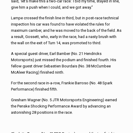
said, ‘let’s make this a two-car race.’ I bid my time, stayed in line,
give him a push when I could, and we got away.”
Lampe crossed the finish line in third, but in post-race technical
inspection his car was found to have violated the rules for
maximum camber, and he was moved to the back of the field. As
a result, Gossett, who, early in the race, had a nasty brush with
the wall on the exit of Turn 14, was promoted to third.
A special guest driver, Earl Bamber (No. 21 Hendricks
Motorsports) just missed the podium and finished fourth. His
fellow guest driver Sebastien Bourdais (No. 38 McCumbee
McAleer Racing) finished ninth.
For the second race in-a-row, Frankie Barroso (No. 48 Spark
Performance) finished fifth.
Gresham Wagner (No. 5 JTR Motorsports Engineering) earned
the Penske Shocking Performance Award by advancing an
astonishing 28 positions in the race.