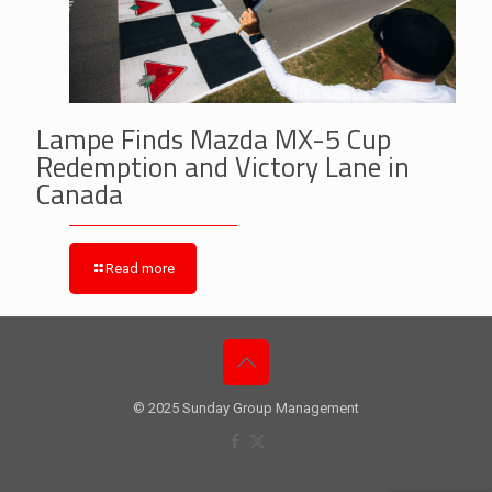
Lampe Finds Mazda MX-5 Cup
Redemption and Victory Lane in
Canada
Read more
© 2025 Sunday Group Management