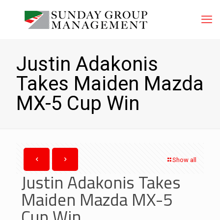
Justin Adakonis
Takes Maiden Mazda
MX-5 Cup Win
Show all
Justin Adakonis Takes
Maiden Mazda MX-5
Cup Win