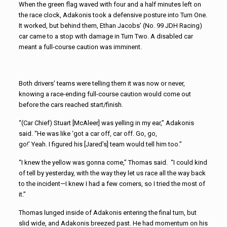
When the green flag waved with four and a half minutes left on
the race clock, Adakonis took a defensive posture into Turn One.
It worked, but behind them, Ethan Jacobs’ (No. 99 JDH Racing)
car came to a stop with damage in Turn Two. A disabled car
meant a full-course caution was imminent.
Both drivers’ teams were telling them it was now or never,
knowing a race-ending full-course caution would come out
before the cars reached start/finish.
“(Car Chief) Stuart [McAleer] was yelling in my ear,” Adakonis
said. “He was like ‘got a car off, car off. Go, go,
go!’ Yeah. I figured his [Jared’s] team would tell him too.”
“I knew the yellow was gonna come,” Thomas said. “I could kind
of tell by yesterday, with the way they let us race all the way back
to the incident—I knew I had a few corners, so I tried the most of
it.”
Thomas lunged inside of Adakonis entering the final turn, but
slid wide, and Adakonis breezed past. He had momentum on his