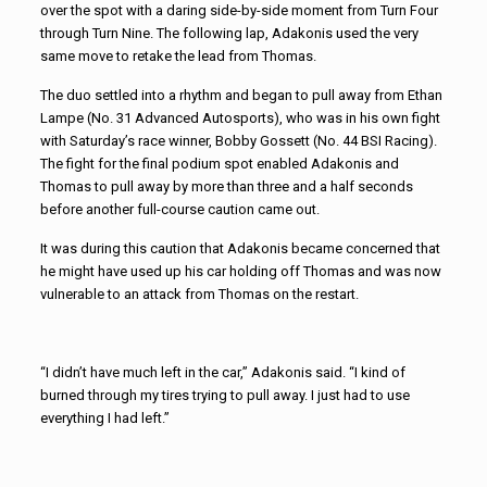
over the spot with a daring side-by-side moment from Turn Four
through Turn Nine. The following lap, Adakonis used the very
same move to retake the lead from Thomas.
The duo settled into a rhythm and began to pull away from Ethan
Lampe (No. 31 Advanced Autosports), who was in his own fight
with Saturday’s race winner, Bobby Gossett (No. 44 BSI Racing).
The fight for the final podium spot enabled Adakonis and
Thomas to pull away by more than three and a half seconds
before another full-course caution came out.
It was during this caution that Adakonis became concerned that
he might have used up his car holding off Thomas and was now
vulnerable to an attack from Thomas on the restart.
“I didn’t have much left in the car,” Adakonis said. “I kind of
burned through my tires trying to pull away. I just had to use
everything I had left.”