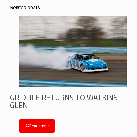
Related posts
GRIDLIFE RETURNS TO WATKINS
GLEN
Read more