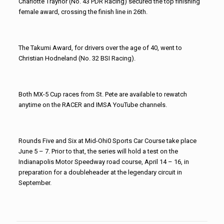
Charlotte Traynor (No. 43 PDR Racing) secured the top finishing
female award, crossing the finish line in 26th.
The Takumi Award, for drivers over the age of 40, went to
Christian Hodneland (No. 32 BSI Racing).
Both MX-5 Cup races from St. Pete are available to rewatch
anytime on the RACER and IMSA YouTube channels.
Rounds Five and Six at Mid-Ohi0 Sports Car Course take place
June 5 – 7. Prior to that, the series will hold a test on the
Indianapolis Motor Speedway road course, April 14 – 16, in
preparation for a doubleheader at the legendary circuit in
September.