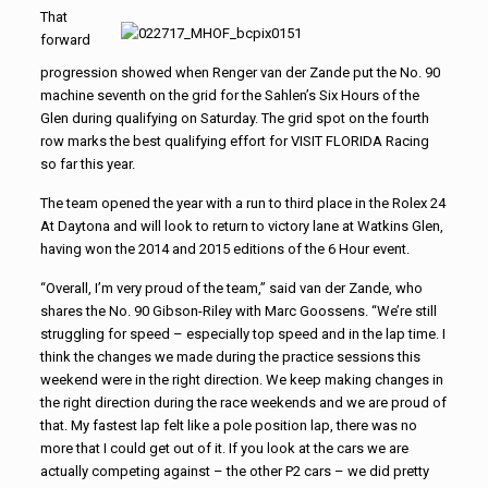
That
forward
progression showed when Renger van der Zande put the No. 90
machine seventh on the grid for the Sahlen’s Six Hours of the
Glen during qualifying on Saturday. The grid spot on the fourth
row marks the best qualifying effort for VISIT FLORIDA Racing
so far this year.
The team opened the year with a run to third place in the Rolex 24
At Daytona and will look to return to victory lane at Watkins Glen,
having won the 2014 and 2015 editions of the 6 Hour event.
“Overall, I’m very proud of the team,” said van der Zande, who
shares the No. 90 Gibson-Riley with Marc Goossens. “We’re still
struggling for speed – especially top speed and in the lap time. I
think the changes we made during the practice sessions this
weekend were in the right direction. We keep making changes in
the right direction during the race weekends and we are proud of
that. My fastest lap felt like a pole position lap, there was no
more that I could get out of it. If you look at the cars we are
actually competing against – the other P2 cars – we did pretty