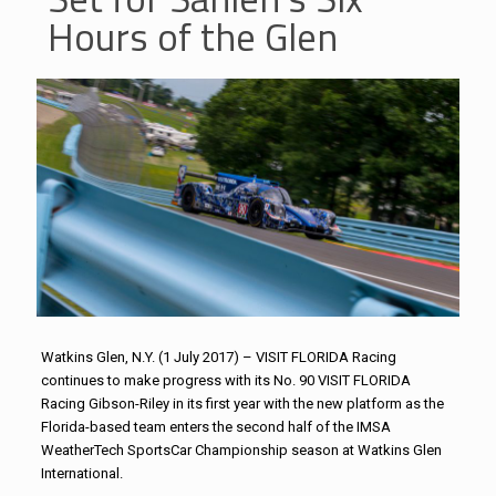
Hours of the Glen
Watkins Glen, N.Y. (1 July 2017) – VISIT FLORIDA Racing
continues to make progress with its No. 90 VISIT FLORIDA
Racing Gibson-Riley in its first year with the new platform as the
Florida-based team enters the second half of the IMSA
WeatherTech SportsCar Championship season at Watkins Glen
International.