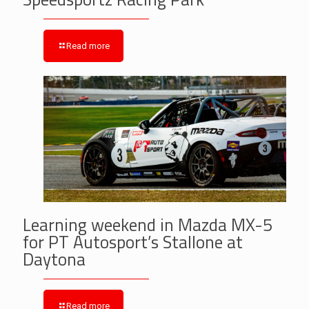
Read more
Learning weekend in Mazda MX-5
for PT Autosport’s Stallone at
Daytona
Read more