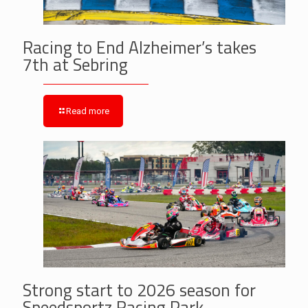
Racing to End Alzheimer’s takes
7th at Sebring
Read more
Strong start to 2026 season for
Speedsportz Racing Park