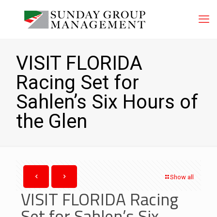
VISIT FLORIDA
Racing Set for
Sahlen’s Six Hours of
the Glen
Show all
VISIT FLORIDA Racing
Set for Sahlen’s Six