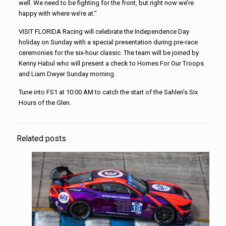
well. We need to be fighting for the front, but right now we’re
happy with where we’re at.”
VISIT FLORIDA Racing will celebrate the Independence Day
holiday on Sunday with a special presentation during pre-race
ceremonies for the six-hour classic. The team will be joined by
Kenny Habul who will present a check to Homes For Our Troops
and Liam Dwyer Sunday morning.
Tune into FS1 at 10:00 AM to catch the start of the Sahlen’s Six
Hours of the Glen.
Related posts