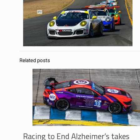
Related posts
Racing to End Alzheimer’s takes