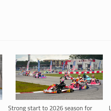
Strong start to 2026 season for