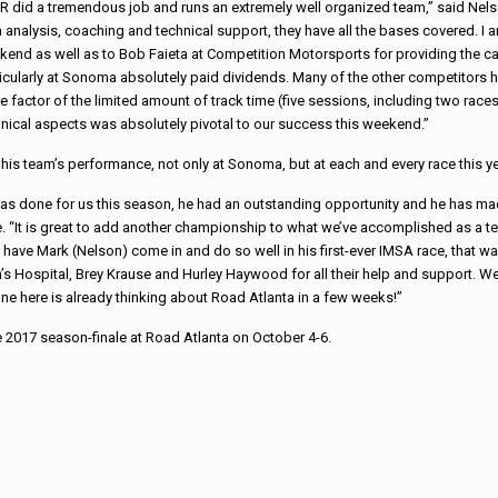
R did a tremendous job and runs an extremely well organized team,” said Nel
 analysis, coaching and technical support, they have all the bases covered. I
end as well as to Bob Faieta at Competition Motorsports for providing the car
icularly at Sonoma absolutely paid dividends. Many of the other competitors h
he factor of the limited amount of track time (five
sessions, including two races
nical aspects was absolutely pivotal to our success this weekend.”
his team’s performance, not only at Sonoma, but at each and every race this ye
 has done for us this season, he had an outstanding opportunity and he has m
ne. “It is great to add another championship to what we’ve accomplished as a t
 to have Mark (Nelson) come in and do so well in his first-ever IMSA race, that w
n’s Hospital, Brey Krause and Hurley Haywood for all their help and support. W
ne here is already thinking about Road Atlanta in a few weeks!”
e 2017 season-finale at Road Atlanta on
October 4-6
.