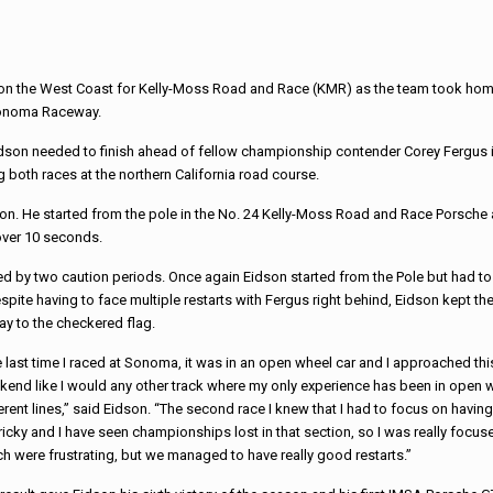
d on the West Coast for Kelly-Moss Road and Race (KMR) as the team took home 
Sonoma Raceway.
idson needed to finish ahead of fellow championship contender Corey Fergus 
ng both races at the northern California road course.
ion. He started from the pole in the No. 24 Kelly-Moss Road and Race Porsche
over 10 seconds.
d by two caution periods.
Once again Eidson started from the Pole but had to
spite having to face multiple restarts with Fergus right behind, Eidson kept th
way to the checkered flag.
 last time I raced at Sonoma, it was in an open wheel car and I approached thi
end like I would any other track where my only experience has been in open whee
erent lines,” said Eidson. “The
second race I knew that I had to focus on havin
tricky and I have seen championships lost in that section, so I was really focus
h were frustrating, but we managed to have really good restarts.”