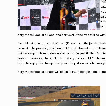
“KM
data
week
part
in t
tech
Kelly-Moss Road and Race President Jeff Stone was thrilled with 
“I could not be more proud of Jake (Eidson) and the job that he
everything he possibly could out of it,” said a beaming Jeff Sto
but it was up to Jake to deliver and he did. I’m just thrilled. And
really impressive so hats off to him. Many thanks to MPT, Childre
going to enjoy this championship win for just a minute but everyo
Kelly-Moss Road and Race will return to IMSA competition for th