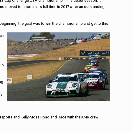
 GT3 Cup Challenge USA championship in his debut season. It
d moved to sports cars full time in 2017 after an outstanding
beginning, the goal was to win the championship and get to this
duce
n
-up
ng
ay
orsports and Kelly-Moss Road and Race with the KMR crew