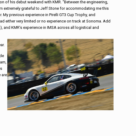
son of his debut weekend with KMR. “Between the engineering,
 am extremely grateful to Jeff Stone for accommodating me this
. My previous experience in Pirelli GT3 Cup Trophy, and
ad either very limited or no experience on track at Sonoma. Add
), and KMR’s experience in IMSA across all logistical and
ar.
ade
eam,
as
e are