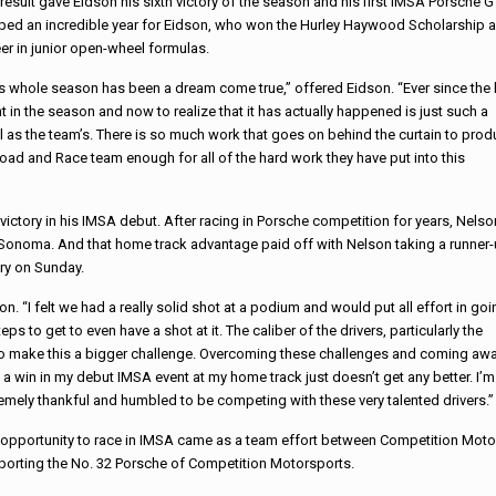
result gave Eidson his sixth victory of the season and his first IMSA Porsche
ed an incredible year for Eidson, who won the Hurley Haywood Scholarship an
er in junior open-wheel formulas.
s whole season has been a dream come true,” offered Eidson. “Ever since the 
t in the season and now to realize that it has actually happened is just such a
ell as the team’s. There is so much work that goes on behind the curtain to pro
oad and Race team enough for all of the hard work they have put into this
victory in his IMSA debut.
After racing in Porsche competition for years, Nelso
f Sonoma. And that home track advantage paid off with Nelson taking a runner
ory
on Sunday
.
 “I felt we had a really solid shot at a podium and would put all effort in goi
eps to get to even have a shot at it. The caliber of the drivers, particularly the
 to make this a bigger challenge. Overcoming these challenges and coming aw
 a win in my debut IMSA event at my home track just doesn’t get any better. I’m
remely thankful
and humbled to be competing with these very talented drivers.”
 opportunity to race in IMSA came as a team effort between Competition Mot
porting the No. 32 Porsche of Competition Motorsports.