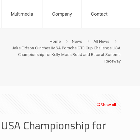
Multimedia
Company
Contact
Home
News
All News
Jake Eidson Clinches IMSA Porsche GT3 Cup Challenge USA
Championship for Kelly-Moss Road and Race at Sonoma
Raceway
Show all
e USA Championship for