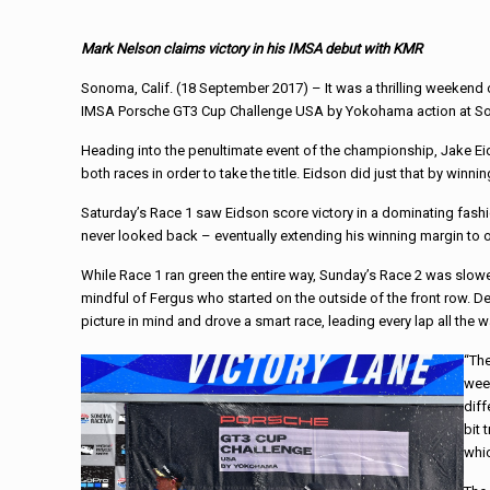
Mark Nelson claims victory in his IMSA debut with KMR
Sonoma, Calif. (
18 September 2017
) – It was a thrilling weeken
IMSA Porsche GT3 Cup Challenge USA by Yokohama action at 
Heading into the penultimate event of the championship, Jake E
both races in order to take the title. Eidson did just that by winni
Saturday’s
Race 1 saw Eidson score victory in a dominating fash
never looked back – eventually extending his winning margin to 
While Race 1 ran green the entire way,
Sunday’s
Race 2 was slowe
mindful of Fergus who started on the outside of the front row. De
picture in mind and drove a smart race, leading every lap all the 
“The
week
diff
bit 
whic