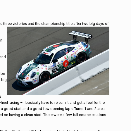
three victories and the championship title after two big days of
in
 and
 be
e big
s
l racing – I basically have to relearn it and get a feel for the
g a good start and a good few opening laps. Turns 1 and 2 are a
ed on having a clean start. There were a few full course cautions