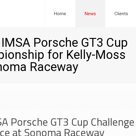
Home
News
Clients
s IMSA Porsche GT3 Cup
ionship for Kelly-Moss
onoma Raceway
MSA Porsche GT3 Cup Challeng
ace at Sonoma Raceway