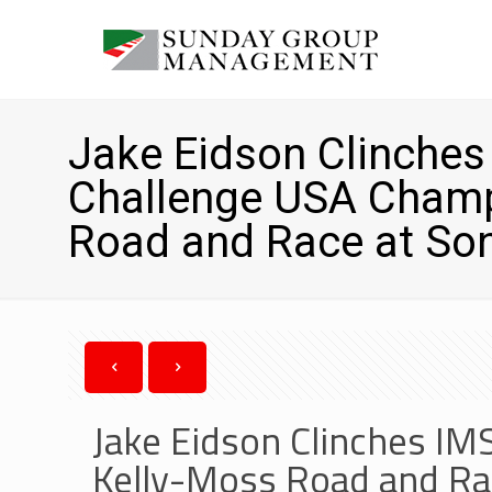
Jake Eidson Clinche
Challenge USA Champ
Road and Race at S
Jake Eidson Clinches I
Kelly-Moss Road and R