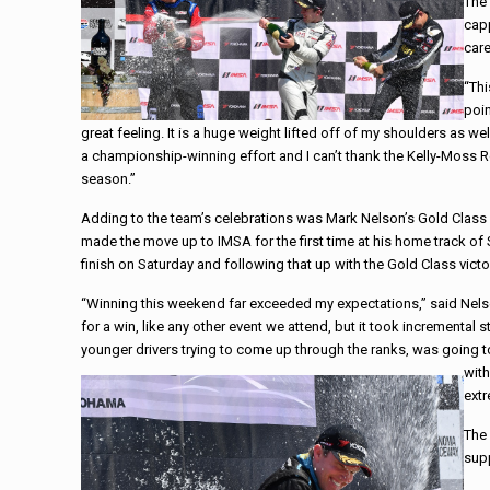
The 
capp
care
“Thi
poin
great feeling. It is a huge weight lifted off of my shoulders as w
a championship-winning effort and I can’t thank the Kelly-Moss R
season.”
Adding to the team’s celebrations was Mark Nelson’s Gold Class 
made the move up to IMSA for the first time at his home track o
finish
on Saturday
and following that up with the Gold Class vict
“Winning this weekend far exceeded my expectations,” said Nelson.
for a win, like any other event we attend, but it took incremental st
younger drivers trying to come up through the ranks, was going
with
ext
The
sup