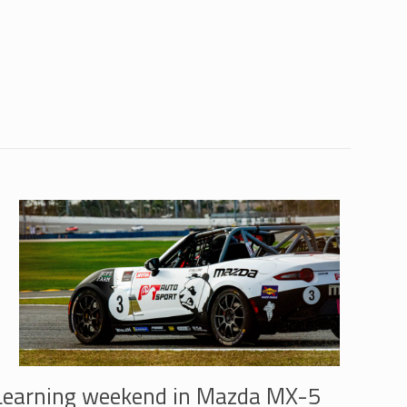
Learning weekend in Mazda MX-5