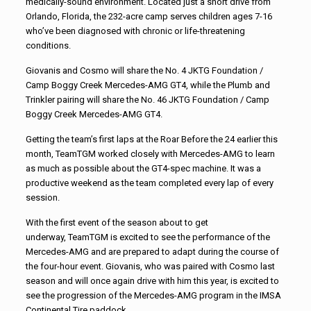
medically-sound environment. Located just a short drive from
Orlando, Florida, the 232-acre camp serves children ages 7-16
who’ve been diagnosed with chronic or life-threatening
conditions.
Giovanis and Cosmo will share the No. 4 JKTG Foundation /
Camp Boggy Creek Mercedes-AMG GT4, while the Plumb and
Trinkler pairing will share the No. 46 JKTG Foundation / Camp
Boggy Creek Mercedes-AMG GT4.
Getting the team’s first laps at the Roar Before the 24 earlier this
month,
TeamTGM
worked closely with Mercedes-AMG to learn
as much as possible about the GT4-spec machine. It was a
productive weekend as the team completed every lap of every
session.
With the first event of the season about to get
underway,
TeamTGM
is excited to see the performance of the
Mercedes-AMG and are prepared to adapt during the course of
the four-hour event. Giovanis, who was paired with Cosmo last
season and will once again drive with him this year, is excited to
see the progression of the Mercedes-AMG program in the IMSA
Continental Tire paddock.