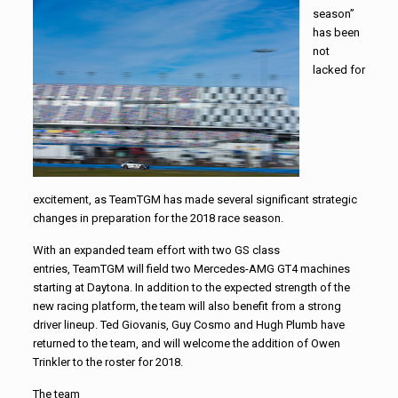
season”
has been
not
lacked for
excitement, as
TeamTGM
has made several significant strategic
changes in preparation for the 2018 race season.
With an expanded team effort with two GS class
entries,
TeamTGM
will field two Mercedes-AMG GT4 machines
starting at Daytona. In addition to the expected strength of the
new racing platform, the team will also benefit from a strong
driver lineup. Ted Giovanis, Guy Cosmo and Hugh Plumb have
returned to the team, and will welcome the addition of Owen
Trinkler to the roster for 2018.
The team