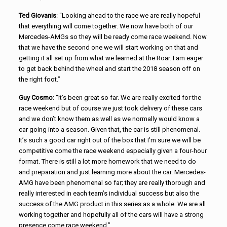
Ted Giovanis
: “Looking ahead to the race we are really hopeful
that everything will come together. We now have both of our
Mercedes-AMGs so they will be ready come race weekend. Now
that we have the second one we will start working on that and
getting it all set up from what we learned at the Roar. I am eager
to get back behind the wheel and start the 2018 season off on
the right foot.”
Guy Cosmo
: “It’s been great so far. We are really excited for the
race weekend but of course we just took delivery of these cars
and we don’t know them as well as we normally would know a
car going into a season. Given that, the car is still phenomenal.
It’s such a good car right out of the box that I’m sure we will be
competitive come the race weekend especially given a four-hour
format. There is still a lot more homework that we need to do
and preparation and just learning more about the car. Mercedes-
AMG have been phenomenal so far; they are really thorough and
really interested in each team’s individual success but also the
success of the AMG product in this series as a whole. We are all
working together and hopefully all of the cars will have a strong
presence come race weekend.”