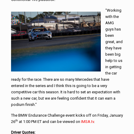
“Working
with the
AMG
guys has
been
great, and
they have
been big
help to us
in getting
the car
ready for the race. There are so many Mercedes that have
entered in the series and I think this is going to be a very
competitive car this season. It is hard to set an expectation with
such a new car, but we are feeling confident that it can earn a
podium finish.”
The BMW Endurance Challenge event kicks off on Friday, January
th
26
at 1:00 PM ET and can be viewed on
IMSA.tv
.
Driver Quotes: