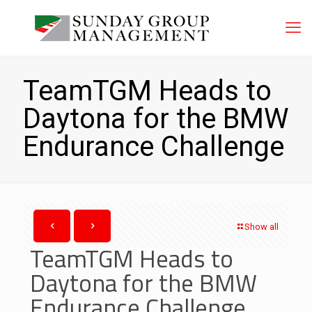
TeamTGM Heads to
Daytona for the BMW
Endurance Challenge
Show all
TeamTGM Heads to
Daytona for the BMW
Endurance Challenge