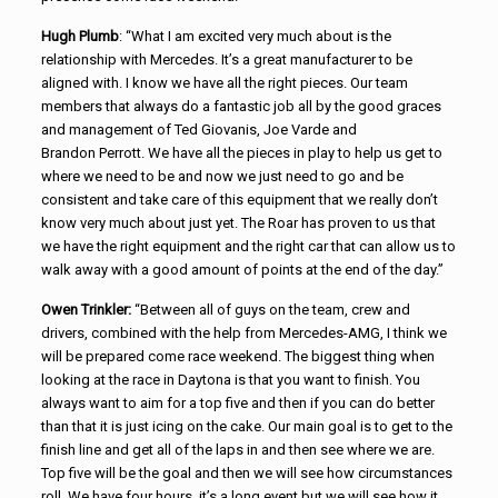
Hugh Plumb
: “What I am excited very much about is the
relationship with Mercedes. It’s a great manufacturer to be
aligned with. I know we have all the right pieces. Our team
members that always do a fantastic job all by the good graces
and management of Ted Giovanis, Joe Varde and
Brandon Perrott. We have all the pieces in play to help us get to
where we need to be and now we just need to go and be
consistent and take care of this equipment that we really don’t
know very much about just yet. The Roar has proven to us that
we have the right equipment and the right car that can allow us to
walk away with a good amount of points at the end of the day.”
Owen Trinkler:
“Between all of guys on the team, crew and
drivers, combined with the help from Mercedes-AMG, I think we
will be prepared come race weekend. The biggest thing when
looking at the race in Daytona is that you want to finish. You
always want to aim for a top five and then if you can do better
than that it is just icing on the cake. Our main goal is to get to the
finish line and get all of the laps in and then see where we are.
Top five will be the goal and then we will see how circumstances
roll. We have four hours, it’s a long event but we will see how it