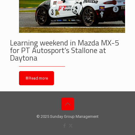
Learning weekend in Mazda MX-5
for PT Autosport’s Stallone at
Daytona
Read more
© 2025 Sunday Group Management