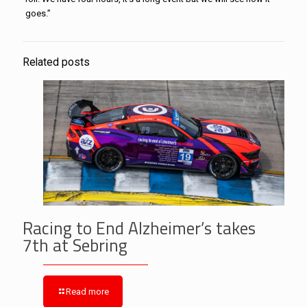
goes.”
Related posts
Racing to End Alzheimer’s takes
7th at Sebring
Read more