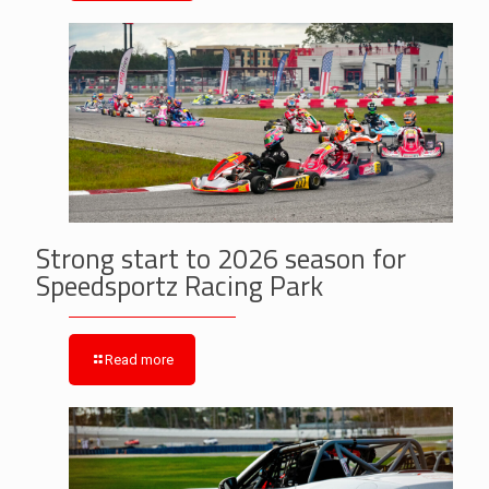
Strong start to 2026 season for
Speedsportz Racing Park
Read more