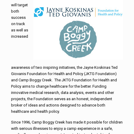
will target
both
success
on track
as well as
increased
awareness of two inspiring initiatives, the Jayne Koskinas Ted
Giovanis Foundation for Health and Policy (JKTG Foundation)
and Camp Boggy Creek. The JKTG Foundation for Health and
Policy aims to change healthcare for the better. Funding
innovative medical research, data analysis, events and other
projects, the Foundation serves as an honest, independent
broker of ideas and actions designed to advance both
healthcare and health policy.
Since 1996, Camp Boggy Creek has made it possible for children
with serious illnesses to enjoy a camp experience in a safe,