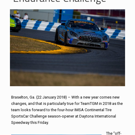
Braselton, Ga. (22 January 2018) – With a new year comes new
changes, and that is particularly true for
TeamTGM
in 2018 as the
team looks forward to the four-hour IMSA Continental Tire
SportsCar Challenge season-opener at Daytona International
Speedway this Friday.
The “off-