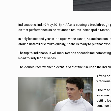
Indianapolis, Ind. (9 May 2018) – After a scoring a breakthroug
on that performance as he returns to returns Indianapolis Mo
In only his second year in the open wheel ranks, Keane has cont
around unfamiliar circuits quickly, Keane is ready to put that ex
The trip to Indianapolis will mark Keane’s second time competing
Road to Indy ladder series.
The double-race weekend event is part of the run-up to the India
After a so
victorious
“The road 
as some of
getting be
continue t