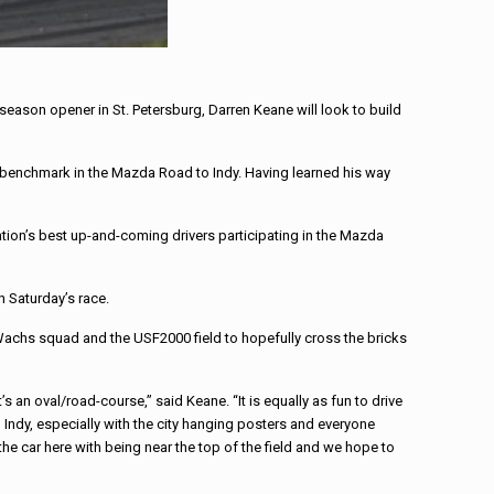
ason opener in St. Petersburg, Darren Keane will look to build
a benchmark in the Mazda Road to Indy. Having learned his way
ation’s best up-and-coming drivers participating in the Mazda
h Saturday’s race.
 Wachs squad and the USF2000 field to hopefully cross the bricks
s an oval/road-course,” said Keane. “It is equally as fun to drive
Indy, especially with the city hanging posters and everyone
he car here with being near the top of the field and we hope to