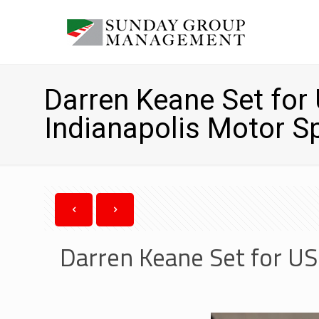
Darren Keane Set fo
Indianapolis Motor 
Darren Keane Set for U