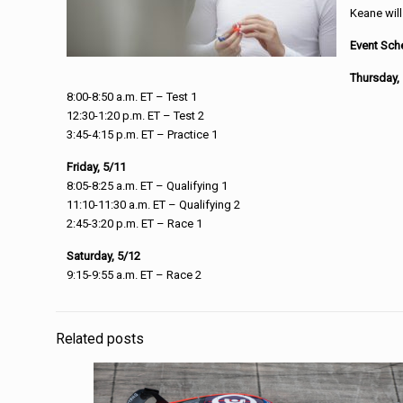
Keane will
Event Sch
Thursday,
8:00-8:50 a.m. ET – Test 1
12:30-1:20 p.m. ET – Test 2
3:45-4:15 p.m. ET – Practice 1
Friday, 5/11
8:05-8:25 a.m. ET – Qualifying 1
11:10-11:30 a.m. ET – Qualifying 2
2:45-3:20 p.m. ET – Race 1
Saturday, 5/12
9:15-9:55 a.m. ET – Race 2
Related posts