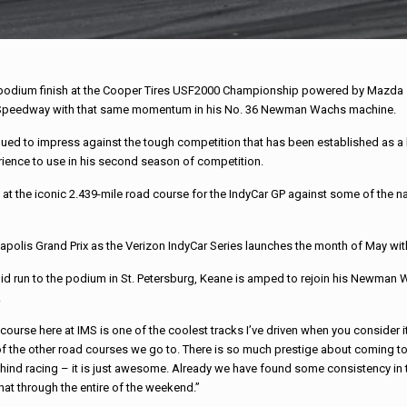
h podium finish at the Cooper Tires USF2000 Championship powered by Mazda se
tor Speedway with that same momentum in his No. 36 Newman Wachs machine.
inued to impress against the tough competition that has been established as 
perience to use in his second season of competition.
 at the iconic 2.439-mile road course for the IndyCar GP against some of the n
napolis Grand Prix as the Verizon IndyCar Series launches the month of May wit
lid run to the podium in St. Petersburg, Keane is amped to rejoin his Newman
.
course here at IMS is one of the coolest tracks I’ve driven when you consider it’
 the other road courses we go to. There is so much prestige about coming to 
hind racing – it is just awesome. Already we have found some consistency in t
hat through the entire of the weekend.”