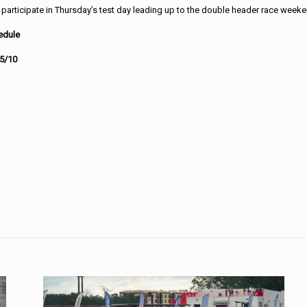
 participate in Thursday’s test day leading up to the double header race week
edule
 5/10