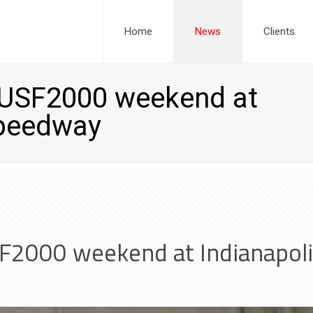
Home
News
Clients
r USF2000 weekend at
Speedway
SF2000 weekend at Indianapo