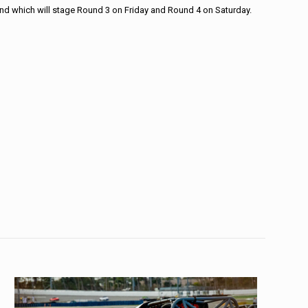
end which will stage Round 3 on Friday and Round 4 on Saturday.