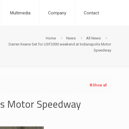
Multimedia
Company
Contact
Home
News
All News
Darren Keane Set for USF2000 weekend at Indianapolis Motor
Speedway
Show all
lis Motor Speedway