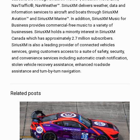
NavTraffic®, NavWeather™. SiriusXM delivers weather, data and
information services to aircraft and boats through SiriusXM
Aviation™ and SiriusXM Marine™. In addition, SiriusXM Music for
Business provides commercial-free music to a variety of
businesses. SiriusXM holds a minority interest in SiriusXM
Canada which has approximately 2.7 million subscribers.
SiriusXM is also a leading provider of connected vehicles
services, giving customers access to a suite of safety, security,
and convenience services including automatic crash notification,
stolen vehicle recovery assistance, enhanced roadside
assistance and turn-by-turn navigation.
Related posts