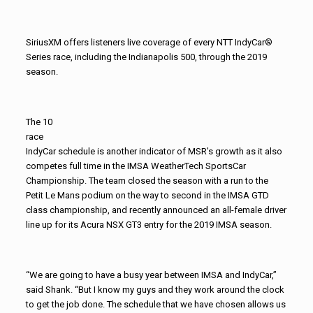
SiriusXM offers listeners live coverage of every NTT IndyCar®
Series race, including the Indianapolis 500, through the 2019
season.
The 10
race
IndyCar schedule is another indicator of MSR’s growth as it also
competes full time in the IMSA WeatherTech SportsCar
Championship. The team closed the season with a run to the
Petit Le Mans podium on the way to second in the IMSA GTD
class championship, and recently announced an all-female driver
line up for its Acura NSX GT3 entry for the 2019 IMSA season.
“We are going to have a busy year between IMSA and IndyCar,”
said Shank. “But I know my guys and they work around the clock
to get the job done. The schedule that we have chosen allows us