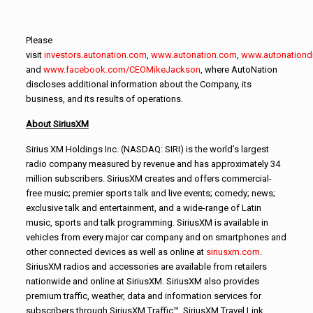
Please
visit
investors.autonation.com
,
www.autonation.com
,
www.autonationd
and
www.facebook.com/CEOMikeJackson
, where AutoNation
discloses additional information about the Company, its
business, and its results of operations.
About SiriusXM
Sirius XM Holdings Inc. (NASDAQ: SIRI) is the world’s largest
radio company measured by revenue and has approximately 34
million subscribers. SiriusXM creates and offers commercial-
free music; premier sports talk and live events; comedy; news;
exclusive talk and entertainment, and a wide-range of Latin
music, sports and talk programming. SiriusXM is available in
vehicles from every major car company and on smartphones and
other connected devices as well as online at
siriusxm.com
.
SiriusXM radios and accessories are available from retailers
nationwide and online at SiriusXM. SiriusXM also provides
premium traffic, weather, data and information services for
subscribers through SiriusXM Traffic™, SiriusXM Travel Link,