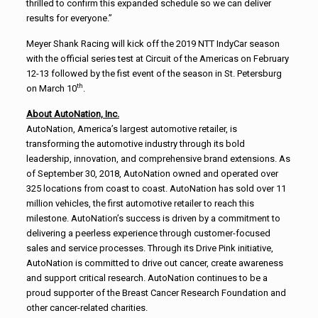
thrilled to confirm this expanded schedule so we can deliver
results for everyone.”
Meyer Shank Racing will kick off the 2019 NTT IndyCar season
with the official series test at Circuit of the Americas on February
12-13 followed by the fist event of the season in St. Petersburg
th
on March 10
.
About AutoNation, Inc.
AutoNation, America’s largest automotive retailer, is
transforming the automotive industry through its bold
leadership, innovation, and comprehensive brand extensions. As
of September 30, 2018, AutoNation owned and operated over
325 locations from coast to coast. AutoNation has sold over 11
million vehicles, the first automotive retailer to reach this
milestone. AutoNation’s success is driven by a commitment to
delivering a peerless experience through customer-focused
sales and service processes. Through its Drive Pink initiative,
AutoNation is committed to drive out cancer, create awareness
and support critical research. AutoNation continues to be a
proud supporter of the Breast Cancer Research Foundation and
other cancer-related charities.