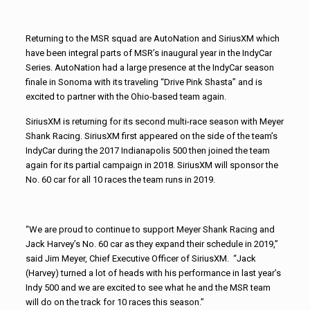
Returning to the MSR squad are AutoNation and SiriusXM which
have been integral parts of MSR’s inaugural year in the IndyCar
Series. AutoNation had a large presence at the IndyCar season
finale in Sonoma with its traveling “Drive Pink Shasta” and is
excited to partner with the Ohio-based team again.
SiriusXM is returning for its second multi-race season with Meyer
Shank Racing. SiriusXM first appeared on the side of the team’s
IndyCar during the 2017 Indianapolis 500 then joined the team
again for its partial campaign in 2018. SiriusXM will sponsor the
No. 60 car for all 10 races the team runs in 2019.
“We are proud to continue to support Meyer Shank Racing and
Jack Harvey’s No. 60 car as they expand their schedule in 2019,”
said Jim Meyer, Chief Executive Officer of SiriusXM. “Jack
(Harvey) turned a lot of heads with his performance in last year’s
Indy 500 and we are excited to see what he and the MSR team
will do on the track for 10 races this season.”