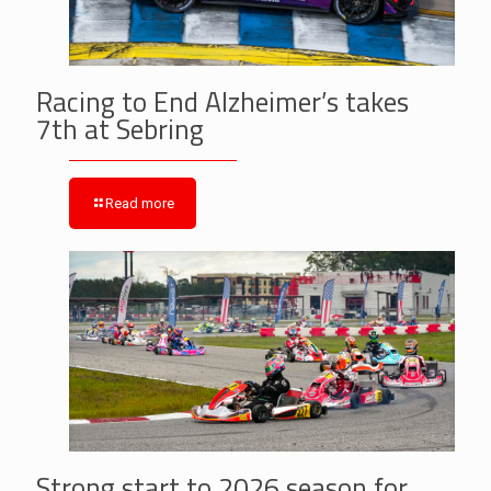
Racing to End Alzheimer’s takes
7th at Sebring
Read more
Strong start to 2026 season for