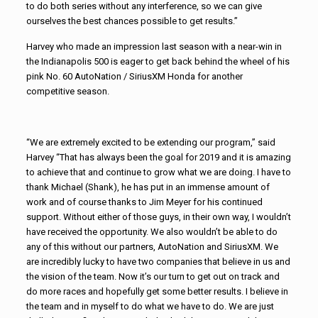
to do both series without any interference, so we can give
ourselves the best chances possible to get results.”
Harvey who made an impression last season with a near-win in
the Indianapolis 500 is eager to get back behind the wheel of his
pink No. 60 AutoNation / SiriusXM Honda for another
competitive season.
“We are extremely excited to be extending our program,” said
Harvey “That has always been the goal for 2019 and it is amazing
to achieve that and continue to grow what we are doing. I have to
thank Michael (Shank), he has put in an immense amount of
work and of course thanks to Jim Meyer for his continued
support. Without either of those guys, in their own way, I wouldn’t
have received the opportunity. We also wouldn’t be able to do
any of this without our partners, AutoNation and SiriusXM. We
are incredibly lucky to have two companies that believe in us and
the vision of the team. Now it’s our turn to get out on track and
do more races and hopefully get some better results. I believe in
the team and in myself to do what we have to do. We are just