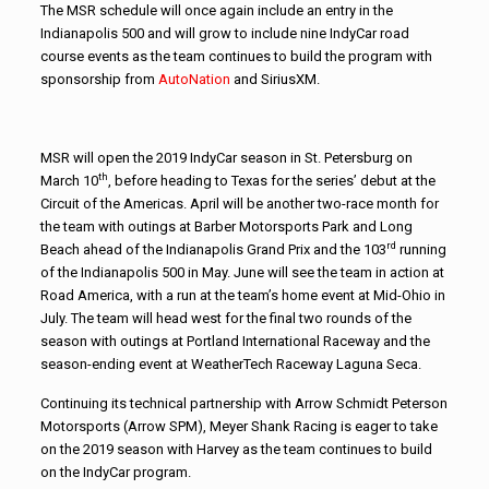
The MSR schedule will once again include an entry in the
Indianapolis 500 and will grow to include nine IndyCar road
course events as the team continues to build the program with
sponsorship from
AutoNation
and SiriusXM.
MSR will open the 2019 IndyCar season in St. Petersburg on
th
March 10
, before heading to Texas for the series’ debut at the
Circuit of the Americas. April will be another two-race month for
the team with outings at Barber Motorsports Park and Long
rd
Beach ahead of the Indianapolis Grand Prix and the 103
running
of the Indianapolis 500 in May. June will see the team in action at
Road America, with a run at the team’s home event at Mid-Ohio in
July. The team will head west for the final two rounds of the
season with outings at Portland International Raceway and the
season-ending event at WeatherTech Raceway Laguna Seca.
Continuing its technical partnership with Arrow Schmidt Peterson
Motorsports (Arrow SPM), Meyer Shank Racing is eager to take
on the 2019 season with Harvey as the team continues to build
on the IndyCar program.