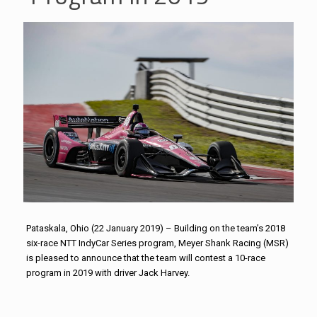
Pataskala, Ohio (22 January 2019) – Building on the team’s 2018
six-race NTT IndyCar Series program, Meyer Shank Racing (MSR)
is pleased to announce that the team will contest a 10-race
program in 2019 with driver Jack Harvey.