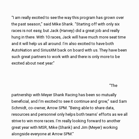
“I am really excited to see the way this program has grown over
the past season,” said Mike Shank. “Starting off with only six
races is not easy, but Jack (Harvey) did a great job and really
hung in there. With 10 races, Jack will have much more seat time
and it will help us all around. I’m also excited to have both
AutoNation and SiriusXM back on board with us. They have been
such great partners to work with and there is only more to be
excited about next year.”
“The
partnership with Meyer Shank Racing has been so mutually
beneficial, and I’m excited to see it continue and grow,” said Sam
Schmidt, co-owner, Arrow SPM. “Being able to share data,
resources and personnel only helps both teams’ efforts as we all
strive to win more races. I’m really looking forward to another
great year with MSR, Mike (Shank) and Jim (Meyer) working
alongside everyone at Arrow SPM.”