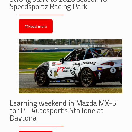
Speedsportz Racing Park
Read more
Learning weekend in Mazda MX-5
for PT Autosport’s Stallone at
Daytona