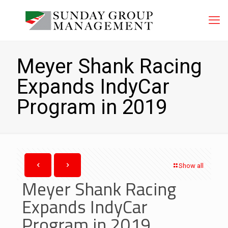
Meyer Shank Racing
Expands IndyCar
Program in 2019
Show all
Meyer Shank Racing
Expands IndyCar
Program in 2019