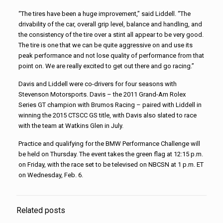
“The tires have been a huge improvement,” said Liddell. “The
drivability of the car, overall grip level, balance and handling, and
the consistency of the tire over a stint all appear to be very good.
The tire is one that we can be quite aggressive on and use its
peak performance and not lose quality of performance from that
point on. We are really excited to get out there and go racing.”
Davis and Liddell were co-drivers for four seasons with
Stevenson Motorsports. Davis – the 2011 Grand-Am Rolex
Series GT champion with Brumos Racing – paired with Liddell in
winning the 2015 CTSCC GS title, with Davis also slated to race
with the team at Watkins Glen in July.
Practice and qualifying for the BMW Performance Challenge will
be held on Thursday. The event takes the green flag at 12:15 p.m.
on Friday, with the race set to be televised on NBCSN at 1 p.m. ET
on Wednesday, Feb. 6.
Related posts