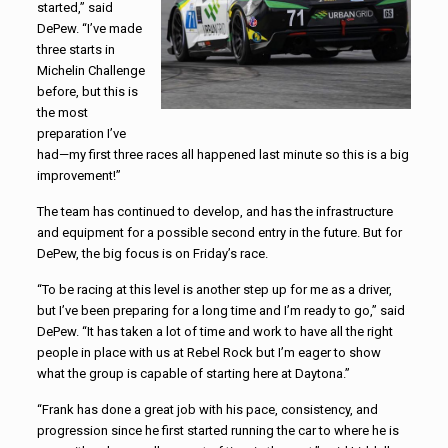
started,” said
DePew. “I’ve made
three starts in
Michelin Challenge
before, but this is
the most
preparation I’ve
had—my first three races all happened last minute so this is a big
improvement!”
The team has continued to develop, and has the infrastructure
and equipment for a possible second entry in the future. But for
DePew, the big focus is on Friday’s race.
“To be racing at this level is another step up for me as a driver,
but I’ve been preparing for a long time and I’m ready to go,” said
DePew. “It has taken a lot of time and work to have all the right
people in place with us at Rebel Rock but I’m eager to show
what the group is capable of starting here at Daytona.”
“Frank has done a great job with his pace, consistency, and
progression since he first started running the car to where he is