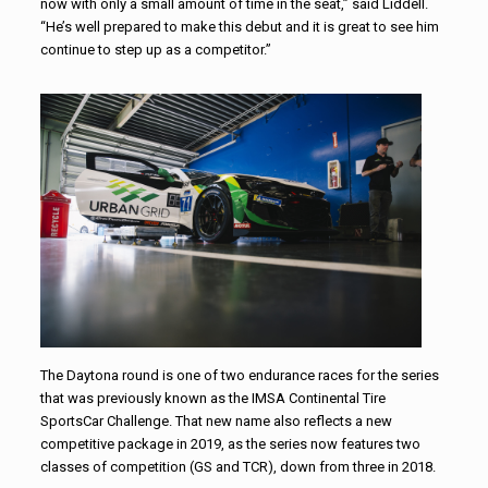
now with only a small amount of time in the seat,” said Liddell.
“He’s well prepared to make this debut and it is great to see him
continue to step up as a competitor.”
The Daytona round is one of two endurance races for the series
that was previously known as the IMSA Continental Tire
SportsCar Challenge. That new name also reflects a new
competitive package in 2019, as the series now features two
classes of competition (GS and TCR), down from three in 2018.