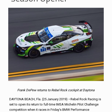
Frank DePew returns to Rebel Rock cockpit at Daytona
DAYTONA BEACH, Fla. (25 January 2019) –Rebel Rock Racing is
set to open its return to full-time IMSA Michelin Pilot Challenge
competition when it races in Friday’s BMW Performance