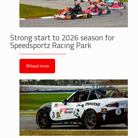
Strong start to 2026 season for
Speedsportz Racing Park
Read more