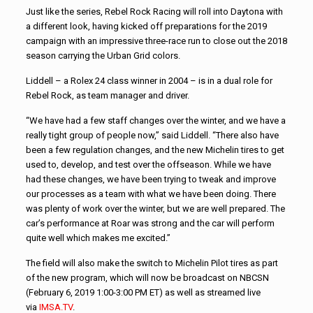
Just like the series, Rebel Rock Racing will roll into Daytona with
a different look, having kicked off preparations for the 2019
campaign with an impressive three-race run to close out the 2018
season carrying the Urban Grid colors.
Liddell – a Rolex 24 class winner in 2004 – is in a dual role for
Rebel Rock, as team manager and driver.
“We have had a few staff changes over the winter, and we have a
really tight group of people now,” said Liddell. “There also have
been a few regulation changes, and the new Michelin tires to get
used to, develop, and test over the offseason. While we have
had these changes, we have been trying to tweak and improve
our processes as a team with what we have been doing. There
was plenty of work over the winter, but we are well prepared. The
car’s performance at Roar was strong and the car will perform
quite well which makes me excited.”
The field will also make the switch to Michelin Pilot tires as part
of the new program, which will now be broadcast on NBCSN
(February 6, 2019 1:00-3:00 PM ET) as well as streamed live
via
IMSA.TV
.