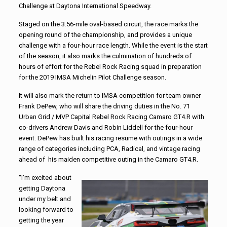
Challenge at Daytona International Speedway.
Staged on the 3.56-mile oval-based circuit, the race marks the
opening round of the championship, and provides a unique
challenge with a four-hour race length. While the event is the start
of the season, it also marks the culmination of hundreds of
hours of effort for the Rebel Rock Racing squad in preparation
for the 2019 IMSA Michelin Pilot Challenge season.
It will also mark the return to IMSA competition for team owner
Frank DePew, who will share the driving duties in the No. 71
Urban Grid / MVP Capital Rebel Rock Racing Camaro GT4.R with
co-drivers Andrew Davis and Robin Liddell for the four-hour
event. DePew has built his racing resume with outings in a wide
range of categories including PCA, Radical, and vintage racing
ahead of his maiden competitive outing in the Camaro GT4.R.
“I’m excited about
getting Daytona
under my belt and
looking forward to
getting the year