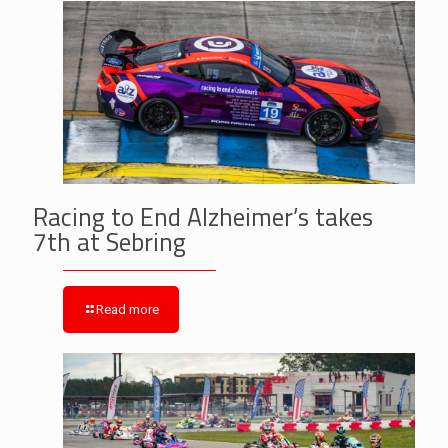
Racing to End Alzheimer’s takes
7th at Sebring
Read more