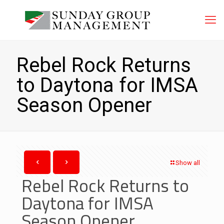
Rebel Rock Returns
to Daytona for IMSA
Season Opener
Show all
Rebel Rock Returns to
Daytona for IMSA
Season Opener