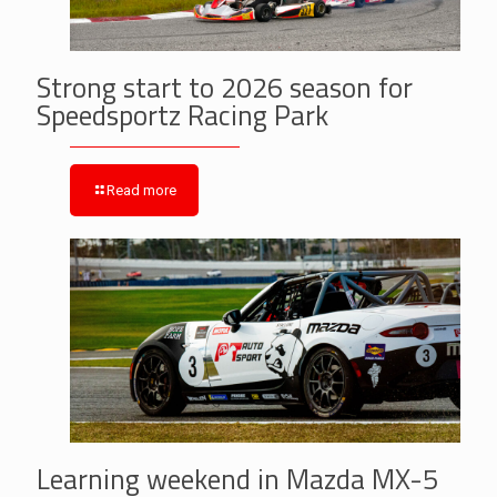
Strong start to 2026 season for
Speedsportz Racing Park
Read more
Learning weekend in Mazda MX-5