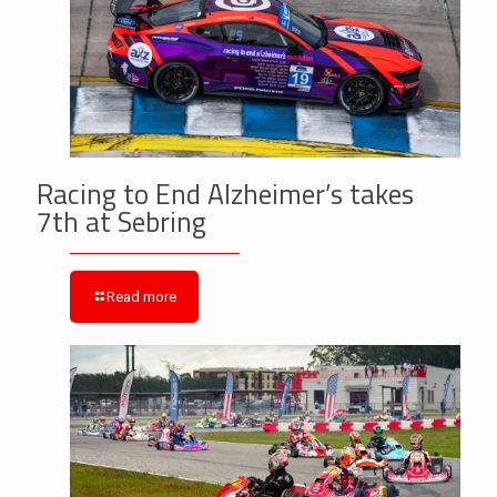
Racing to End Alzheimer’s takes
7th at Sebring
Read more