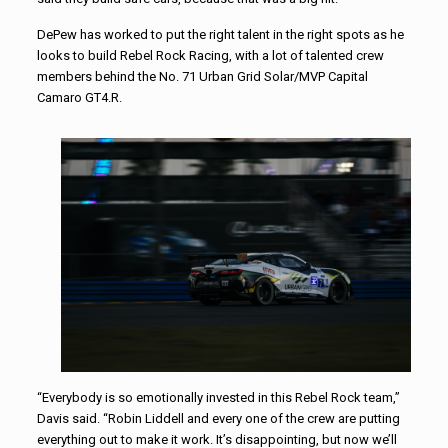
DePew has worked to put the right talent in the right spots as he
looks to build Rebel Rock Racing, with a lot of talented crew
members behind the No. 71 Urban Grid Solar/MVP Capital
Camaro GT4.R.
“Everybody is so emotionally invested in this Rebel Rock team,”
Davis said. “Robin Liddell and every one of the crew are putting
everything out to make it work. It’s disappointing, but now we’ll