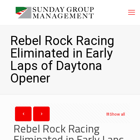
Rebel Rock Racing
Eliminated in Early
Laps of Daytona
Opener
Show all
Rebel Rock Racing
Eliminated in Early Laps