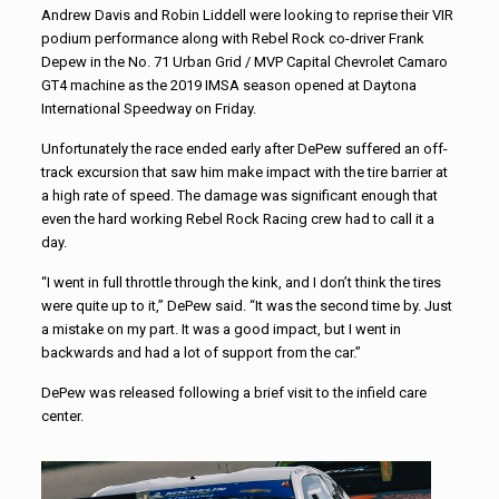
Andrew Davis and Robin Liddell were looking to reprise their VIR
podium performance along with Rebel Rock co-driver Frank
Depew in the No. 71 Urban Grid / MVP Capital Chevrolet Camaro
GT4 machine as the 2019 IMSA season opened at Daytona
International Speedway on Friday.
Unfortunately the race ended early after DePew suffered an off-
track excursion that saw him make impact with the tire barrier at
a high rate of speed. The damage was significant enough that
even the hard working Rebel Rock Racing crew had to call it a
day.
“I went in full throttle through the kink, and I don’t think the tires
were quite up to it,” DePew said. “It was the second time by. Just
a mistake on my part. It was a good impact, but I went in
backwards and had a lot of support from the car.”
DePew was released following a brief visit to the infield care
center.