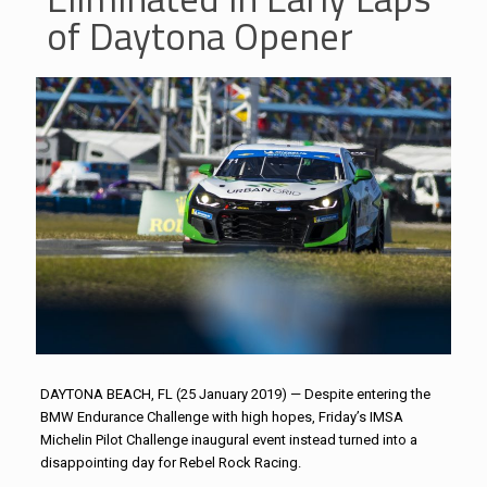
of Daytona Opener
DAYTONA BEACH, FL (25 January 2019) — Despite entering the
BMW Endurance Challenge with high hopes, Friday’s IMSA
Michelin Pilot Challenge inaugural event instead turned into a
disappointing day for Rebel Rock Racing.