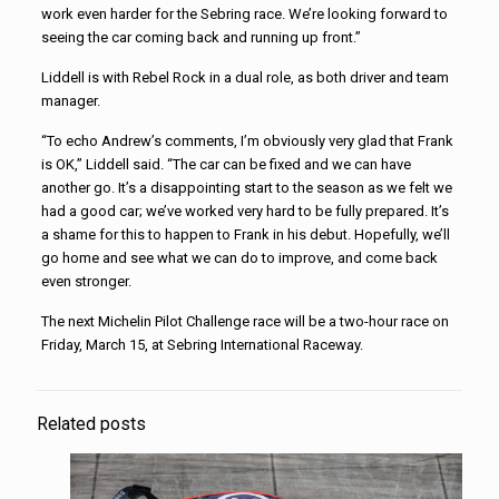
work even harder for the Sebring race. We’re looking forward to
seeing the car coming back and running up front.”
Liddell is with Rebel Rock in a dual role, as both driver and team
manager.
“To echo Andrew’s comments, I’m obviously very glad that Frank
is OK,” Liddell said. “The car can be fixed and we can have
another go. It’s a disappointing start to the season as we felt we
had a good car; we’ve worked very hard to be fully prepared. It’s
a shame for this to happen to Frank in his debut. Hopefully, we’ll
go home and see what we can do to improve, and come back
even stronger.
The next Michelin Pilot Challenge race will be a two-hour race on
Friday, March 15, at Sebring International Raceway.
Related posts