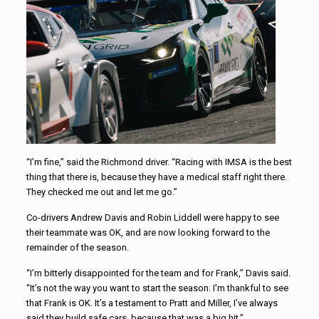
“I’m fine,” said the Richmond driver. “Racing with IMSA is the best
thing that there is, because they have a medical staff right there.
They checked me out and let me go.”
Co-drivers Andrew Davis and Robin Liddell were happy to see
their teammate was OK, and are now looking forward to the
remainder of the season.
“I’m bitterly disappointed for the team and for Frank,” Davis said.
“It’s not the way you want to start the season. I’m thankful to see
that Frank is OK. It’s a testament to Pratt and Miller, I’ve always
said they build safe cars, because that was a big hit.”