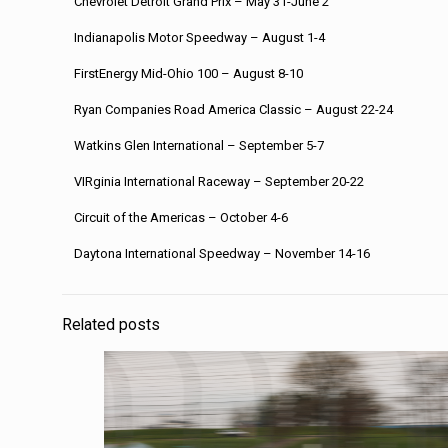
Chevrolet Detroit Grand Prix – May 31-June 2
Indianapolis Motor Speedway – August 1-4
FirstEnergy Mid-Ohio 100 – August 8-10
Ryan Companies Road America Classic – August 22-24
Watkins Glen International – September 5-7
VIRginia International Raceway – September 20-22
Circuit of the Americas – October 4-6
Daytona International Speedway – November 14-16
Related posts