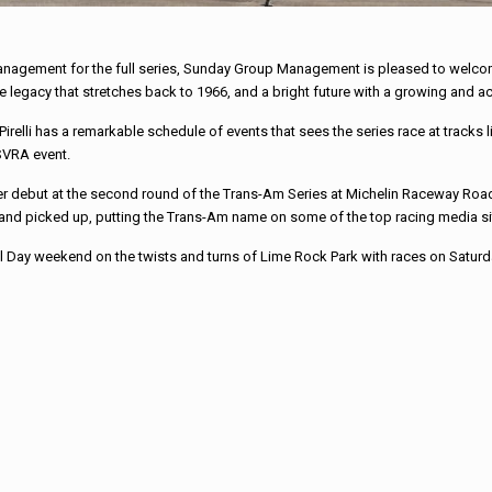
management for the full series, Sunday Group Management is pleased to welcome 
e legacy that stretches back to 1966, and a bright future with a growing and a
irelli has a remarkable schedule of events that sees the series race at track
SVRA event.
ebut at the second round of the Trans-Am Series at Michelin Raceway Road 
d and picked up, putting the Trans-Am name on some of the top racing media sit
ial Day weekend on the twists and turns of Lime Rock Park with races on Satur