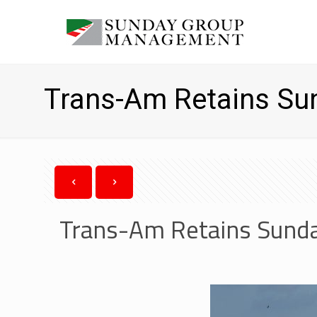
Trans-Am Retains S
Trans-Am Retains Sund