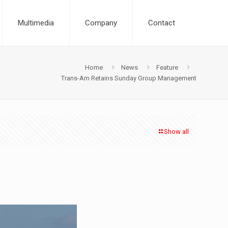
Multimedia
Company
Contact
Home
News
Feature
Trans-Am Retains Sunday Group Management
Show all