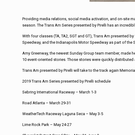
Providing media relations, social media activation, and on-site 
season. The Trans Am Series presented by Pirelli has an incredibl
With four classes (TA, TA2, SGT and GT), Trans Am presented by P
Speedway, and the Indianapolis Motor Speedway as part of the 
Amy Greenway, the newest Sunday Group team member, made her d
10 event-oriented stories. Those stories were quickly distribute
Trans Am presented by Pirelli will take to the track again Memor
2019 Trans Am Series presented by Pirelli schedule
Sebring International Raceway – March 1-3
Road Atlanta – March 29-31
WeatherTech Raceway Laguna Seca – May 3-5
Lime Rock Park – May 24-27