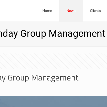
Home
News
Clients
unday Group Management
ay Group Management