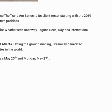
The Trans Am Series to its client roster starting with the 2019
ctive paddock.
s like WeatherTech Raceway Laguna Seca, Daytona International
Atlanta. Hitting the ground running, Greenway generated
es in the world.
th
th
day, May 25
and Monday, May 27
.