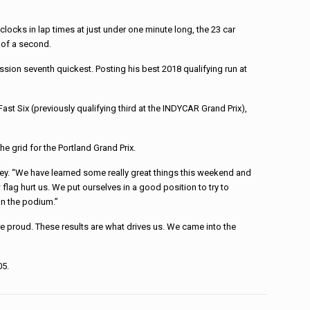
ocks in lap times at just under one minute long, the 23 car
 of a second.
sion seventh quickest. Posting his best 2018 qualifying run at
ast Six (previously qualifying third at the INDYCAR Grand Prix),
he grid for the Portland Grand Prix.
rvey. “We have learned some really great things this weekend and
flag hurt us. We put ourselves in a good position to try to
on the podium.”
e proud. These results are what drives us. We came into the
05.