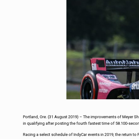
Portland, Ore. (31 August 2019) – The improvements of Meyer Sh
in qualifying after posting the fourth fastest time of 58.100-sec
Racing a select schedule of IndyCar events in 2019, the return to