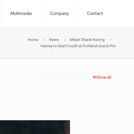
Multimedia
Company
Contact
Home
News
Meyer Shank Racing
Harvey to Start Fourth at Portland Grand Prix
Show all