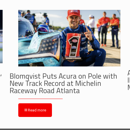
,
Blomqvist Puts Acura on Pole with
New Track Record at Michelin
Raceway Road Atlanta
Read more