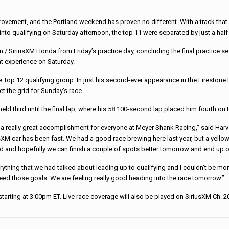
ment, and the Portland weekend has proven no different. With a track that cl
nto qualifying on Saturday afternoon, the top 11 were separated by just a half
/ SiriusXM Honda from Friday’s practice day, concluding the final practice ses
at experience on Saturday.
e Top 12 qualifying group. In just his second-ever appearance in the Firestone F
et the grid for Sunday’s race.
ld third until the final lap, where his 58.100-second lap placed him fourth on t
it’s a really great accomplishment for everyone at Meyer Shank Racing,” said Ha
XM car has been fast. We had a good race brewing here last year, but a yellow 
eved and hopefully we can finish a couple of spots better tomorrow and end up 
ything that we had talked about leading up to qualifying and I couldn’t be mor
ed those goals. We are feeling really good heading into the race tomorrow.”
tarting at 3:00pm ET. Live race coverage will also be played on SiriusXM Ch. 2