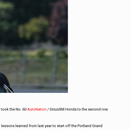
 took the No. 60
AutoNation
/ SiriusXM Honda to the second row
lessons learned from last year to start off the Portland Grand