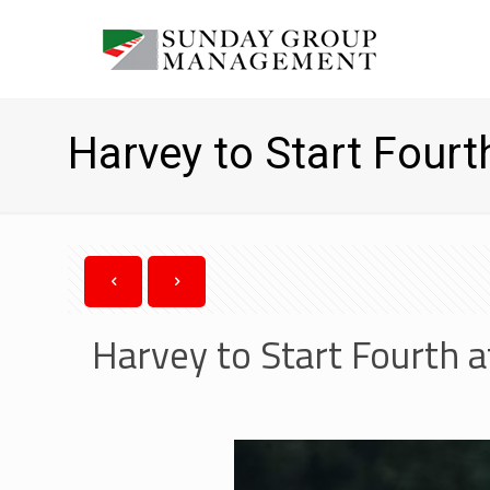
Harvey to Start Fourt
Harvey to Start Fourth a