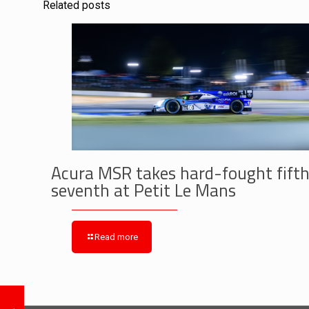
Related posts
Acura MSR takes hard-fought fifth
seventh at Petit Le Mans
Read more