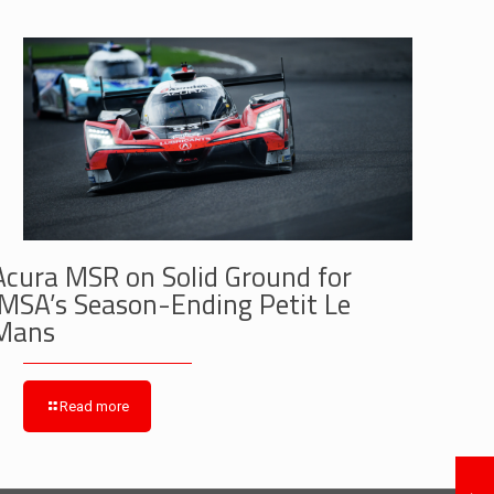
Acura MSR on Solid Ground for
IMSA’s Season-Ending Petit Le
Mans
Read more