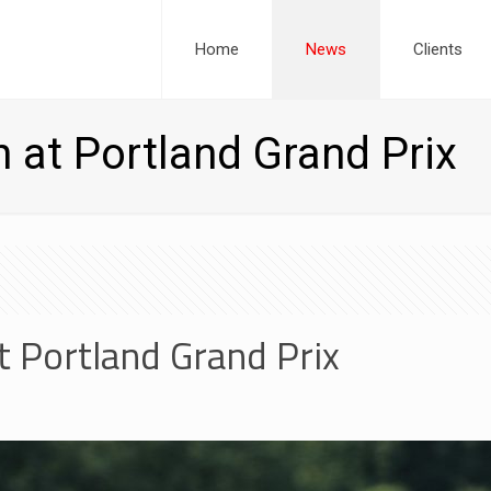
Home
News
Clients
h at Portland Grand Prix
t Portland Grand Prix