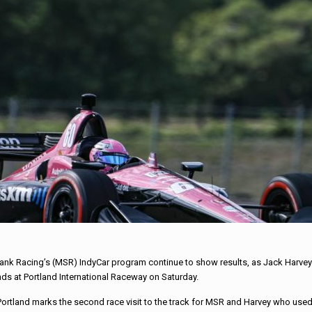
ank Racing’s (MSR) IndyCar program continue to show results, as Jack Harvey
onds at Portland International Raceway on Saturday.
 Portland marks the second race visit to the track for MSR and Harvey who used 