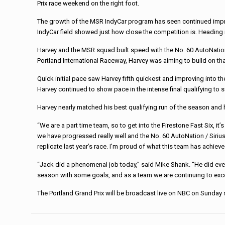
Prix race weekend on the right foot.
The growth of the MSR IndyCar program has seen continued improve
IndyCar field showed just how close the competition is. Heading i
Harvey and the MSR squad built speed with the No. 60 AutoNation 
Portland International Raceway, Harvey was aiming to build on th
Quick initial pace saw Harvey fifth quickest and improving into th
Harvey continued to show pace in the intense final qualifying to s
Harvey nearly matched his best qualifying run of the season and he
“We are a part time team, so to get into the Firestone Fast Six, 
we have progressed really well and the No. 60 AutoNation / Sirius
replicate last year’s race. I’m proud of what this team has achi
“Jack did a phenomenal job today,” said Mike Shank. “He did ever
season with some goals, and as a team we are continuing to exce
The Portland Grand Prix will be broadcast live on NBC on Sunday s