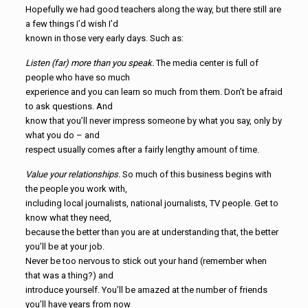
Hopefully we had good teachers along the way, but there still are
a few things I’d wish I’d
known in those very early days. Such as:
Listen (far) more than you speak.
The media center is full of
people who have so much
experience and you can learn so much from them. Don’t be afraid
to ask questions. And
know that you’ll never impress someone by what you say, only by
what you do – and
respect usually comes after a fairly lengthy amount of time.
Value your relationships.
So much of this business begins with
the people you work with,
including local journalists, national journalists, TV people. Get to
know what they need,
because the better than you are at understanding that, the better
you’ll be at your job.
Never be too nervous to stick out your hand (remember when
that was a thing?) and
introduce yourself. You’ll be amazed at the number of friends
you’ll have years from now