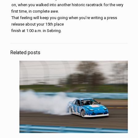
on, when you walked into another historic racetrack for the very
first time, in complete awe.
That feeling will keep you going when you’re writing a press
release about your 15th place
finish at 1:00 a.m. in Sebring.
Related posts