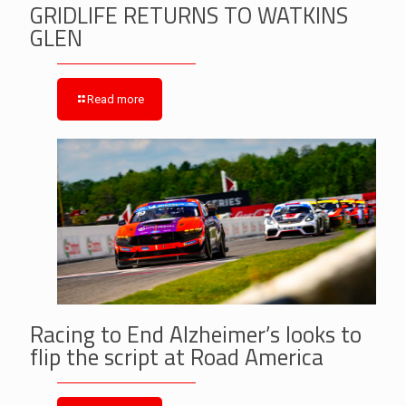
GRIDLIFE RETURNS TO WATKINS
GLEN
Read more
Racing to End Alzheimer’s looks to
flip the script at Road America