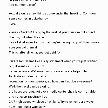
it to someone else.”
Actually, quite a few things come under that heading. Common
sense comes in quite handy
here.
Have a checklist.
Flying by the seat of your pants might sound
like fun, but when the client
has a list of expectations that they’re paying for, you’d best make
sure you did them all.
This is, after all, what you get paid for.
This is fun.
Seems like a silly statement when you’re just starting
out, doesn’t it? This is not
rocket science. We’re not curing cancer. We’re helping to
facilitate an industry that is
recreation for most people, so how can it not be awesome?
Well, the travel can be a grind,
the hours are long, not every media center chair is comfortable
and not every racetrack has
24/7 high speed wireless on pit lane. Try to remember always
how much fun it was early