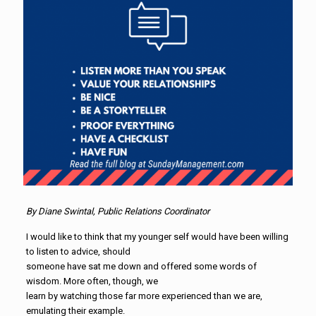
By Diane Swintal, Public Relations Coordinator
I would like to think that my younger self would have been willing
to listen to advice, should
someone have sat me down and offered some words of
wisdom. More often, though, we
learn by watching those far more experienced than we are,
emulating their example.