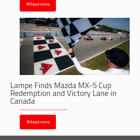
Read more
Lampe Finds Mazda MX-5 Cup
Redemption and Victory Lane in
Canada
Read more