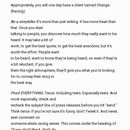
Appropriately, you will one day have a client named Change
(Racing).
Be a storyteller.
It’s more than just writing. It has more heart than
that. Once you start
talking to people, you discover how much they really want to be
heard. It may take a bit of
work, to get the best quote, to get the best anecdote, but it’s
worth the effort. People want
to be heard, want to know they’re being heard, so even if they’re
a bit reluctant, if you give
them the right atmosphere, they’ll give you what you’re looking
for to convey their story in
the best way.
Proof EVERYTHING.
Twice. Including texts. Especially texts. And
most especially, check and
recheck the subject line of press releases before you hit “send.”
Think twice. If you’re not sure it’s funny, don’t Tweet it. And never,
ever comment on
someone else’s racing series. This comes under the heading of
“if you don’t like it, don’t do