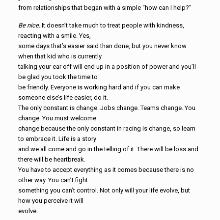
from relationships that began with a simple “how can I help?”
Be nice.
It doesn’t take much to treat people with kindness,
reacting with a smile. Yes,
some days that’s easier said than done, but you never know
when that kid who is currently
talking your ear off will end up in a position of power and you’ll
be glad you took the time to
be friendly. Everyone is working hard and if you can make
someone else’s life easier, do it.
The only constant is change. Jobs change. Teams change. You
change. You must welcome
change because the only constant in racing is change, so learn
to embrace it. Life is a story
and we all come and go in the telling of it. There will be loss and
there will be heartbreak.
You have to accept everything as it comes because there is no
other way. You can’t fight
something you can’t control. Not only will your life evolve, but
how you perceive it will
evolve.