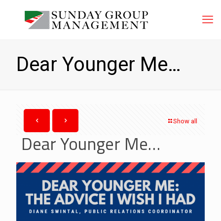
Dear Younger Me…
Show all
Dear Younger Me…