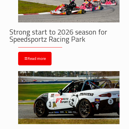
Strong start to 2026 season for
Speedsportz Racing Park
Read more