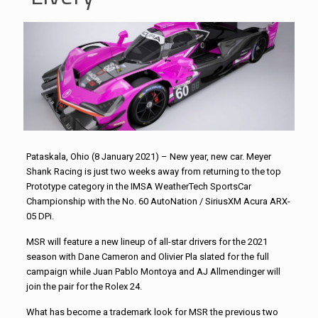
Pataskala, Ohio (8 January 2021) – New year, new car. Meyer
Shank Racing is just two weeks away from returning to the top
Prototype category in the IMSA WeatherTech SportsCar
Championship with the No. 60 AutoNation / SiriusXM
Acura ARX-
05 DPi.
MSR will feature a new lineup of all-star drivers for the 2021
season with Dane Cameron and Olivier Pla slated for the full
campaign while Juan Pablo Montoya and AJ Allmendinger will
join the pair for the Rolex 24.
What has become a trademark look for MSR the previous two