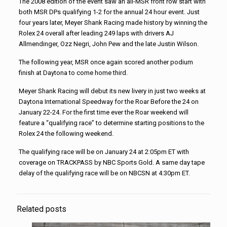
The 2008 edition of the event saw an all-MSR front row start with
both MSR DPs qualifying 1-2 for the annual 24 hour event. Just
four years later, Meyer Shank Racing made history by winning the
Rolex 24 overall after leading 249 laps with drivers AJ
Allmendinger, Ozz Negri, John Pew and the late Justin Wilson.
The following year, MSR once again scored another podium
finish at Daytona to come home third.
Meyer Shank Racing will debut its new livery in just two weeks at
Daytona International Speedway for the Roar Before the 24 on
January 22-24. For the first time ever the Roar weekend will
feature a “qualifying race” to determine starting positions to the
Rolex 24 the following weekend.
The qualifying race will be on January 24 at 2:05pm ET with
coverage on TRACKPASS by NBC Sports Gold. A same day tape
delay of the qualifying race will be on NBCSN at 4:30pm ET.
Related posts