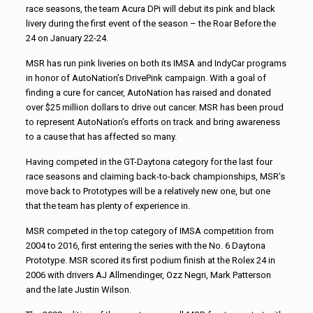
race seasons, the team Acura DPi will debut its pink and black
livery during the first event of the season – the Roar Before the
24 on January 22-24.
MSR has run pink liveries on both its IMSA and IndyCar programs
in honor of AutoNation’s DrivePink campaign. With a goal of
finding a cure for cancer, AutoNation has raised and donated
over $25 million dollars to drive out cancer. MSR has been proud
to represent AutoNation’s efforts on track and bring awareness
to a cause that has affected so many.
Having competed in the GT-Daytona category for the last four
race seasons and claiming back-to-back championships, MSR’s
move back to Prototypes will be a relatively new one, but one
that the team has plenty of experience in.
MSR competed in the top category of IMSA competition from
2004 to 2016, first entering the series with the No. 6 Daytona
Prototype. MSR scored its first podium finish at the Rolex 24 in
2006 with drivers AJ Allmendinger, Ozz Negri, Mark Patterson
and the late Justin Wilson.