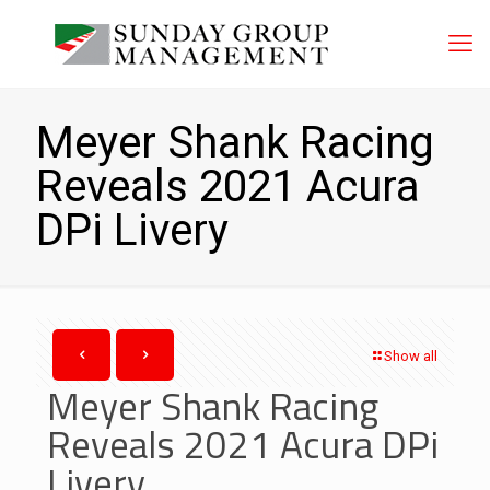
Meyer Shank Racing
Reveals 2021 Acura
DPi Livery
Show all
Meyer Shank Racing
Reveals 2021 Acura DPi
Livery