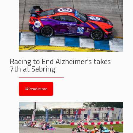
Racing to End Alzheimer’s takes
7th at Sebring
Read more