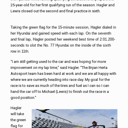
25-year-old for her first qualifying run of the season. Hagler and
Lewis closed out the second and final practice in sixth.
Taking the green flag for the 15-minute session, Hagler dialed in
her Hyundai and gained speed with each lap. On the seventh
and final lap, Hagler posted her weekend best time of 2:01.200-
seconds to slot the No. 77 Hyundai on the inside of the sixth
row in 11th.
“I am still getting used to the car and was hoping for more
improvement on my lap time,” said Hagler. “The Bryan Herta
Autosport team has been hard at work and we are all happy with
where we are currently heading into race day. My goal for the
race is to save as much of the tires and fuel as I can so I can
hand the car off to Michael (Lewis) to finish out the race in a
good position.”
Hagler
will take
the green
flag for