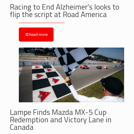
Racing to End Alzheimer’s looks to
flip the script at Road America
Read more
Lampe Finds Mazda MX-5 Cup
Redemption and Victory Lane in
Canada