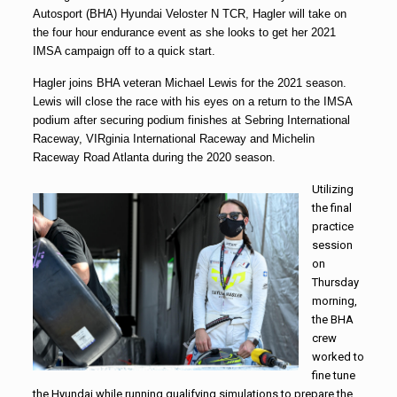
Autosport (BHA) Hyundai Veloster N TCR, Hagler will take on
the four hour endurance event as she looks to get her 2021
IMSA campaign off to a quick start.
Hagler joins BHA veteran Michael Lewis for the 2021 season.
Lewis will close the race with his eyes on a return to the IMSA
podium after securing podium finishes at Sebring International
Raceway, VIRginia International Raceway and Michelin
Raceway Road Atlanta during the 2020 season.
Utilizing
the final
practice
session
on
Thursday
morning,
the BHA
crew
worked to
fine tune
the Hyundai while running qualifying simulations to prepare the