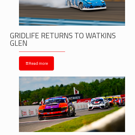
GRIDLIFE RETURNS TO WATKINS
GLEN
Read more