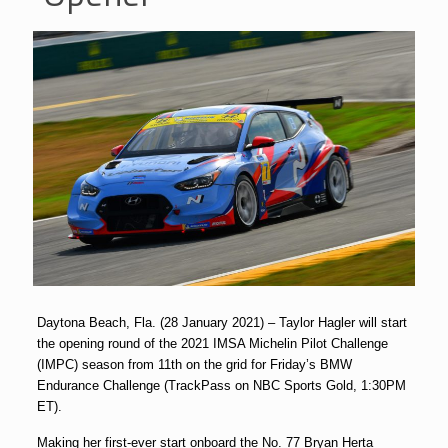
Daytona Beach, Fla. (28 January 2021) – Taylor Hagler will start
the opening round of the 2021 IMSA Michelin Pilot Challenge
(IMPC) season from 11th on the grid for Friday’s BMW
Endurance Challenge (TrackPass on NBC Sports Gold, 1:30PM
ET).
Making her first-ever start onboard the No. 77 Bryan Herta