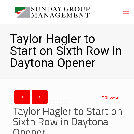
Taylor Hagler to
Start on Sixth Row in
Daytona Opener
Show all
Taylor Hagler to Start on
Sixth Row in Daytona
Opener