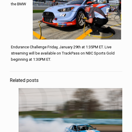
the BMW
Endurance Challenge Friday, January 29th at 1:35PM ET. Live
streaming will be available on TrackPass on NBC Sports Gold
beginning at 1:30PM ET.
Related posts