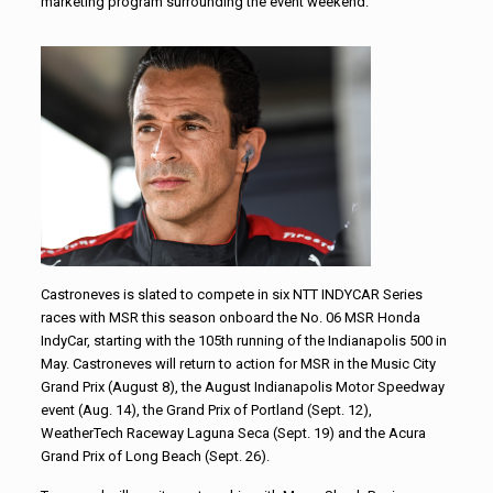
marketing program surrounding the event weekend.
Castroneves is slated to compete in six NTT INDYCAR Series
races with MSR this season onboard the No. 06 MSR Honda
IndyCar, starting with the 105th running of the Indianapolis 500 in
May. Castroneves will return to action for MSR in the Music City
Grand Prix (August 8), the August Indianapolis Motor Speedway
event (Aug. 14), the Grand Prix of Portland (Sept. 12),
WeatherTech Raceway Laguna Seca (Sept. 19) and the Acura
Grand Prix of Long Beach (Sept. 26).