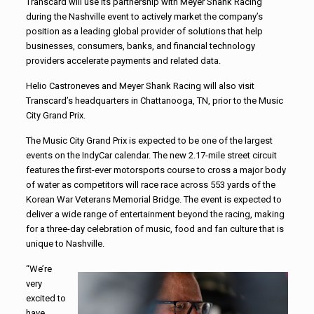
Transcard will use its partnership with Meyer Shank Racing
during the Nashville event to actively market the company’s
position as a leading global provider of solutions that help
businesses, consumers, banks, and financial technology
providers accelerate payments and related data.
Helio Castroneves and Meyer Shank Racing will also visit
Transcard’s headquarters in Chattanooga, TN, prior to the Music
City Grand Prix.
The Music City Grand Prix is expected to be one of the largest
events on the IndyCar calendar. The new 2.17-mile street circuit
features the first-ever motorsports course to cross a major body
of water as competitors will race race across 553 yards of the
Korean War Veterans Memorial Bridge. The event is expected to
deliver a wide range of entertainment beyond the racing, making
for a three-day celebration of music, food and fan culture that is
unique to Nashville.
“We’re
very
excited to
have