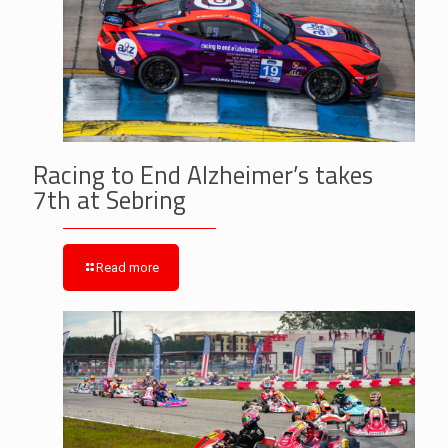
Racing to End Alzheimer’s takes
7th at Sebring
Read more