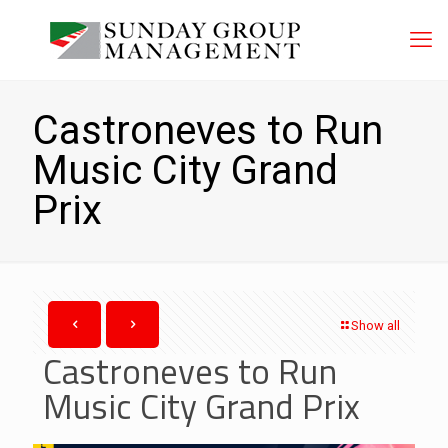
Castroneves to Run
Music City Grand
Prix
Show all
Castroneves to Run
Music City Grand Prix