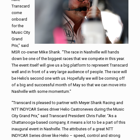
Transcard
come
onboard
for the
Music City
Grand
Prix,” said
MSR co-owner Mike Shank. “The race in Nashville will hands
down be one of the biggest races that we compete in this year.
The event itself will give us a big platform to represent Transcard
well and in front of a very large audience of people. The race will
be Helio’s second one with us. Hopefully we will be coming off
of a big and successful month of May so that we can move into
Nashville with some momentum.”
“Transcard is pleased to partner with Meyer Shank Racing and
NTT INDYCAR Series driver Helio Castroneves during the Music
City Grand Prix,” said Transcard President Chris Fuller. “As a
Chattanooga-based company, it means a lot to be a part of this
inaugural event in Nashville. The attributes of a great NTT
INDYCAR Series driver like Helio – speed, control and strong