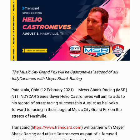
The Music City Grand Prix will be Castroneves’ second of six
IndyCar races with Meyer Shank Racing
Pataskala, Ohio (12 February 2021) – Meyer Shank Racing (MSR)
NTT INDYCAR Series driver Helio Castroneves will aim to add to
his record of street racing success this August as he looks
forward to racing in the inaugural Music City Grand Prix on the
streets of Nashville.
Transcard (
https://www.transcard.com
) will partner with Meyer
Shank Racing and utilize Castroneves as part of a focused