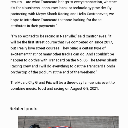
results – are what Transcard brings to every transaction, whether
it’s for a business, consumer, bank or technology provider. By
partnering with Meyer Shank Racing and Helio Castroneves, we
hope to introduce Transcard to those looking for those
attributes in their payments.”
“I’m so excited to be racing in Nashville,” said Castroneves. “It
will be the first street course that I’ve competed on since 2017,
but I really love street courses. They bring a certain type of
excitement that not many other tracks can do. And I couldn’t be
happier to do this with Transcard on the No. 06. The Meyer Shank
Racing crew and I will do everything to get the Transcard Honda
on the top of the podium at the end of the weekend.”
The Music City Grand Prix will be a three-day fan-centric event to
combine music, food and racing on August 6-8, 2021.
Related posts