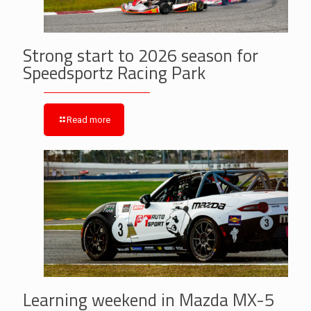
Strong start to 2026 season for
Speedsportz Racing Park
Read more
Learning weekend in Mazda MX-5