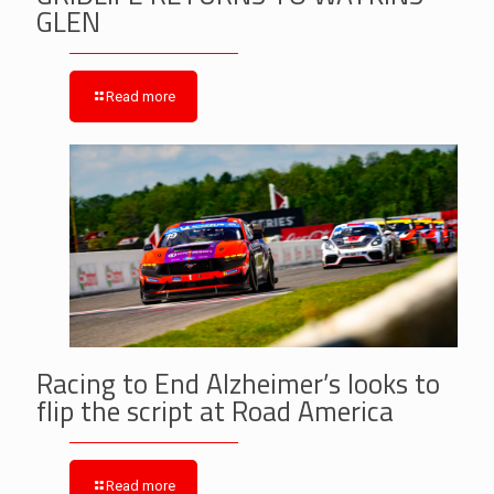
GLEN
Read more
Racing to End Alzheimer’s looks to
flip the script at Road America
Read more