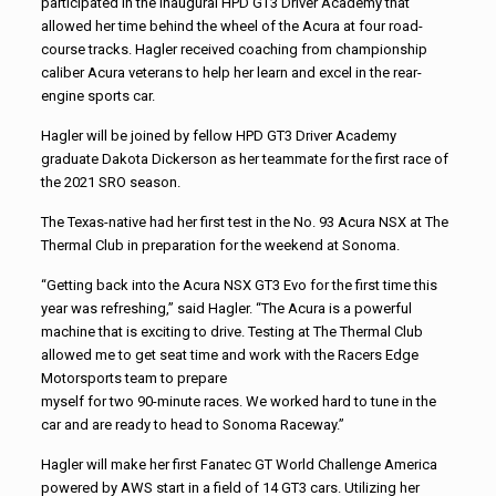
participated in the inaugural HPD GT3 Driver Academy that
allowed her time behind the wheel of the Acura at four road-
course tracks. Hagler received coaching from championship
caliber Acura veterans to help her learn and excel in the rear-
engine sports car.
Hagler will be joined by fellow HPD GT3 Driver Academy
graduate Dakota Dickerson as her teammate for the first race of
the 2021 SRO season.
The Texas-native had her first test in the No. 93 Acura NSX at The
Thermal Club in preparation for the weekend at Sonoma.
“Getting back into the Acura NSX GT3 Evo for the first time this
year was refreshing,” said Hagler. “The Acura is a powerful
machine that is exciting to drive. Testing at The Thermal Club
allowed me to get seat time and work with the Racers Edge
Motorsports team to prepare
myself for two 90-minute races. We worked hard to tune in the
car and are ready to head to Sonoma Raceway.”
Hagler will make her first Fanatec GT World Challenge America
powered by AWS start in a field of 14 GT3 cars. Utilizing her