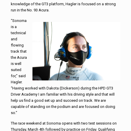
knowledge of the GT3 platform, Hagler is focused on a strong
run in the No. 93 Acura.
“Sonoma
is a
technical
and
flowing
track that
the Acura
is well
suited
for,” said
Hagler.
“Having worked with Dakota (Dickerson) during the HPD GT3
Driver Academy I am familiar with his driving style and that will
help us find a good set up and succeed on track. We are
capable of standing on the podium and are focused on doing
so.”
The race weekend at Sonoma opens with two test sessions on
Thursday, March 4th followed by practice on Friday. Qualifying