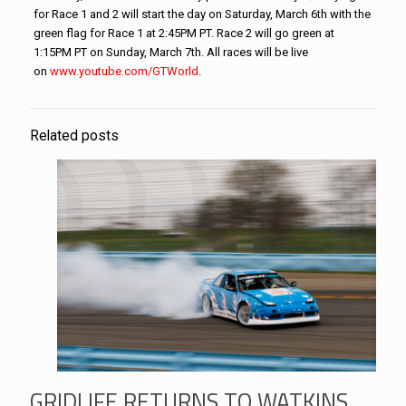
for Race 1 and 2 will start the day on Saturday, March 6th with the
green flag for Race 1 at 2:45PM PT. Race 2 will go green at
1:15PM PT on Sunday, March 7th. All races will be live
on
www.youtube.com/GTWorld
.
Related posts
GRIDLIFE RETURNS TO WATKINS