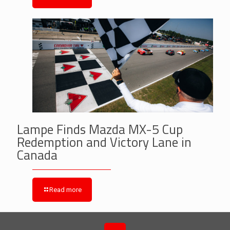
Lampe Finds Mazda MX-5 Cup
Redemption and Victory Lane in
Canada
Read more