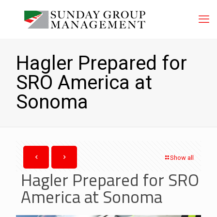
Hagler Prepared for
SRO America at
Sonoma
Show all
Hagler Prepared for SRO
America at Sonoma