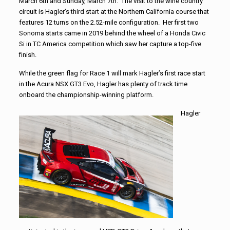
March 6th and Sunday, March 7th. The visit to the wine country
circuit is Hagler’s third start at the Northern California course that
features 12 turns on the 2.52-mile configuration. Her first two
Sonoma starts came in 2019 behind the wheel of a Honda Civic
Si in TC America competition which saw her capture a top-five
finish.
While the green flag for Race 1 will mark Hagler’s first race start
in the Acura NSX GT3 Evo, Hagler has plenty of track time
onboard the championship-winning platform.
Hagler