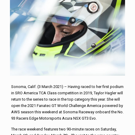
Sonoma, Calif. (3 March 2021) – Having raced to her first podium
in SRO America TCA Class competition in 2019, Taylor Hagler will
return to the series to race in the top category this year. She will
open the 2021 Fanatec GT World Challenge America powered by
AWS season this weekend at Sonoma Raceway onboard the No.
93 Racers Edge Motorsports Acura NSX GT3 Evo.
The race weekend features two 90-minute races on Saturday,