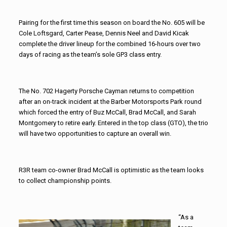
Pairing for the first time this season on board the No. 605 will be
Cole Loftsgard, Carter Pease, Dennis Neel and David Kicak
complete the driver lineup for the combined 16-hours over two
days of racing as the team’s sole GP3 class entry.
The No. 702 Hagerty Porsche Cayman returns to competition
after an on-track incident at the Barber Motorsports Park round
which forced the entry of Buz McCall, Brad McCall, and Sarah
Montgomery to retire early. Entered in the top class (GTO), the trio
will have two opportunities to capture an overall win.
R3R team co-owner Brad McCall is optimistic as the team looks
to collect championship points.
“As a