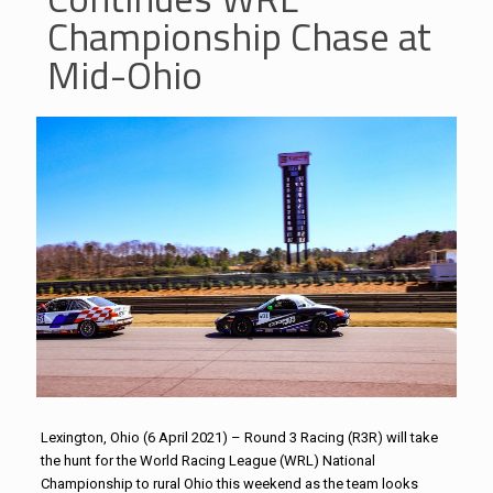
Championship Chase at
Mid-Ohio
Lexington, Ohio (6 April 2021) – Round 3 Racing (R3R) will take
the hunt for the World Racing League (WRL) National
Championship to rural Ohio this weekend as the team looks