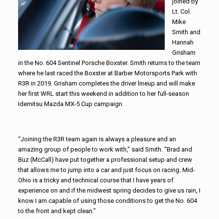
joined by
Lt. Col.
Mike
Smith and
Hannah
Grisham
in the No. 604 Sentinel Porsche Boxster. Smith returns to the team
where he last raced the Boxster at Barber Motorsports Park with
R3R in 2019. Grisham completes the driver lineup and will make
her first WRL start this weekend in addition to her full-season
Idemitsu Mazda MX-5 Cup campaign.
“Joining the R3R team again is always a pleasure and an
amazing group of people to work with,” said Smith. “Brad and
Buz (McCall) have put together a professional setup and crew
that allows me to jump into a car and just focus on racing. Mid-
Ohio is a tricky and technical course that I have years of
experience on and if the midwest spring decides to give us rain, I
know I am capable of using those conditions to get the No. 604
to the front and kept clean.”