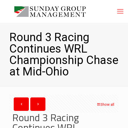
Round 3 Racing
Continues WRL
Championship Chase
at Mid-Ohio
Show all
Round 3 Racing
Continues WRL