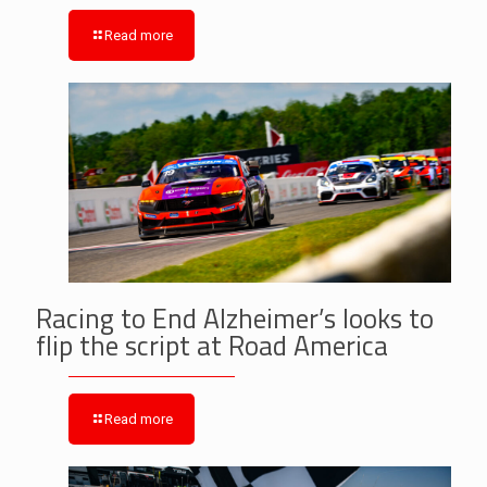
Read more
Racing to End Alzheimer’s looks to
flip the script at Road America
Read more