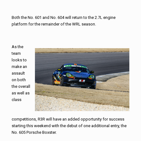
Both the No. 601 and No. 604 will return to the 2.7L engine
platform for the remainder of the WRL season.
As the
team
looks to
make an
assault
on both
the overall
as well as
class
competitions, R3R will have an added opportunity for success
starting this weekend with the debut of one additional entry, the
No. 605 Porsche Boxster.