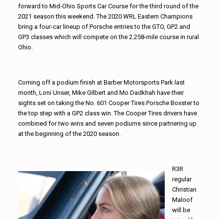
forward to Mid-Ohio Sports Car Course for the third round of the
2021 season this weekend. The 2020 WRL Eastern Champions
bring a four-car lineup of Porsche entries to the GTO, GP2 and
GP3 classes which will compete on the 2.258-mile course in rural
Ohio.
Coming off a podium finish at Barber Motorsports Park last
month, Loni Unser, Mike GIlbert and Mo Dadkhah have their
sights set on taking the No. 601 Cooper Tires Porsche Boxster to
the top step with a GP2 class win. The Cooper Tires drivers have
combined for two wins and seven podiums since partnering up
at the beginning of the 2020 season.
R
3R
regular
Christian
Maloof
will be