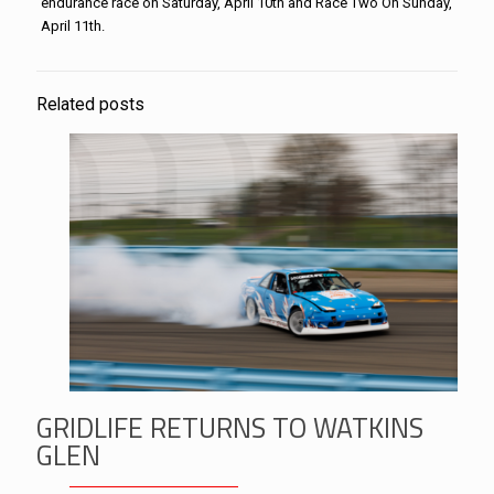
endurance race on Saturday, April 10th and Race Two On Sunday,
April 11th.
Related posts
GRIDLIFE RETURNS TO WATKINS
GLEN