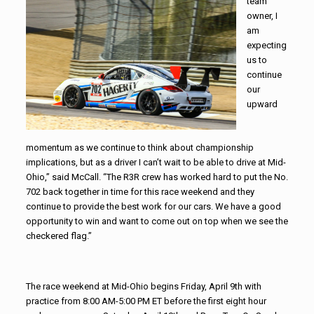
team
owner, I
am
expecting
us to
continue
our
upward
momentum as we continue to think about championship
implications, but as a driver I can’t wait to be able to drive at Mid-
Ohio,” said McCall. “The R3R crew has worked hard to put the No.
702 back together in time for this race weekend and they
continue to provide the best work for our cars. We have a good
opportunity to win and want to come out on top when we see the
checkered flag.”
The race weekend at Mid-Ohio begins Friday, April 9th with
practice from 8:00 AM-5:00 PM ET before the first eight hour