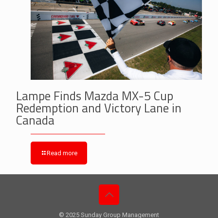
Lampe Finds Mazda MX-5 Cup
Redemption and Victory Lane in
Canada
Read more
© 2025 Sunday Group Management