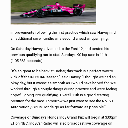
improvements following the first practice which saw Harvey find
an additional seven-tenths of a second ahead of qualifying.
On Saturday Harvey advanced to the Fast 12, and bested his
previous qualifying run to start Sunday’s 90 lap race in 11th
(1:05.863-seconds).
“It’s so great to be back at Barber, this track is a perfect way to
kick off the INDYCAR season,” said Harvey. “I thought we had an
okay day, but it wasn’t as smooth as I would have hoped for. We
worked through a couple things during practice and were feeling
hopeful going into qualifying. Overall 11th is a good starting
position for the race. Tomorrow we just want to see the No. 60
AutoNation / Sirius Honda go as far forward as possible.”
Coverage of Sunday’s Honda Indy Grand Prix will begin at 3:00pm
ET on NBC. IndyCar Radio will also broadcast live coverage on