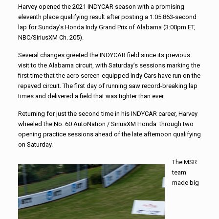
Harvey opened the 2021 INDYCAR season with a promising
eleventh place qualifying result after posting a 1:05.863-second
lap for Sunday’s Honda Indy Grand Prix of Alabama (3:00pm ET,
NBC/SiriusXM Ch. 205).
Several changes greeted the INDYCAR field since its previous
visit to the Alabama circuit, with Saturday’s sessions marking the
first time that the aero screen-equipped Indy Cars have run on the
repaved circuit. The first day of running saw record-breaking lap
times and delivered a field that was tighter than ever.
Returning for just the second time in his INDYCAR career, Harvey
wheeled the No. 60 AutoNation / SiriusXM Honda through two
opening practice sessions ahead of the late afternoon qualifying
on Saturday.
The MSR
team
made big