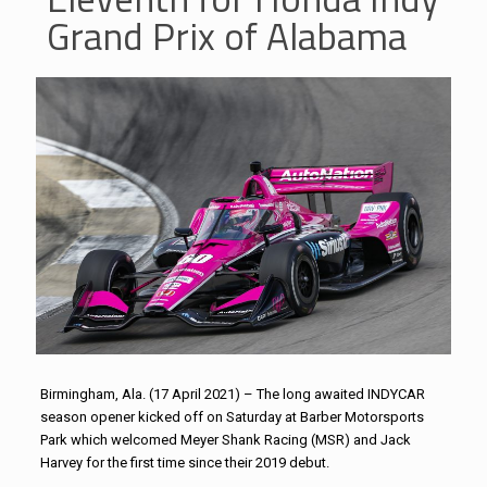
Grand Prix of Alabama
Birmingham, Ala. (17 April 2021) – The long awaited INDYCAR
season opener kicked off on Saturday at Barber Motorsports
Park which welcomed Meyer Shank Racing (MSR) and Jack
Harvey for the first time since their 2019 debut.