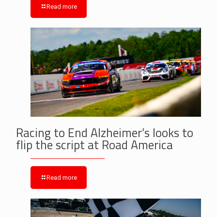
Read more
Racing to End Alzheimer’s looks to
flip the script at Road America
Read more