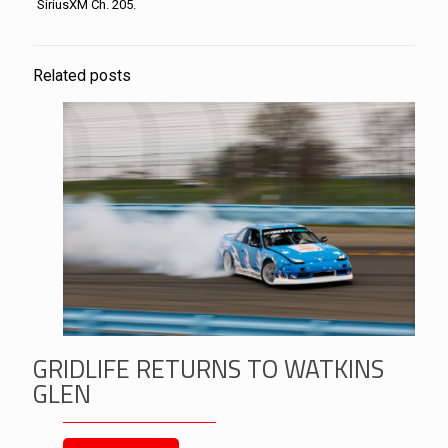
SiriusXM Ch. 205.
Related posts
GRIDLIFE RETURNS TO WATKINS
GLEN