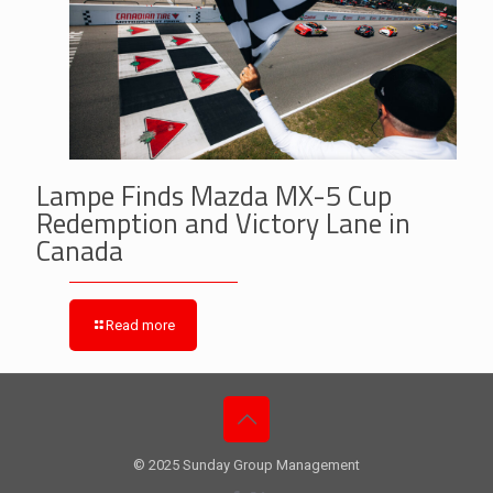
Lampe Finds Mazda MX-5 Cup
Redemption and Victory Lane in
Canada
Read more
© 2025 Sunday Group Management