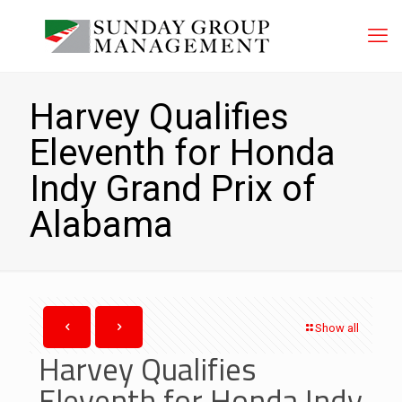
Harvey Qualifies
Eleventh for Honda
Indy Grand Prix of
Alabama
Show all
Harvey Qualifies
Eleventh for Honda Indy