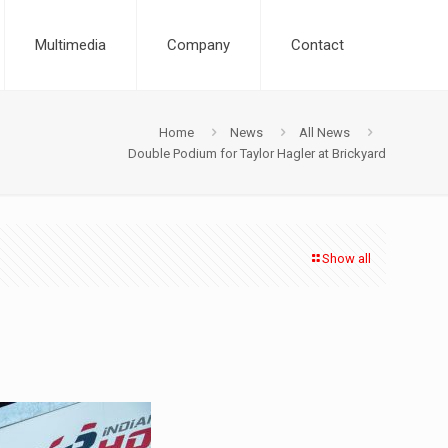
Multimedia
Company
Contact
Home
News
All News
Double Podium for Taylor Hagler at Brickyard
Show all