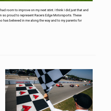
had room to improve on my next stint. I think I did just that and
 am so proud to represent Racers Edge Motorsports. These
who has believed in me along the way and to my parents for