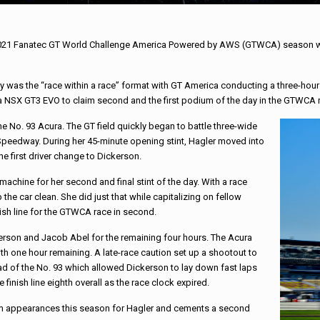
2021 Fanatec GT World Challenge America Powered by AWS (GTWCA) season with
 was the “race within a race” format with GT America conducting a three-hour
 NSX GT3 EVO to claim second and the first podium of the day in the GTWCA 
the No. 93 Acura. The GT field quickly began to battle three-wide
c Speedway. During her 45-minute opening stint, Hagler moved into
the first driver change to Dickerson.
 machine for her second and final stint of the day. With a race
he car clean. She did just that while capitalizing on fellow
nish line for the GTWCA race in second.
kerson and Jacob Abel for the remaining four hours. The Acura
ith one hour remaining. A late-race caution set up a shootout to
ead of the No. 93 which allowed Dickerson to lay down fast laps
 finish line eighth overall as the race clock expired.
ium appearances this season for Hagler and cements a second