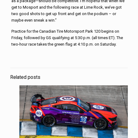
as a package—should be competitive. I’m hopeful that when we
get to Mosport and the following race at Lime Rock, we’ve got
two good shots to get up front and get on the podium – or
maybe even sneak a win.”
Practice for the Canadian Tire Motorsport Park 120 begins on
Friday, followed by GS qualifying at 5:30 p.m. (all times ET). The
two-hour race takes the green flag at 4:10 p.m. on Saturday.
Related posts