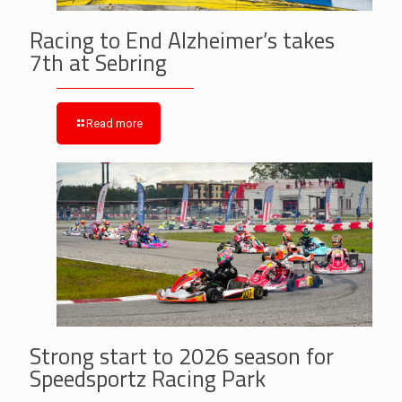
Racing to End Alzheimer’s takes
7th at Sebring
Read more
Strong start to 2026 season for
Speedsportz Racing Park