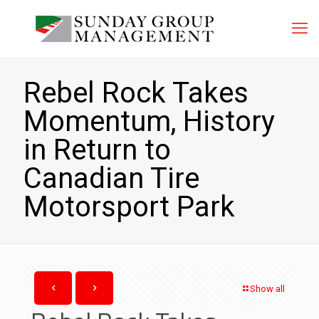
Rebel Rock Takes
Momentum, History
in Return to
Canadian Tire
Motorsport Park
Show all