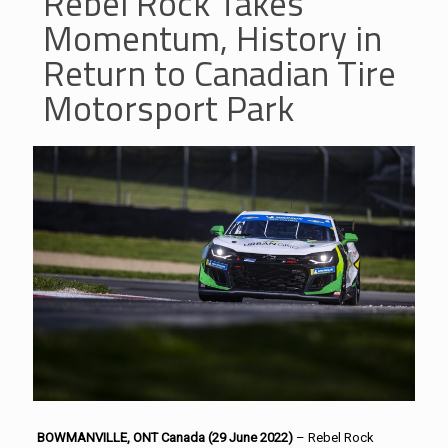
Rebel Rock Takes
Momentum, History in
Return to Canadian Tire
Motorsport Park
BOWMANVILLE, ONT Canada (29 June 2022)
– Rebel Rock