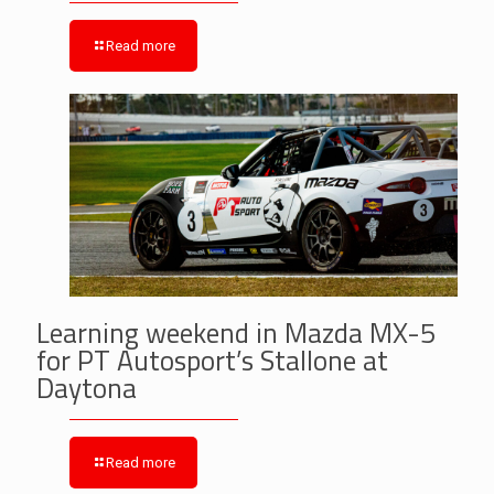
Read more
Learning weekend in Mazda MX-5
for PT Autosport’s Stallone at
Daytona
Read more