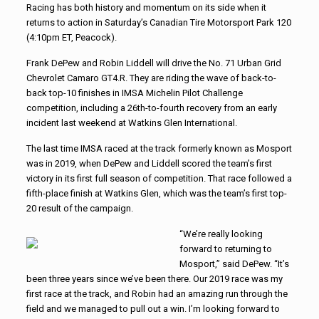
Racing has both history and momentum on its side when it
returns to action in Saturday’s Canadian Tire Motorsport Park 120
(4:10pm ET, Peacock).
Frank DePew and Robin Liddell will drive the No. 71 Urban Grid
Chevrolet Camaro GT4.R. They are riding the wave of back-to-
back top-10 finishes in IMSA Michelin Pilot Challenge
competition, including a 26th-to-fourth recovery from an early
incident last weekend at Watkins Glen International.
The last time IMSA raced at the track formerly known as Mosport
was in 2019, when DePew and Liddell scored the team’s first
victory in its first full season of competition. That race followed a
fifth-place finish at Watkins Glen, which was the team’s first top-
20 result of the campaign.
“We’re really looking
forward to returning to
Mosport,” said DePew. “It’s
been three years since we’ve been there. Our 2019 race was my
first race at the track, and Robin had an amazing run through the
field and we managed to pull out a win. I’m looking forward to