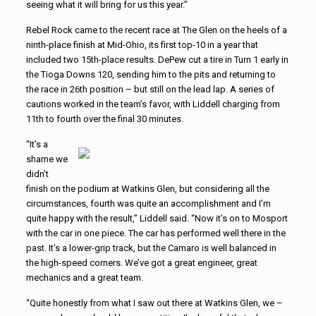
seeing what it will bring for us this year.”
Rebel Rock came to the recent race at The Glen on the heels of a
ninth-place finish at Mid-Ohio, its first top-10 in a year that
included two 15th-place results. DePew cut a tire in Turn 1 early in
the Tioga Downs 120, sending him to the pits and returning to
the race in 26th position – but still on the lead lap. A series of
cautions worked in the team’s favor, with Liddell charging from
11th to fourth over the final 30 minutes.
“It’s a
shame we
didn’t
finish on the podium at Watkins Glen, but considering all the
circumstances, fourth was quite an accomplishment and I’m
quite happy with the result,” Liddell said. “Now it’s on to Mosport
with the car in one piece. The car has performed well there in the
past. It’s a lower-grip track, but the Camaro is well balanced in
the high-speed corners. We’ve got a great engineer, great
mechanics and a great team.
“Quite honestly from what I saw out there at Watkins Glen, we –